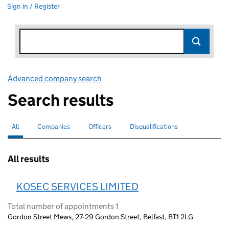
Sign in / Register
Advanced company search
Link opens in new window
Search results
All
Search for companies or officers
selected
Companies
Search for companies
Officers
Search for
Disqualifications
Search for disqualified officers
All results
KOSEC SERVICES LIMITED
Total number of appointments 1
Gordon Street Mews, 27-29 Gordon Street, Belfast, BT1 2LG