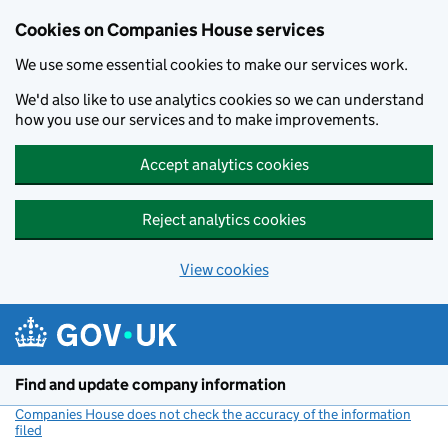
Cookies on Companies House services
We use some essential cookies to make our services work.
We'd also like to use analytics cookies so we can understand
how you use our services and to make improvements.
Accept analytics cookies
Reject analytics cookies
View cookies
Skip to main content
Find and update company information
Companies House does not check the accuracy of the information
filed
(link opens a new window)