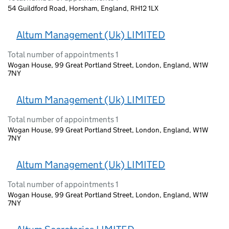
54 Guildford Road, Horsham, England, RH12 1LX
Altum Management (Uk) LIMITED
Total number of appointments 1
Wogan House, 99 Great Portland Street, London, England, W1W
7NY
Altum Management (Uk) LIMITED
Total number of appointments 1
Wogan House, 99 Great Portland Street, London, England, W1W
7NY
Altum Management (Uk) LIMITED
Total number of appointments 1
Wogan House, 99 Great Portland Street, London, England, W1W
7NY