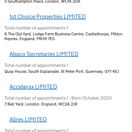
5 Southampton Place, London, WC1A 2DA
1st Choice Properties LIMITED
Total number of appointments 1
6 The Old Yard, Lodge Farm Business Centre, Castlethorpe, Milton
Keynes, England, MK19 7ES
Abaco Secretaries LIMITED
Total number of appointments 1
Quay House, South Esplanade, St Peter Port, Guernsey, GY1 4EJ
Accelerax LIMITED
Total number of appointments 1 - Born October 2025
7 Bell Yard, London, England, WC2A 2JR
Allres LIMITED
Total number of appointments 1