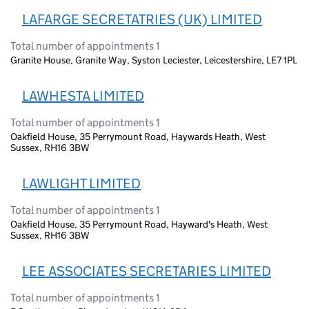
LAFARGE SECRETATRIES (UK) LIMITED
Total number of appointments 1
Granite House, Granite Way, Syston Leciester, Leicestershire, LE7 1PL
LAWHESTA LIMITED
Total number of appointments 1
Oakfield House, 35 Perrymount Road, Haywards Heath, West
Sussex, RH16 3BW
LAWLIGHT LIMITED
Total number of appointments 1
Oakfield House, 35 Perrymount Road, Hayward's Heath, West
Sussex, RH16 3BW
LEE ASSOCIATES SECRETARIES LIMITED
Total number of appointments 1