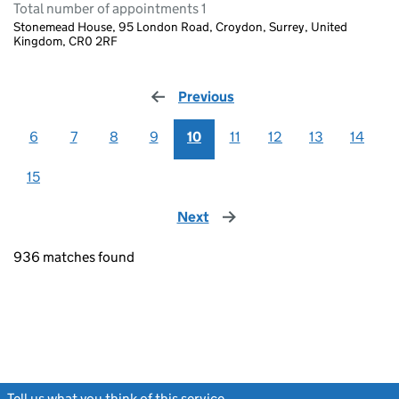
Total number of appointments 1
Stonemead House, 95 London Road, Croydon, Surrey, United
Kingdom, CR0 2RF
Previous
page
6
7
8
9
10
11
12
13
14
15
Next
page
936 matches found
Tell us what you think of this service
(link opens a new window)