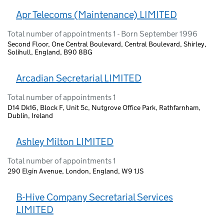
Apr Telecoms (Maintenance) LIMITED
Total number of appointments 1 - Born September 1996
Second Floor, One Central Boulevard, Central Boulevard, Shirley,
Solihull, England, B90 8BG
Arcadian Secretarial LIMITED
Total number of appointments 1
D14 Dk16, Block F, Unit 5c, Nutgrove Office Park, Rathfarnham,
Dublin, Ireland
Ashley Milton LIMITED
Total number of appointments 1
290 Elgin Avenue, London, England, W9 1JS
B-Hive Company Secretarial Services
LIMITED