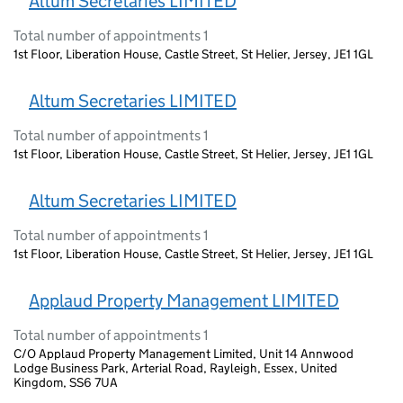
Altum Secretaries LIMITED
Total number of appointments 1
1st Floor, Liberation House, Castle Street, St Helier, Jersey, JE1 1GL
Altum Secretaries LIMITED
Total number of appointments 1
1st Floor, Liberation House, Castle Street, St Helier, Jersey, JE1 1GL
Altum Secretaries LIMITED
Total number of appointments 1
1st Floor, Liberation House, Castle Street, St Helier, Jersey, JE1 1GL
Applaud Property Management LIMITED
Total number of appointments 1
C/O Applaud Property Management Limited, Unit 14 Annwood
Lodge Business Park, Arterial Road, Rayleigh, Essex, United
Kingdom, SS6 7UA