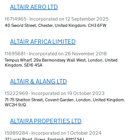
ALTAIR AERO LTD
16714965 - Incorporated on 12 September 2025
40 Sword Street, Chester, United Kingdom, CH3 6FW
ALTAIR AFRICA LIMITED
11695681 - Incorporated on 26 November 2018
Tempus Wharf, 29a Bermondsey Wall West, London, United
Kingdom, SE16 4SA
ALTAIR & ALANG LTD
15222969 - Incorporated on 19 October 2023
71-75 Shelton Street, Covent Garden, London, United Kingdom,
WC2H 9JQ
ALTAIRA PROPERTIES LTD
15989284 - Incorporated on 1 October 2024
37 Lucas Road, Grays, England, RM17 5AJ