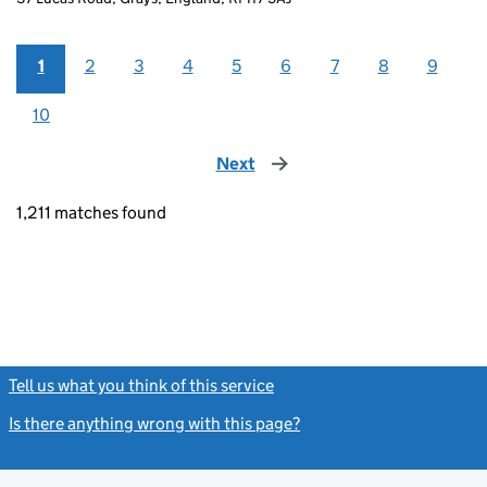
1
2
3
4
5
6
7
8
9
10
Next
page
1,211 matches found
Tell us what you think of this service
(link opens a new window)
Is there anything wrong with this page?
(link opens a new windo