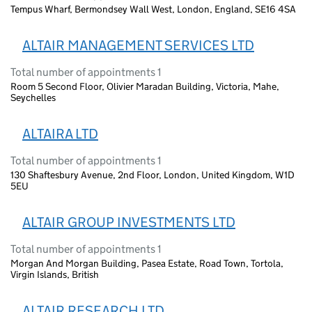
Tempus Wharf, Bermondsey Wall West, London, England, SE16 4SA
ALTAIR MANAGEMENT SERVICES LTD
Total number of appointments 1
Room 5 Second Floor, Olivier Maradan Building, Victoria, Mahe,
Seychelles
ALTAIRA LTD
Total number of appointments 1
130 Shaftesbury Avenue, 2nd Floor, London, United Kingdom, W1D
5EU
ALTAIR GROUP INVESTMENTS LTD
Total number of appointments 1
Morgan And Morgan Building, Pasea Estate, Road Town, Tortola,
Virgin Islands, British
ALTAIR RESEARCH LTD