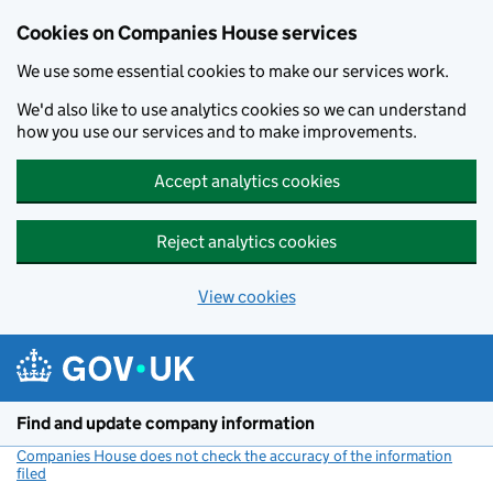
Cookies on Companies House services
We use some essential cookies to make our services work.
We'd also like to use analytics cookies so we can understand
how you use our services and to make improvements.
Accept analytics cookies
Reject analytics cookies
View cookies
Skip to main content
Find and update company information
Companies House does not check the accuracy of the information
filed
(link opens a new window)