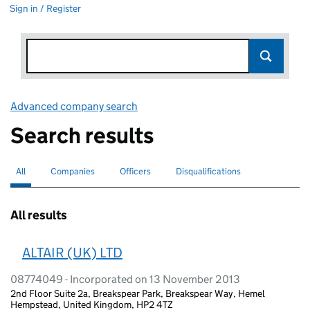
Sign in / Register
Advanced company search
Link opens in new window
Search results
All
Search for companies or officers
selected
Companies
Search for companies
Officers
Search for
Disqualifications
Search for disqualified officers
All results
ALTAIR (UK) LTD
08774049 - Incorporated on 13 November 2013
2nd Floor Suite 2a, Breakspear Park, Breakspear Way, Hemel
Hempstead, United Kingdom, HP2 4TZ