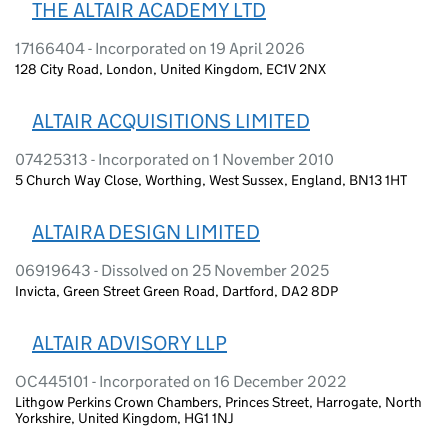
THE ALTAIR ACADEMY LTD
17166404 - Incorporated on 19 April 2026
128 City Road, London, United Kingdom, EC1V 2NX
ALTAIR ACQUISITIONS LIMITED
07425313 - Incorporated on 1 November 2010
5 Church Way Close, Worthing, West Sussex, England, BN13 1HT
ALTAIRA DESIGN LIMITED
06919643 - Dissolved on 25 November 2025
Invicta, Green Street Green Road, Dartford, DA2 8DP
ALTAIR ADVISORY LLP
OC445101 - Incorporated on 16 December 2022
Lithgow Perkins Crown Chambers, Princes Street, Harrogate, North
Yorkshire, United Kingdom, HG1 1NJ