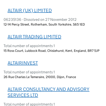
ALTAIR (UK) LIMITED
06235136 - Dissolved on 27 November 2012
12-14 Percy Street, Rotherham, South Yorkshire, S65 1ED
ALTAIR TRADING LIMITED
Total number of appointments 1
15 Ross Court, Lubbock Road, Chislehurst, Kent, England, BR7 5JP
ALTAIRINVEST
Total number of appointments 1
26 Rue Charles Le Temeraire, 21000, Dijon, France
ALTAIR CONSULTANCY AND ADVISORY
SERVICES LTD
Total number of appointments 1