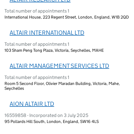
Total number of appointments 1
International House, 223 Regent Street, London, England, W1B 2QD
ALTAIR INTERNATIONAL LTD
Total number of appointments 1
103 Sham Peng Tong Plaza, Victoria, Seychelles, MAHE
ALTAIR MANAGEMENT SERVICES LTD
Total number of appointments 1
Room 5 Second Floor, Olivier Maradan Building, Victoria, Mahe,
Seychelles
AION ALTAIR LTD
16559858 - Incorporated on 3 July 2025
95 Pollards Hill South, London, England, SW16 4LS