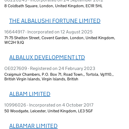
8 Coldbath Square, London, United Kingdom, EC1R 5HL
THE ALBALUSHI FORTUNE LIMITED
16644917 - Incorporated on 12 August 2025
71-75 Shelton Street, Covent Garden, London, United Kingdom,
WC2H 9JQ
ALBALUX DEVELOPMENT LTD
OE027609 - Registered on 24 February 2023
Craigmuir Chambers, P.O. Box 71, Road Town,, Tortola, Vg1110,,
British Virgin Islands, Virgin Islands, British
ALBAM LIMITED
10996026 - Incorporated on 4 October 2017
50 Woodgate, Leicester, United Kingdom, LE3 5GF
ALBAMAR LIMITED