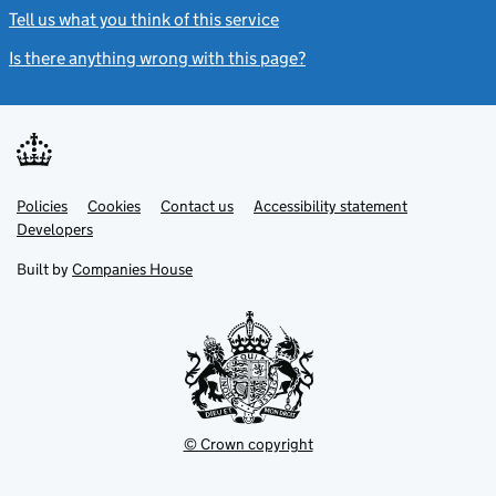
Tell us what you think of this service
(link opens a new window)
Is there anything wrong with this page?
(link opens a new windo
Link
Link
Policies
Support links
Cookies
Contact us
Accessibility statement
opens
opens
Link
Developers
in
in
opens
new
new
in
Built by
Companies House
tab
tab
new
tab
© Crown copyright