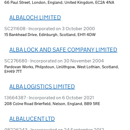
66 Paul Street, London, England, United Kingdom, EC2A 4NA
ALBALOCH LIMITED
SC211608 - Incorporated on 3 October 2000
15 Bankhead Drive, Edinburgh, Scotland, EH11 4DW
ALBA LOCK AND SAFE COMPANY LIMITED
SC276680 - Incorporated on 30 November 2004
Pardovan Works, Philpstoun, Linlithgow, West Lothian, Scotland,
EH49 7TT
ALBA LOGISTICS LIMITED
13664387 - Incorporated on 6 October 2021
208 Colne Road Brierfield, Nelson, England, BB9 5RE
ALBALUCENT LTD
08226243 - Incorporated on 24 September 2012