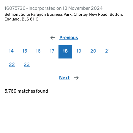
16075736 - Incorporated on 12 November 2024
Belmont Suite Paragon Business Park, Chorley New Road, Bolton,
England, BL6 6HG
Previous
page
14
15
16
17
18
19
20
21
22
23
Next
page
5,769 matches found