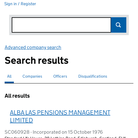
Sign in / Register
Advanced company search
Link opens in new window
Search results
All
Search for companies or officers
selected
Companies
Search for companies
Officers
Search for
Disqualifications
Search for disqualified officers
All results
ALBA LAS PENSIONS MANAGEMENT
LIMITED
SC060928 - Incorporated on 15 October 1976