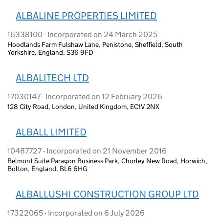
ALBALINE PROPERTIES LIMITED
16338100 - Incorporated on 24 March 2025
Hoodlands Farm Fulshaw Lane, Penistone, Sheffield, South
Yorkshire, England, S36 9FD
ALBALITECH LTD
17030147 - Incorporated on 12 February 2026
128 City Road, London, United Kingdom, EC1V 2NX
ALBALL LIMITED
10487727 - Incorporated on 21 November 2016
Belmont Suite Paragon Business Park, Chorley New Road, Horwich,
Bolton, England, BL6 6HG
ALBALLUSHI CONSTRUCTION GROUP LTD
17322065 - Incorporated on 6 July 2026