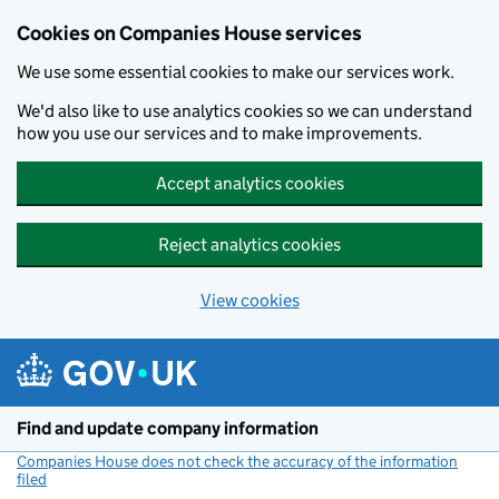
Cookies on Companies House services
We use some essential cookies to make our services work.
We'd also like to use analytics cookies so we can understand
how you use our services and to make improvements.
Accept analytics cookies
Reject analytics cookies
View cookies
Skip to main content
Find and update company information
Companies House does not check the accuracy of the information
filed
(link opens a new window)