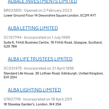
ALBALE INVESTMENTS LIMITED
BR025851 - Opened on 2 February 2023
Lower Ground Floor 14 Devonshire Square London, EC2M 4YT
ALBA LETTING LIMITED
SC197744 - Incorporated on 1 July 1999
Suite 6, Firhill Business Centre, 76 Firhill Road, Glasgow, Scotland,
G20 7BA
ALBA LIFE TRUSTEES LIMITED
SC031475 - Incorporated on 21 April 1956
Standard Life House, 30 Lothian Road, Edinburgh, United Kingdom,
EH1 2DH
ALBA LIGHTING LIMITED
07607718 - Incorporated on 18 April 2011
18 Staveley Garden's, London, W4 2SA