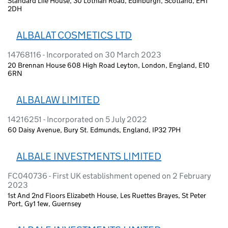
Standard Life House, 30 Lothian Road, Edinburgh, Scotland, EH1
2DH
ALBALAT COSMETICS LTD
14768116 - Incorporated on 30 March 2023
20 Brennan House 608 High Road Leyton, London, England, E10
6RN
ALBALAW LIMITED
14216251 - Incorporated on 5 July 2022
60 Daisy Avenue, Bury St. Edmunds, England, IP32 7PH
ALBALE INVESTMENTS LIMITED
FC040736 - First UK establishment opened on 2 February
2023
1st And 2nd Floors Elizabeth House, Les Ruettes Brayes, St Peter
Port, Gy1 1ew, Guernsey