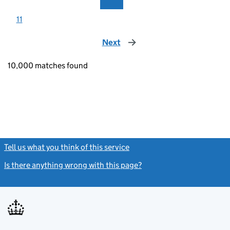
11
Next
page
10,000 matches found
Tell us what you think of this service
(link opens a new window)
Is there anything wrong with this page?
(link opens a new windo