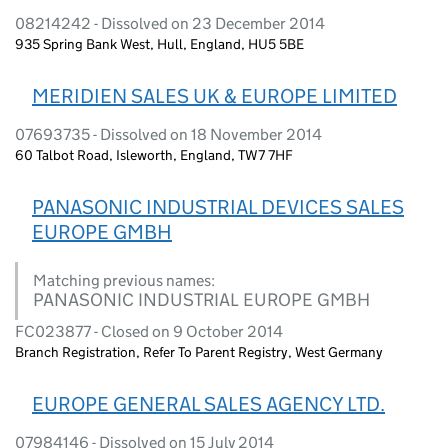
08214242 - Dissolved on 23 December 2014
935 Spring Bank West, Hull, England, HU5 5BE
MERIDIEN SALES UK & EUROPE LIMITED
07693735 - Dissolved on 18 November 2014
60 Talbot Road, Isleworth, England, TW7 7HF
PANASONIC INDUSTRIAL DEVICES SALES
EUROPE GMBH
Matching previous names:
PANASONIC INDUSTRIAL EUROPE GMBH
FC023877 - Closed on 9 October 2014
Branch Registration, Refer To Parent Registry, West Germany
EUROPE GENERAL SALES AGENCY LTD.
07984146 - Dissolved on 15 July 2014