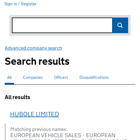
Sign in / Register
Advanced company search
Link opens in new window
Search results
All
Search for companies or officers
selected
Companies
Search for companies
Officers
Search for
Disqualifications
Search for disqualified officers
All results
HUBOLE LIMITED
Matching previous names:
EUROPEAN VEHICLE SALES · EUROPEAN