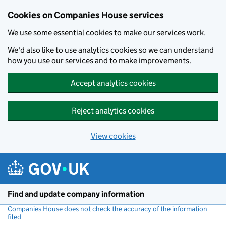
Cookies on Companies House services
We use some essential cookies to make our services work.
We'd also like to use analytics cookies so we can understand
how you use our services and to make improvements.
Accept analytics cookies
Reject analytics cookies
View cookies
Skip to main content
Find and update company information
Companies House does not check the accuracy of the information
filed
(link opens a new window)