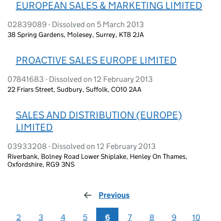
EUROPEAN SALES & MARKETING LIMITED
02839089 - Dissolved on 5 March 2013
38 Spring Gardens, Molesey, Surrey, KT8 2JA
PROACTIVE SALES EUROPE LIMITED
07841683 - Dissolved on 12 February 2013
22 Friars Street, Sudbury, Suffolk, CO10 2AA
SALES AND DISTRIBUTION (EUROPE)
LIMITED
03933208 - Dissolved on 12 February 2013
Riverbank, Bolney Road Lower Shiplake, Henley On Thames,
Oxfordshire, RG9 3NS
Previous
page
2
3
4
5
6
7
8
9
10