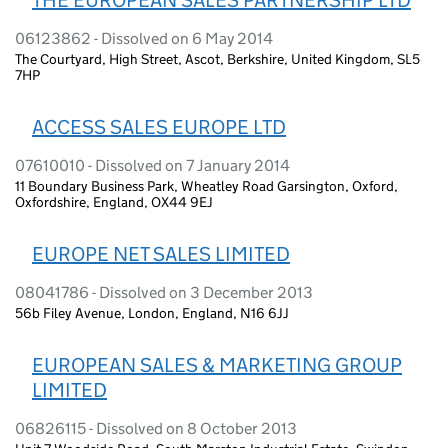
06123862 - Dissolved on 6 May 2014
The Courtyard, High Street, Ascot, Berkshire, United Kingdom, SL5
7HP
ACCESS SALES EUROPE LTD
07610010 - Dissolved on 7 January 2014
11 Boundary Business Park, Wheatley Road Garsington, Oxford,
Oxfordshire, England, OX44 9EJ
EUROPE NET SALES LIMITED
08041786 - Dissolved on 3 December 2013
56b Filey Avenue, London, England, N16 6JJ
EUROPEAN SALES & MARKETING GROUP
LIMITED
06826115 - Dissolved on 8 October 2013