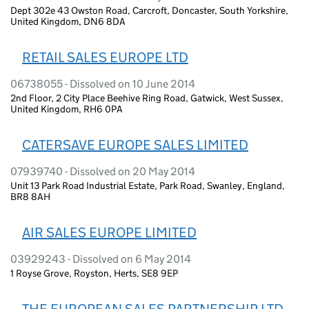
Dept 302e 43 Owston Road, Carcroft, Doncaster, South Yorkshire,
United Kingdom, DN6 8DA
RETAIL SALES EUROPE LTD
06738055 - Dissolved on 10 June 2014
2nd Floor, 2 City Place Beehive Ring Road, Gatwick, West Sussex,
United Kingdom, RH6 0PA
CATERSAVE EUROPE SALES LIMITED
07939740 - Dissolved on 20 May 2014
Unit 13 Park Road Industrial Estate, Park Road, Swanley, England,
BR8 8AH
AIR SALES EUROPE LIMITED
03929243 - Dissolved on 6 May 2014
1 Royse Grove, Royston, Herts, SE8 9EP
THE EUROPEAN SALES PARTNERSHIP LTD