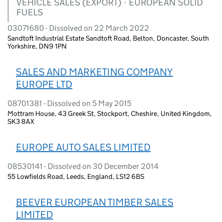
VEHICLE SALES (EXPORT) · EUROPEAN SOLID
FUELS
03071680 - Dissolved on 22 March 2022
Sandtoft Industrial Estate Sandtoft Road, Belton, Doncaster, South
Yorkshire, DN9 1PN
SALES AND MARKETING COMPANY
EUROPE LTD
08701381 - Dissolved on 5 May 2015
Mottram House, 43 Greek St, Stockport, Cheshire, United Kingdom,
SK3 8AX
EUROPE AUTO SALES LIMITED
08530141 - Dissolved on 30 December 2014
55 Lowfields Road, Leeds, England, LS12 6BS
BEEVER EUROPEAN TIMBER SALES
LIMITED