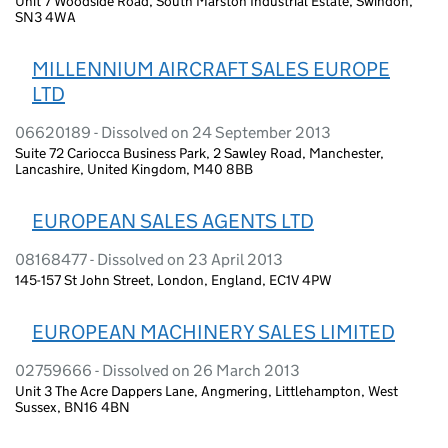
Unit 7 Woodside Road, South Marston Industrial Estate, Swindon,
SN3 4WA
MILLENNIUM AIRCRAFT SALES EUROPE
LTD
06620189 - Dissolved on 24 September 2013
Suite 72 Cariocca Business Park, 2 Sawley Road, Manchester,
Lancashire, United Kingdom, M40 8BB
EUROPEAN SALES AGENTS LTD
08168477 - Dissolved on 23 April 2013
145-157 St John Street, London, England, EC1V 4PW
EUROPEAN MACHINERY SALES LIMITED
02759666 - Dissolved on 26 March 2013
Unit 3 The Acre Dappers Lane, Angmering, Littlehampton, West
Sussex, BN16 4BN