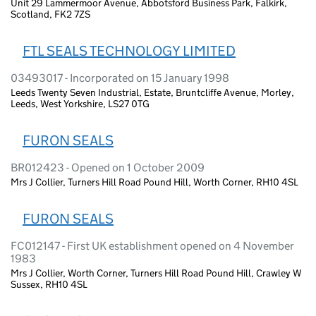
Unit 29 Lammermoor Avenue, Abbotsford Business Park, Falkirk,
Scotland, FK2 7ZS
FTL SEALS TECHNOLOGY LIMITED
03493017 - Incorporated on 15 January 1998
Leeds Twenty Seven Industrial, Estate, Bruntcliffe Avenue, Morley,
Leeds, West Yorkshire, LS27 0TG
FURON SEALS
BR012423 - Opened on 1 October 2009
Mrs J Collier, Turners Hill Road Pound Hill, Worth Corner, RH10 4SL
FURON SEALS
FC012147 - First UK establishment opened on 4 November
1983
Mrs J Collier, Worth Corner, Turners Hill Road Pound Hill, Crawley W
Sussex, RH10 4SL