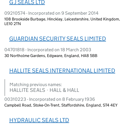
G J SEALS LTD
09210574 - Incorporated on 9 September 2014
108 Brookside Burbage, Hinckley, Leicestershire, United Kingdom,
LE10 2TN
GUARDIAN SECURITY SEALS LIMITED
04701818 - Incorporated on 18 March 2003
30 Northolme Gardens, Edgware, England, HA8 5BB
HALLITE SEALS INTERNATIONAL LIMITED
Matching previous names:
HALLITE SEALS · HALL & HALL
00310223 - Incorporated on 8 February 1936
Campbell Road, Stoke-On-Trent, Staffordshire, England, ST4 4EY
HYDRAULIC SEALS LTD