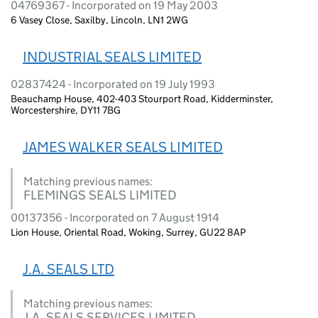
04769367 - Incorporated on 19 May 2003
6 Vasey Close, Saxilby, Lincoln, LN1 2WG
INDUSTRIAL SEALS LIMITED
02837424 - Incorporated on 19 July 1993
Beauchamp House, 402-403 Stourport Road, Kidderminster,
Worcestershire, DY11 7BG
JAMES WALKER SEALS LIMITED
Matching previous names:
FLEMINGS SEALS LIMITED
00137356 - Incorporated on 7 August 1914
Lion House, Oriental Road, Woking, Surrey, GU22 8AP
J.A. SEALS LTD
Matching previous names:
J.A. SEALS SERVICES LIMITED