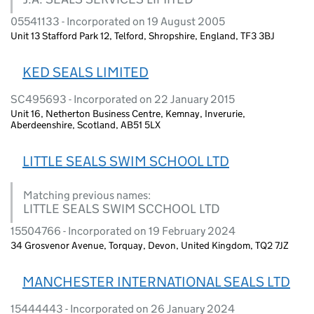
05541133 - Incorporated on 19 August 2005
Unit 13 Stafford Park 12, Telford, Shropshire, England, TF3 3BJ
KED SEALS LIMITED
SC495693 - Incorporated on 22 January 2015
Unit 16, Netherton Business Centre, Kemnay, Inverurie,
Aberdeenshire, Scotland, AB51 5LX
LITTLE SEALS SWIM SCHOOL LTD
Matching previous names:
LITTLE SEALS SWIM SCCHOOL LTD
15504766 - Incorporated on 19 February 2024
34 Grosvenor Avenue, Torquay, Devon, United Kingdom, TQ2 7JZ
MANCHESTER INTERNATIONAL SEALS LTD
15444443 - Incorporated on 26 January 2024