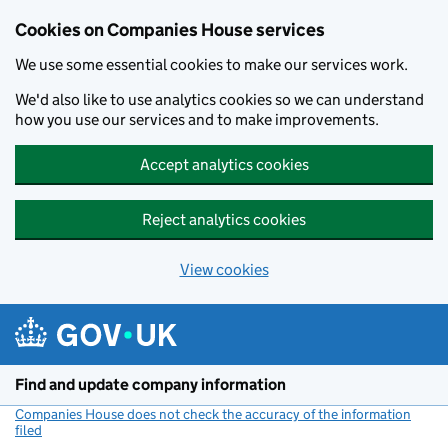
Cookies on Companies House services
We use some essential cookies to make our services work.
We'd also like to use analytics cookies so we can understand
how you use our services and to make improvements.
Accept analytics cookies
Reject analytics cookies
View cookies
Skip to main content
Find and update company information
Companies House does not check the accuracy of the information
filed
(link opens a new window)