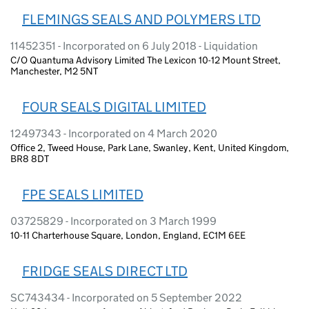
FLEMINGS SEALS AND POLYMERS LTD
11452351 - Incorporated on 6 July 2018 - Liquidation
C/O Quantuma Advisory Limited The Lexicon 10-12 Mount Street,
Manchester, M2 5NT
FOUR SEALS DIGITAL LIMITED
12497343 - Incorporated on 4 March 2020
Office 2, Tweed House, Park Lane, Swanley, Kent, United Kingdom,
BR8 8DT
FPE SEALS LIMITED
03725829 - Incorporated on 3 March 1999
10-11 Charterhouse Square, London, England, EC1M 6EE
FRIDGE SEALS DIRECT LTD
SC743434 - Incorporated on 5 September 2022