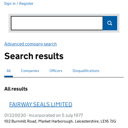
Sign in / Register
Advanced company search
Link opens in new window
Search results
All
Search for companies or officers
selected
Companies
Search for companies
Officers
Search for
Disqualifications
Search for disqualified officers
All results
FAIRWAY SEALS LIMITED
01320030 - Incorporated on 5 July 1977
102 Burnmill Road, Market Harborough, Leicestershire, LE16 7JG