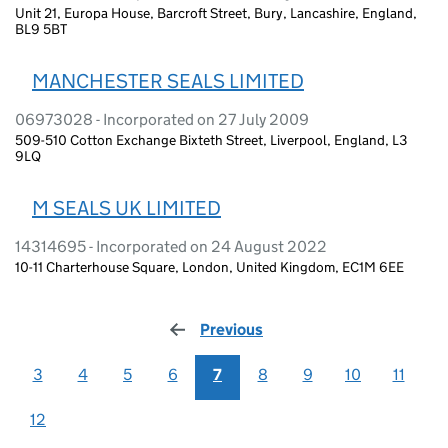
Unit 21, Europa House, Barcroft Street, Bury, Lancashire, England,
BL9 5BT
MANCHESTER SEALS LIMITED
06973028 - Incorporated on 27 July 2009
509-510 Cotton Exchange Bixteth Street, Liverpool, England, L3
9LQ
M SEALS UK LIMITED
14314695 - Incorporated on 24 August 2022
10-11 Charterhouse Square, London, United Kingdom, EC1M 6EE
Previous
page
3
4
5
6
7
8
9
10
11
12