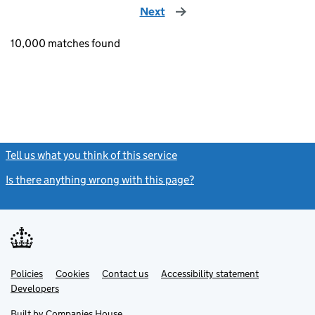
Next
page
10,000 matches found
Tell us what you think of this service
(link opens a new window)
Is there anything wrong with this page?
(link opens a new windo
Link
Link
Policies
Support links
Cookies
Contact us
Accessibility statement
opens
opens
Link
Developers
in
in
opens
new
new
in
Built by
Companies House