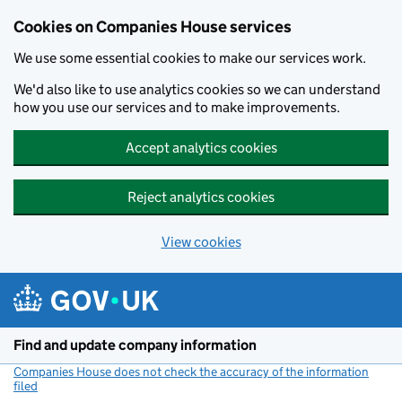
Cookies on Companies House services
We use some essential cookies to make our services work.
We'd also like to use analytics cookies so we can understand
how you use our services and to make improvements.
Accept analytics cookies
Reject analytics cookies
View cookies
Skip to main content
Find and update company information
Companies House does not check the accuracy of the information
filed
(link opens a new window)