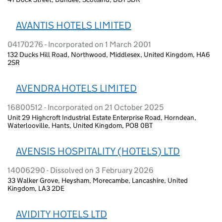
AVANTIS HOTELS LIMITED
04170276 - Incorporated on 1 March 2001
132 Ducks Hill Road, Northwood, Middlesex, United Kingdom, HA6
2SR
AVENDRA HOTELS LIMITED
16800512 - Incorporated on 21 October 2025
Unit 29 Highcroft Industrial Estate Enterprise Road, Horndean,
Waterlooville, Hants, United Kingdom, PO8 0BT
AVENSIS HOSPITALITY (HOTELS) LTD
14006290 - Dissolved on 3 February 2026
33 Walker Grove, Heysham, Morecambe, Lancashire, United
Kingdom, LA3 2DE
AVIDITY HOTELS LTD