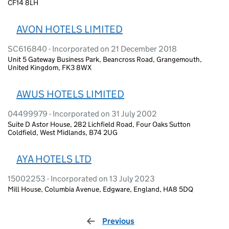
CF14 8LH
AVON HOTELS LIMITED
SC616840 - Incorporated on 21 December 2018
Unit 5 Gateway Business Park, Beancross Road, Grangemouth,
United Kingdom, FK3 8WX
AWUS HOTELS LIMITED
04499979 - Incorporated on 31 July 2002
Suite D Astor House, 282 Lichfield Road, Four Oaks Sutton
Coldfield, West Midlands, B74 2UG
AYA HOTELS LTD
15002253 - Incorporated on 13 July 2023
Mill House, Columbia Avenue, Edgware, England, HA8 5DQ
Previous
page