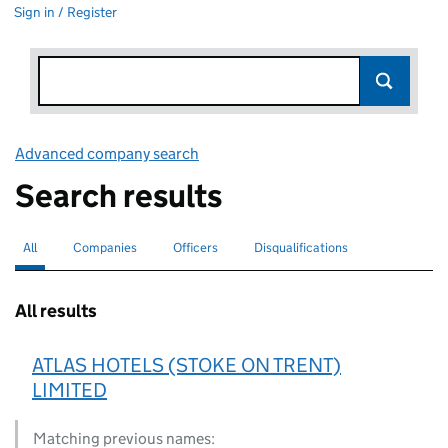
Sign in / Register
Advanced company search
Link opens in new window
Search results
All
Search for companies or officers
selected
Companies
Search for companies
Officers
Search for
Disqualifications
Search for disqualified officers
All results
ATLAS HOTELS (STOKE ON TRENT)
LIMITED
Matching previous names: