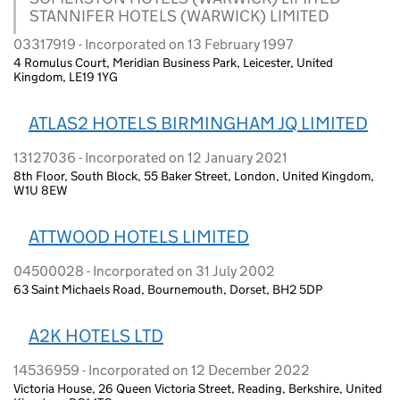
STANNIFER HOTELS (WARWICK) LIMITED
03317919 - Incorporated on 13 February 1997
4 Romulus Court, Meridian Business Park, Leicester, United
Kingdom, LE19 1YG
ATLAS2 HOTELS BIRMINGHAM JQ LIMITED
13127036 - Incorporated on 12 January 2021
8th Floor, South Block, 55 Baker Street, London, United Kingdom,
W1U 8EW
ATTWOOD HOTELS LIMITED
04500028 - Incorporated on 31 July 2002
63 Saint Michaels Road, Bournemouth, Dorset, BH2 5DP
A2K HOTELS LTD
14536959 - Incorporated on 12 December 2022
Victoria House, 26 Queen Victoria Street, Reading, Berkshire, United