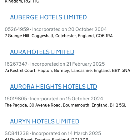
Kingdom, RG1 1TG
AUBERGE HOTELS LIMITED
05264959 - Incorporated on 20 October 2004
7 Grange Hill, Coggeshall, Colchester, England, CO6 1RA
AURA HOTELS LIMITED
16267347 - Incorporated on 21 February 2025
7a Kestrel Court, Hapton, Burnley, Lancashire, England, BB11 5NA
AURORA HEIGHTS HOTELS LTD
16019805 - Incorporated on 15 October 2024
The Pagoda, 30 Avenue Road, Bournemouth, England, BH2 5SL
AURYN HOTELS LIMITED
SC841238 - Incorporated on 14 March 2025
41 Dock Street, Dundee, Scotland, DD1 3DR