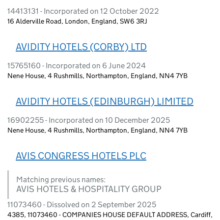
14413131 - Incorporated on 12 October 2022
16 Alderville Road, London, England, SW6 3RJ
AVIDITY HOTELS (CORBY) LTD
15765160 - Incorporated on 6 June 2024
Nene House, 4 Rushmills, Northampton, England, NN4 7YB
AVIDITY HOTELS (EDINBURGH) LIMITED
16902255 - Incorporated on 10 December 2025
Nene House, 4 Rushmills, Northampton, England, NN4 7YB
AVIS CONGRESS HOTELS PLC
Matching previous names:
AVIS HOTELS & HOSPITALITY GROUP
11073460 - Dissolved on 2 September 2025
4385, 11073460 - COMPANIES HOUSE DEFAULT ADDRESS, Cardiff,