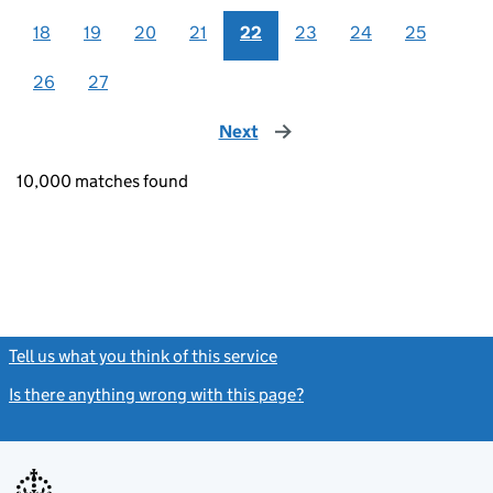
18
19
20
21
22
23
24
25
26
27
Next
page
10,000 matches found
Tell us what you think of this service
(link opens a new window)
Is there anything wrong with this page?
(link opens a new windo