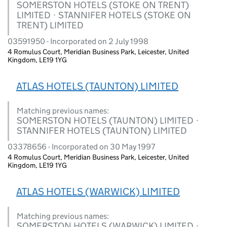
SOMERSTON HOTELS (STOKE ON TRENT)
LIMITED · STANNIFER HOTELS (STOKE ON
TRENT) LIMITED
03591950 - Incorporated on 2 July 1998
4 Romulus Court, Meridian Business Park, Leicester, United
Kingdom, LE19 1YG
ATLAS HOTELS (TAUNTON) LIMITED
Matching previous names:
SOMERSTON HOTELS (TAUNTON) LIMITED ·
STANNIFER HOTELS (TAUNTON) LIMITED
03378656 - Incorporated on 30 May 1997
4 Romulus Court, Meridian Business Park, Leicester, United
Kingdom, LE19 1YG
ATLAS HOTELS (WARWICK) LIMITED
Matching previous names:
SOMERSTON HOTELS (WARWICK) LIMITED ·