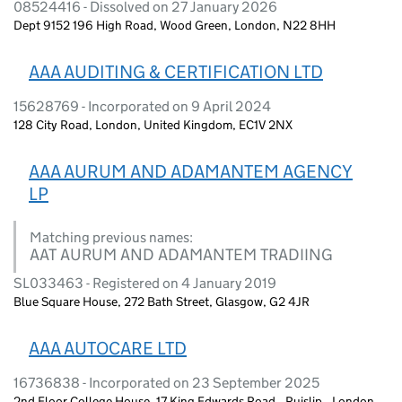
08524416 - Dissolved on 27 January 2026
Dept 9152 196 High Road, Wood Green, London, N22 8HH
AAA AUDITING & CERTIFICATION LTD
15628769 - Incorporated on 9 April 2024
128 City Road, London, United Kingdom, EC1V 2NX
AAA AURUM AND ADAMANTEM AGENCY
LP
Matching previous names:
AAT AURUM AND ADAMANTEM TRADIING
SL033463 - Registered on 4 January 2019
Blue Square House, 272 Bath Street, Glasgow, G2 4JR
AAA AUTOCARE LTD
16736838 - Incorporated on 23 September 2025
2nd Floor College House, 17 King Edwards Road,, Ruislip,, London,,