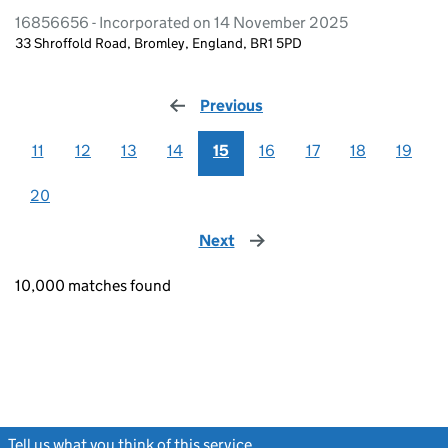
16856656 - Incorporated on 14 November 2025
33 Shroffold Road, Bromley, England, BR1 5PD
Previous
page
11
12
13
14
15
16
17
18
19
20
Next
page
10,000 matches found
Tell us what you think of this service
(link opens a new window)