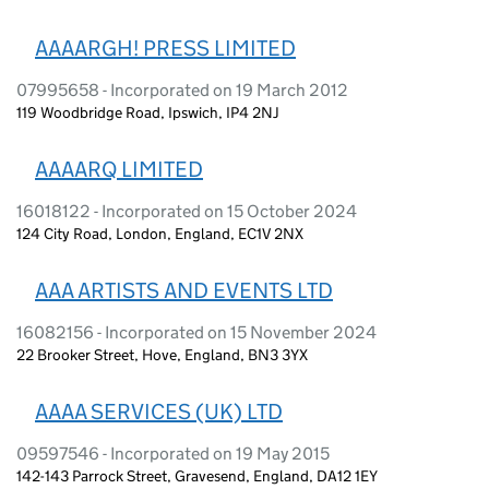
AAAARGH! PRESS LIMITED
07995658 - Incorporated on 19 March 2012
119 Woodbridge Road, Ipswich, IP4 2NJ
AAAARQ LIMITED
16018122 - Incorporated on 15 October 2024
124 City Road, London, England, EC1V 2NX
AAA ARTISTS AND EVENTS LTD
16082156 - Incorporated on 15 November 2024
22 Brooker Street, Hove, England, BN3 3YX
AAAA SERVICES (UK) LTD
09597546 - Incorporated on 19 May 2015
142-143 Parrock Street, Gravesend, England, DA12 1EY