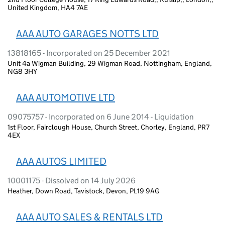
United Kingdom, HA4 7AE
AAA AUTO GARAGES NOTTS LTD
13818165 - Incorporated on 25 December 2021
Unit 4a Wigman Building, 29 Wigman Road, Nottingham, England,
NG8 3HY
AAA AUTOMOTIVE LTD
09075757 - Incorporated on 6 June 2014 - Liquidation
1st Floor, Fairclough House, Church Street, Chorley, England, PR7
4EX
AAA AUTOS LIMITED
10001175 - Dissolved on 14 July 2026
Heather, Down Road, Tavistock, Devon, PL19 9AG
AAA AUTO SALES & RENTALS LTD