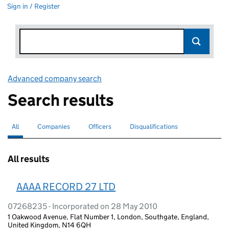
Sign in / Register
Advanced company search
Link opens in new window
Search results
All
Search for companies or officers
selected
Companies
Search for companies
Officers
Search for
Disqualifications
Search for disqualified officers
All results
AAAA RECORD 27 LTD
07268235 - Incorporated on 28 May 2010
1 Oakwood Avenue, Flat Number 1, London, Southgate, England,
United Kingdom, N14 6QH