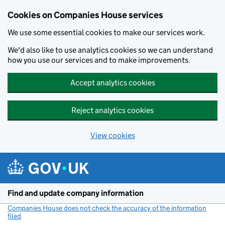
Cookies on Companies House services
We use some essential cookies to make our services work.
We'd also like to use analytics cookies so we can understand
how you use our services and to make improvements.
Accept analytics cookies
Reject analytics cookies
View cookies
Skip to main content
Find and update company information
Companies House does not check the accuracy of the information
filed
(link opens a new window)