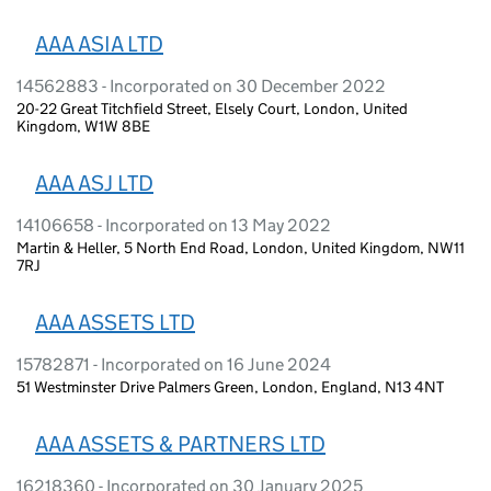
AAA ASIA LTD
14562883 - Incorporated on 30 December 2022
20-22 Great Titchfield Street, Elsely Court, London, United
Kingdom, W1W 8BE
AAA ASJ LTD
14106658 - Incorporated on 13 May 2022
Martin & Heller, 5 North End Road, London, United Kingdom, NW11
7RJ
AAA ASSETS LTD
15782871 - Incorporated on 16 June 2024
51 Westminster Drive Palmers Green, London, England, N13 4NT
AAA ASSETS & PARTNERS LTD
16218360 - Incorporated on 30 January 2025