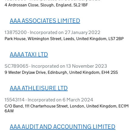
4 Ardrossan Close, Slough, England, SL2 1BF
AAA ASSOCIATES LIMITED
13875200 - Incorporated on 27 January 2022
Park House, Wilmington Street, Leeds, United Kingdom, LS7 2BP
AAAA TAXI LTD
SC789065 - Incorporated on 13 November 2023
9 Wester Drylaw Drive, Edinburgh, United Kingdom, EH4 2SS
AAA ATHLEISURE LTD
15543114 - Incorporated on 6 March 2024
C/O Band, 111 Charterhouse Street, London, United Kingdom, EC1M
6AW
AAA AUDIT AND ACCOUNTING LIMITED