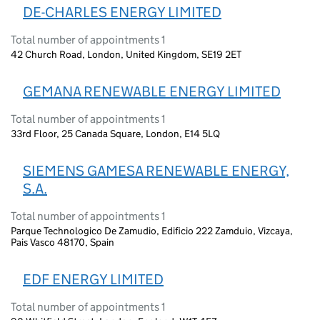
DE-CHARLES ENERGY LIMITED
Total number of appointments 1
42 Church Road, London, United Kingdom, SE19 2ET
GEMANA RENEWABLE ENERGY LIMITED
Total number of appointments 1
33rd Floor, 25 Canada Square, London, E14 5LQ
SIEMENS GAMESA RENEWABLE ENERGY,
S.A.
Total number of appointments 1
Parque Technologico De Zamudio, Edificio 222 Zamduio, Vizcaya,
Pais Vasco 48170, Spain
EDF ENERGY LIMITED
Total number of appointments 1