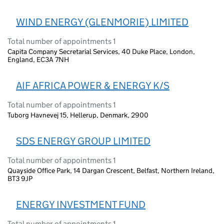
WIND ENERGY (GLENMORIE) LIMITED
Total number of appointments 1
Capita Company Secretarial Services, 40 Duke Place, London,
England, EC3A 7NH
AIF AFRICA POWER & ENERGY K/S
Total number of appointments 1
Tuborg Havnevej 15, Hellerup, Denmark, 2900
SDS ENERGY GROUP LIMITED
Total number of appointments 1
Quayside Office Park, 14 Dargan Crescent, Belfast, Northern Ireland,
BT3 9JP
ENERGY INVESTMENT FUND
Total number of appointments 1