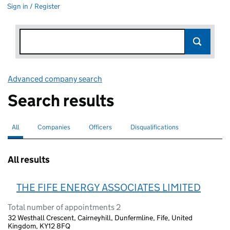
Sign in / Register
Advanced company search
Link opens in new window
Search results
All
Search for companies or officers
selected
Companies
Search for companies
Officers
Search for
Disqualifications
Search for disqualified officers
All results
THE FIFE ENERGY ASSOCIATES LIMITED
Total number of appointments 2
32 Westhall Crescent, Cairneyhill, Dunfermline, Fife, United
Kingdom, KY12 8FQ