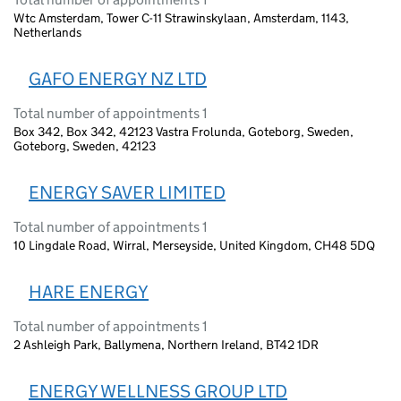
Wtc Amsterdam, Tower C-11 Strawinskylaan, Amsterdam, 1143,
Netherlands
GAFO ENERGY NZ LTD
Total number of appointments 1
Box 342, Box 342, 42123 Vastra Frolunda, Goteborg, Sweden,
Goteborg, Sweden, 42123
ENERGY SAVER LIMITED
Total number of appointments 1
10 Lingdale Road, Wirral, Merseyside, United Kingdom, CH48 5DQ
HARE ENERGY
Total number of appointments 1
2 Ashleigh Park, Ballymena, Northern Ireland, BT42 1DR
ENERGY WELLNESS GROUP LTD