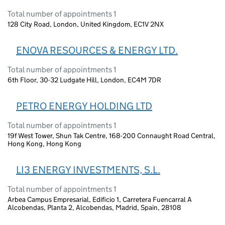
Total number of appointments 1
128 City Road, London, United Kingdom, EC1V 2NX
ENOVA RESOURCES & ENERGY LTD.
Total number of appointments 1
6th Floor, 30-32 Ludgate Hill, London, EC4M 7DR
PETRO ENERGY HOLDING LTD
Total number of appointments 1
19f West Tower, Shun Tak Centre, 168-200 Connaught Road Central,
Hong Kong, Hong Kong
LI3 ENERGY INVESTMENTS, S.L.
Total number of appointments 1
Arbea Campus Empresarial, Edificio 1, Carretera Fuencarral A
Alcobendas, Planta 2, Alcobendas, Madrid, Spain, 28108