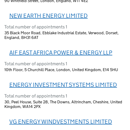
90 Whitfield Street, London, England, W1T 4EZ
NEW EARTH ENERGY LIMITED
Total number of appointments 1
35 Black Moor Road, Ebblake Industrial Estate, Verwood, Dorset,
England, BH31 6AT
AIF EAST AFRICA POWER & ENERGY LLP
Total number of appointments 1
10th Floor, 5 Churchill Place, London, United Kingdom, E14 5HU
ENERGY INVESTMENT SYSTEMS LIMITED
Total number of appointments 1
30, Peel House, Suite 28, The Downs, Altrincham, Cheshire, United
Kingdom, WA14 2PX
VG ENERGY WINDVESTMENTS LIMITED