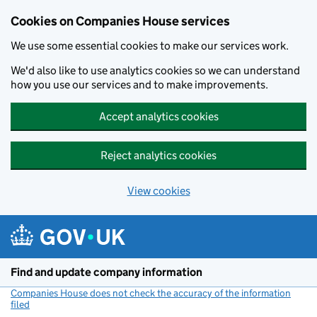
Cookies on Companies House services
We use some essential cookies to make our services work.
We'd also like to use analytics cookies so we can understand
how you use our services and to make improvements.
Accept analytics cookies
Reject analytics cookies
View cookies
Skip to main content
Find and update company information
Companies House does not check the accuracy of the information
filed
(link opens a new window)