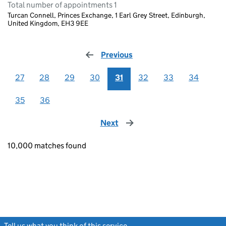
Total number of appointments 1
Turcan Connell, Princes Exchange, 1 Earl Grey Street, Edinburgh,
United Kingdom, EH3 9EE
Previous
page
27
28
29
30
31
32
33
34
35
36
Next
page
10,000 matches found
Tell us what you think of this service
(link opens a new window)