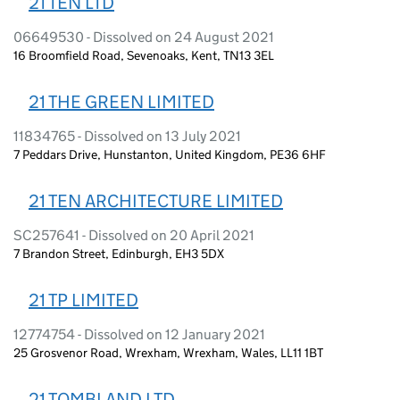
21 TEN LTD
06649530 - Dissolved on 24 August 2021
16 Broomfield Road, Sevenoaks, Kent, TN13 3EL
21 THE GREEN LIMITED
11834765 - Dissolved on 13 July 2021
7 Peddars Drive, Hunstanton, United Kingdom, PE36 6HF
21 TEN ARCHITECTURE LIMITED
SC257641 - Dissolved on 20 April 2021
7 Brandon Street, Edinburgh, EH3 5DX
21 TP LIMITED
12774754 - Dissolved on 12 January 2021
25 Grosvenor Road, Wrexham, Wrexham, Wales, LL11 1BT
21 TOMBLAND LTD