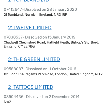
07412647 - Dissolved on 28 January 2020
21 Tombland, Norwich, England, NR3 1RF
21 TWELVE LIMITED
07830537 - Dissolved on 15 January 2019
Chadwell Chelmsford Road, Hatfield Heath, Bishop's Stortford,
England, CM22 7BG
21 THE GREEN LIMITED
09588087 - Dissolved on 11 October 2016
1st Floor, 314 Regents Park Road, London, United Kingdom, N3 2LT
21 TATTOOS LIMITED
08504436 - Dissolved on 2 December 2014
Nw2