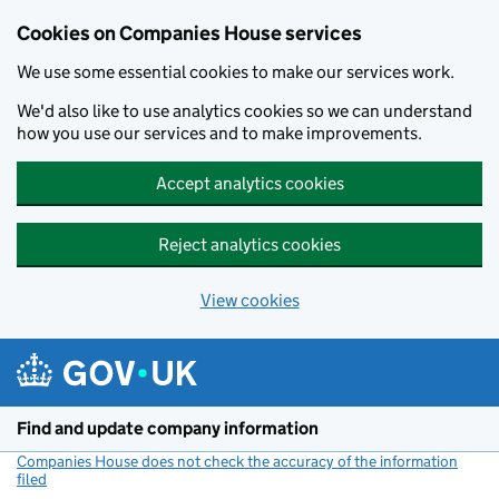
Cookies on Companies House services
We use some essential cookies to make our services work.
We'd also like to use analytics cookies so we can understand
how you use our services and to make improvements.
Accept analytics cookies
Reject analytics cookies
View cookies
Skip to main content
Find and update company information
Companies House does not check the accuracy of the information
filed
(link opens a new window)