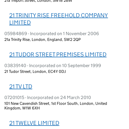
21a Treport Street, London, SW18 2BW
21 TRINITY RISE FREEHOLD COMPANY
LIMITED
05984869 - Incorporated on 1 November 2006
21a Trinity Rise, London, England, SW2 2QP
21 TUDOR STREET PREMISES LIMITED
03839140 - Incorporated on 10 September 1999
21 Tudor Street, London, EC4Y 0DJ
21 TV LTD
07201015 - Incorporated on 24 March 2010
101 New Cavendish Street, 1st Floor South, London, United
Kingdom, W1W 6XH
21 TWELVE LIMITED