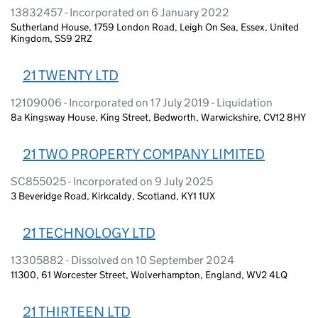
13832457 - Incorporated on 6 January 2022
Sutherland House, 1759 London Road, Leigh On Sea, Essex, United
Kingdom, SS9 2RZ
21 TWENTY LTD
12109006 - Incorporated on 17 July 2019 - Liquidation
8a Kingsway House, King Street, Bedworth, Warwickshire, CV12 8HY
21 TWO PROPERTY COMPANY LIMITED
SC855025 - Incorporated on 9 July 2025
3 Beveridge Road, Kirkcaldy, Scotland, KY1 1UX
21 TECHNOLOGY LTD
13305882 - Dissolved on 10 September 2024
11300, 61 Worcester Street, Wolverhampton, England, WV2 4LQ
21 THIRTEEN LTD