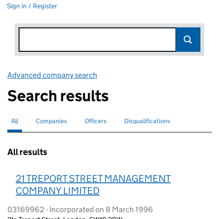
Sign in / Register
Advanced company search
Link opens in new window
Search results
All
Search for companies or officers
selected
Companies
Search for companies
Officers
Search for
Disqualifications
Search for disqualified officers
All results
21 TREPORT STREET MANAGEMENT
COMPANY LIMITED
03169962 - Incorporated on 8 March 1996