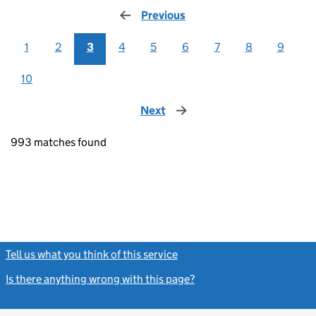
Previous
page
1
2
3
4
5
6
7
8
9
10
Next
page
993 matches found
Tell us what you think of this service
(link opens a new window)
Is there anything wrong with this page?
(link opens a new windo