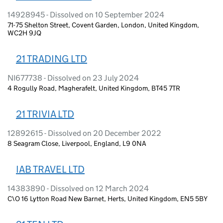
14928945 - Dissolved on 10 September 2024
71-75 Shelton Street, Covent Garden, London, United Kingdom,
WC2H 9JQ
21 TRADING LTD
NI677738 - Dissolved on 23 July 2024
4 Rogully Road, Magherafelt, United Kingdom, BT45 7TR
21 TRIVIA LTD
12892615 - Dissolved on 20 December 2022
8 Seagram Close, Liverpool, England, L9 0NA
IAB TRAVEL LTD
14383890 - Dissolved on 12 March 2024
C\O 16 Lytton Road New Barnet, Herts, United Kingdom, EN5 5BY