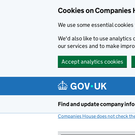
Cookies on Companies 
We use some essential cookies 
We'd also like to use analytic
our services and to make impr
Accept analytics cookies
Skip to main content
Find and update company inf
Companies House does not check the 