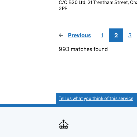
C/O B20 Ltd, 21 Trentham Street, Ch
2PP
Previous
page
1
2
3
993 matches found
Tell us what you think of this service
(