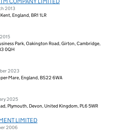
RTM COMPANY LIMITED
ch 2013
 Kent, England, BR1 1LR
 2015
siness Park, Oakington Road, Girton, Cambridge,
CB3 0QH
mber 2023
Super-Mare, England, BS22 6WA
uary 2025
oad, Plymouth, Devon, United Kingdom, PL6 5WR
MENT LIMITED
ber 2006