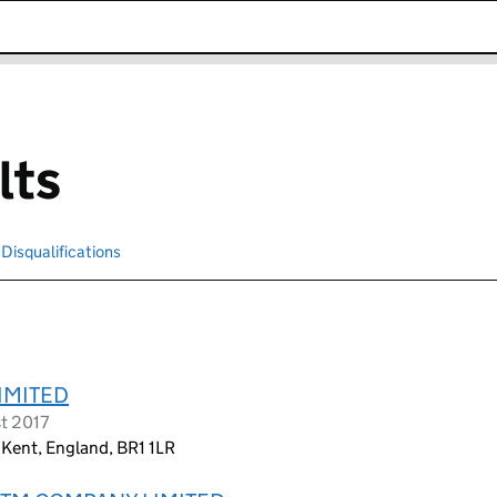
k opens in new window
lts
Disqualifications
Search for disqualified officers
IMITED
st 2017
 Kent, England, BR1 1LR