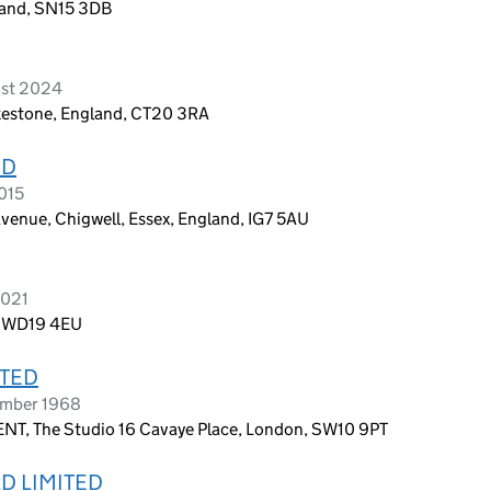
land, SN15 3DB
ust 2024
lkestone, England, CT20 3RA
ED
2015
 Avenue, Chigwell, Essex, England, IG7 5AU
2021
, WD19 4EU
ITED
ember 1968
 The Studio 16 Cavaye Place, London, SW10 9PT
D LIMITED