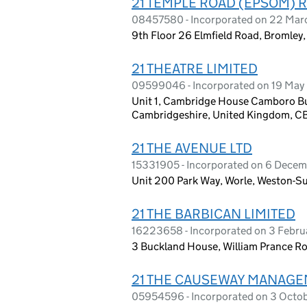
21 TEMPLE ROAD (EPSOM) 
08457580 - Incorporated on 22 Mar
9th Floor 26 Elmfield Road, Bromley,
21 THEATRE LIMITED
09599046 - Incorporated on 19 May
Unit 1, Cambridge House Camboro Bu
Cambridgeshire, United Kingdom, 
21 THE AVENUE LTD
15331905 - Incorporated on 6 Dece
Unit 200 Park Way, Worle, Weston-
21 THE BARBICAN LIMITED
16223658 - Incorporated on 3 Febr
3 Buckland House, William Prance R
21 THE CAUSEWAY MANAGE
05954596 - Incorporated on 3 Octo