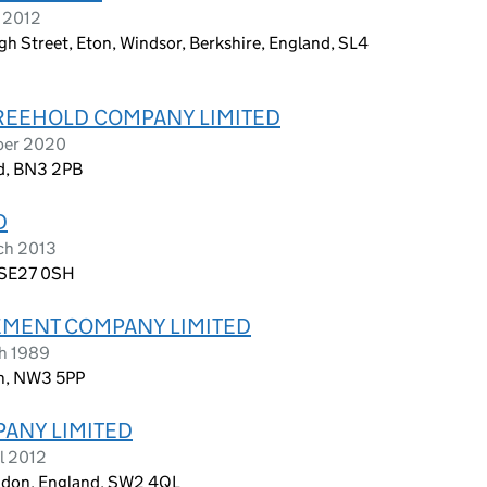
l 2012
h Street, Eton, Windsor, Berkshire, England, SL4
FREEHOLD COMPANY LIMITED
ober 2020
nd, BN3 2PB
D
ch 2013
, SE27 0SH
MENT COMPANY LIMITED
ch 1989
on, NW3 5PP
PANY LIMITED
l 2012
ondon, England, SW2 4QL