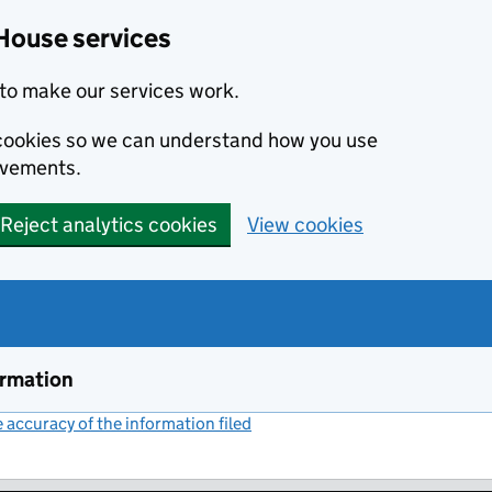
House services
to make our services work.
s cookies so we can understand how you use
ovements.
Reject analytics cookies
View cookies
ormation
accuracy of the information filed
(link opens a new window)