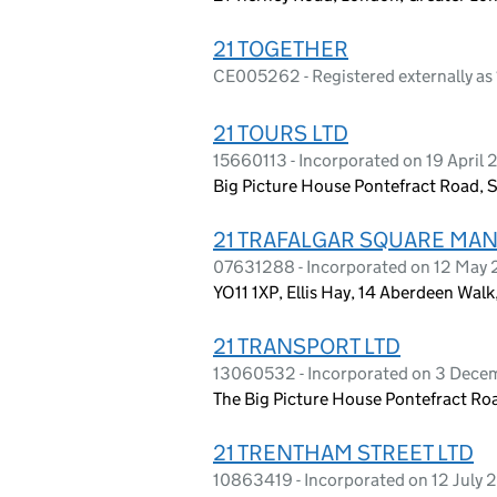
21 TOGETHER
CE005262 - Registered externally a
21 TOURS LTD
15660113 - Incorporated on 19 April
Big Picture House Pontefract Road, 
21 TRAFALGAR SQUARE MA
07631288 - Incorporated on 12 May 
YO11 1XP, Ellis Hay, 14 Aberdeen Wal
21 TRANSPORT LTD
13060532 - Incorporated on 3 Dec
The Big Picture House Pontefract Ro
21 TRENTHAM STREET LTD
10863419 - Incorporated on 12 July 