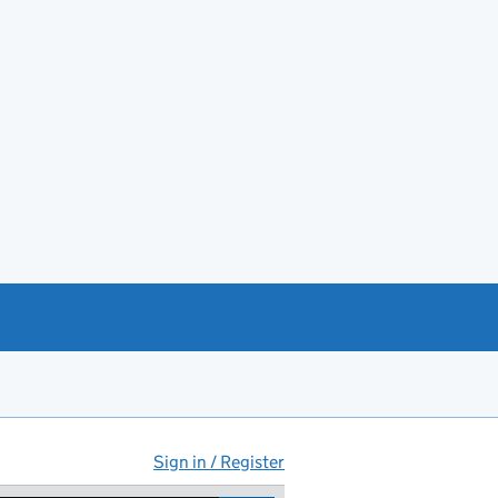
Sign in / Register