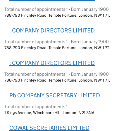
Total number of appointments 1 - Born January 1900
788-790 Finchley Road, Temple Fortune, London, NW11 7TJ
. COMPANY DIRECTORS LIMITED
Total number of appointments 1 - Born January 1900
788-790 Finchley Road, Temple Fortune, London, NW11 7TJ
. COMPANY DIRECTORS LIMITED
Total number of appointments 1 - Born January 1900
788-790 Finchley Road, Temple Fortune, London, NW11 7TJ
Pb COMPANY SECRETARY LIMITED
Total number of appointments 1
1 Kings Avenue, Winchmore Hill, London, N21 3NA
COWAL SECRETARIES LIMITED