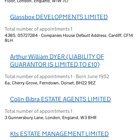
Floor, London, England, W1W 7LT
Glassbox DEVELOPMENTS LIMITED
Total number of appointments 1
4385, 05727284 - Companies House Default Address, Cardiff, CF14
8LH
Arthur William DYER (LIABILITY OF
GUARANTOR IS LIMITED TO £10)
Total number of appointments 1 - Born June 1952
6a, Cherry Grove, Ferndown, Dorset, BH22 9EZ
Colin Bibra ESTATE AGENTS LIMITED
Total number of appointments 1
3 Gunnersbury Lane, London, England, W3 8HR
Kts ESTATE MANAGEMENT LIMITED