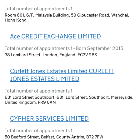
Total number of appointments 1
Room 601, 6/F, Malaysia Building, 50 Gloucester Road, Wanchai,
Hong Kong
Ace CREDIT EXCHANGE LIMITED
Total number of appointments 1 - Born September 2015
38 Lombard Street, London, England, EC3V 9BS
Curlett Jones Estates Limited CURLETT
JONES ESTATES LIMITED
Total number of appointments 1
631 Lord Street Southport, 631, Lord Street, Southport, Merseyside,
United Kingdom, PR9 0AN
CYPHER SERVICES LIMITED
Total number of appointments 1
50 Bedford Street, Belfast, County Antrim, BT2 7FW