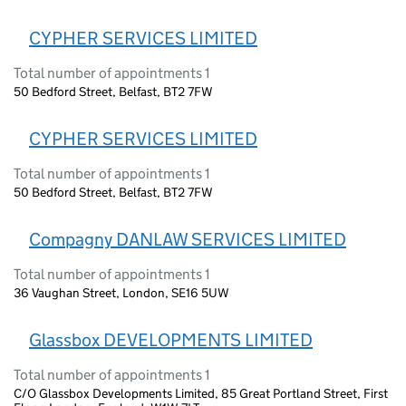
CYPHER SERVICES LIMITED
Total number of appointments 1
50 Bedford Street, Belfast, BT2 7FW
CYPHER SERVICES LIMITED
Total number of appointments 1
50 Bedford Street, Belfast, BT2 7FW
Compagny DANLAW SERVICES LIMITED
Total number of appointments 1
36 Vaughan Street, London, SE16 5UW
Glassbox DEVELOPMENTS LIMITED
Total number of appointments 1
C/O Glassbox Developments Limited, 85 Great Portland Street, First