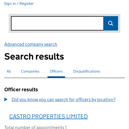
Sign in / Register
Advanced company search
Link opens in new window
Search results
All
Search for companies or officers
Companies
Search for companies
Officers
Search for
selected
Disqualifications
Search for disqualified officers
Officer results
Did you know you can search for officers by location?
CASTRO PROPERTIES LIMITED
Total number of appointments 1