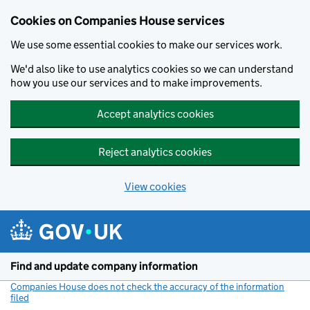
Cookies on Companies House services
We use some essential cookies to make our services work.
We'd also like to use analytics cookies so we can understand
how you use our services and to make improvements.
Accept analytics cookies
Reject analytics cookies
View cookies
Skip to main content
Find and update company information
Companies House does not check the accuracy of the information
filed
(link opens a new window)