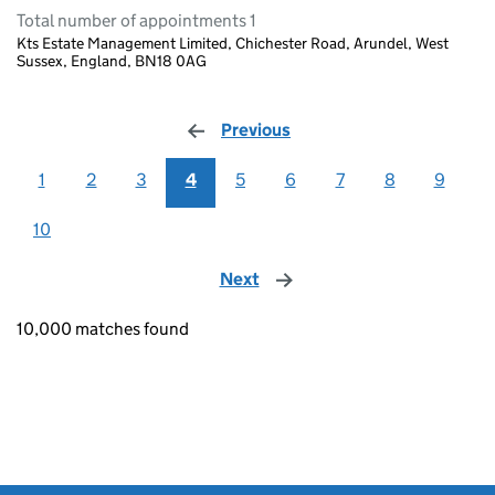
Total number of appointments 1
Kts Estate Management Limited, Chichester Road, Arundel, West
Sussex, England, BN18 0AG
Previous
page
1
2
3
4
5
6
7
8
9
10
Next
page
10,000 matches found