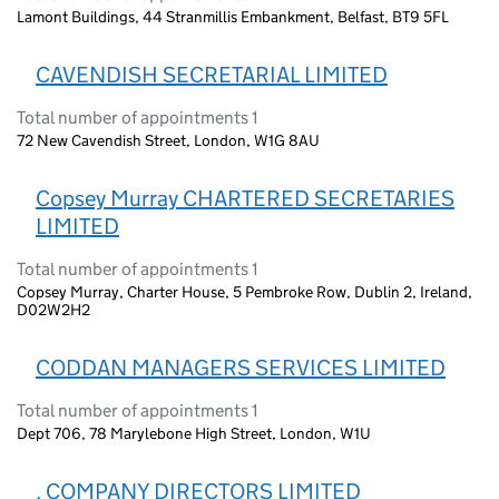
Lamont Buildings, 44 Stranmillis Embankment, Belfast, BT9 5FL
CAVENDISH SECRETARIAL LIMITED
Total number of appointments 1
72 New Cavendish Street, London, W1G 8AU
Copsey Murray CHARTERED SECRETARIES
LIMITED
Total number of appointments 1
Copsey Murray, Charter House, 5 Pembroke Row, Dublin 2, Ireland,
D02W2H2
CODDAN MANAGERS SERVICES LIMITED
Total number of appointments 1
Dept 706, 78 Marylebone High Street, London, W1U
. COMPANY DIRECTORS LIMITED