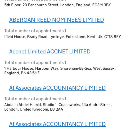
5th Floor, 20 Fenchurch Street, London, England, EC3M 3BY
ABERGAN REED NOMINEES LIMITED
Total number of appointments 1
Ifield House, Brady Road, Lyminge, Folkestone, Kent, Uk, CT18 8EY
Accnet Limited ACCNET LIMITED
Total number of appointments 1
1 Harbour House, Harbour Way, Shoreham-By-Sea, West Sussex,
England, BN43 5HZ
Af Associates ACCOUNTANCY LIMITED
Total number of appointments 1
Abdalla Abdel Hamid, Studio 1, Coachworks, 14a Andre Street,
London, United Kingdom, E8 2AA
Af Associates ACCOUNTANCY LIMITED