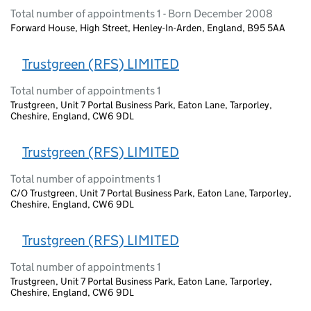
Total number of appointments 1 - Born December 2008
Forward House, High Street, Henley-In-Arden, England, B95 5AA
Trustgreen (RFS) LIMITED
Total number of appointments 1
Trustgreen, Unit 7 Portal Business Park, Eaton Lane, Tarporley,
Cheshire, England, CW6 9DL
Trustgreen (RFS) LIMITED
Total number of appointments 1
C/O Trustgreen, Unit 7 Portal Business Park, Eaton Lane, Tarporley,
Cheshire, England, CW6 9DL
Trustgreen (RFS) LIMITED
Total number of appointments 1
Trustgreen, Unit 7 Portal Business Park, Eaton Lane, Tarporley,
Cheshire, England, CW6 9DL