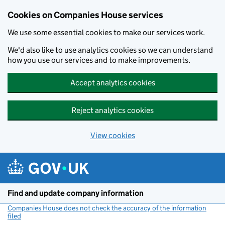
Cookies on Companies House services
We use some essential cookies to make our services work.
We'd also like to use analytics cookies so we can understand
how you use our services and to make improvements.
Accept analytics cookies
Reject analytics cookies
View cookies
Skip to main content
Find and update company information
Companies House does not check the accuracy of the information
filed
(link opens a new window)