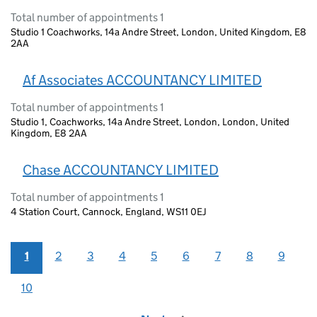
Total number of appointments 1
Studio 1 Coachworks, 14a Andre Street, London, United Kingdom, E8
2AA
Af Associates ACCOUNTANCY LIMITED
Total number of appointments 1
Studio 1, Coachworks, 14a Andre Street, London, London, United
Kingdom, E8 2AA
Chase ACCOUNTANCY LIMITED
Total number of appointments 1
4 Station Court, Cannock, England, WS11 0EJ
1
2
3
4
5
6
7
8
9
10