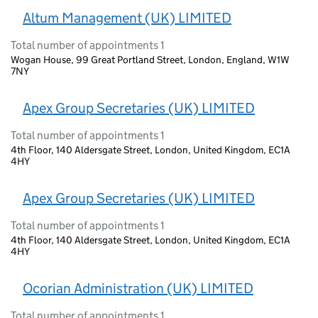
Altum Management (UK) LIMITED
Total number of appointments 1
Wogan House, 99 Great Portland Street, London, England, W1W
7NY
Apex Group Secretaries (UK) LIMITED
Total number of appointments 1
4th Floor, 140 Aldersgate Street, London, United Kingdom, EC1A
4HY
Apex Group Secretaries (UK) LIMITED
Total number of appointments 1
4th Floor, 140 Aldersgate Street, London, United Kingdom, EC1A
4HY
Ocorian Administration (UK) LIMITED
Total number of appointments 1