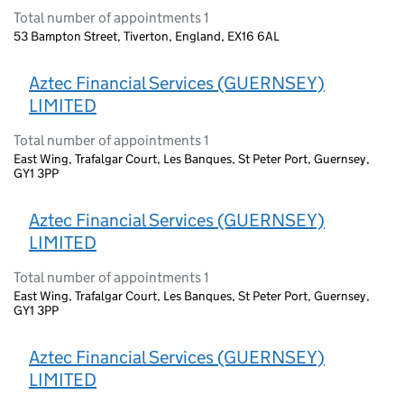
Total number of appointments 1
53 Bampton Street, Tiverton, England, EX16 6AL
Aztec Financial Services (GUERNSEY)
LIMITED
Total number of appointments 1
East Wing, Trafalgar Court, Les Banques, St Peter Port, Guernsey,
GY1 3PP
Aztec Financial Services (GUERNSEY)
LIMITED
Total number of appointments 1
East Wing, Trafalgar Court, Les Banques, St Peter Port, Guernsey,
GY1 3PP
Aztec Financial Services (GUERNSEY)
LIMITED