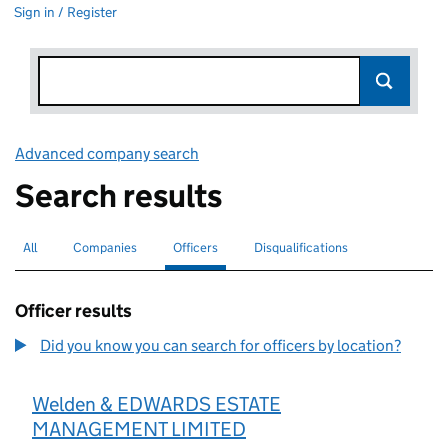
Sign in / Register
Advanced company search
Link opens in new window
Search results
All
Search for companies or officers
Companies
Search for companies
Officers
Search for
selected
Disqualifications
Search for disqualified officers
Officer results
Did you know you can search for officers by location?
Welden & EDWARDS ESTATE
MANAGEMENT LIMITED