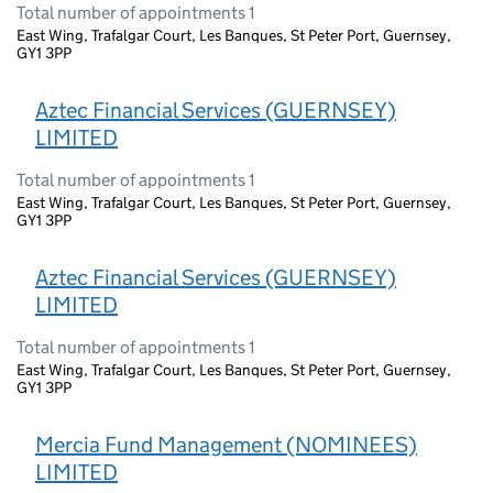
Total number of appointments 1
East Wing, Trafalgar Court, Les Banques, St Peter Port, Guernsey,
GY1 3PP
Aztec Financial Services (GUERNSEY)
LIMITED
Total number of appointments 1
East Wing, Trafalgar Court, Les Banques, St Peter Port, Guernsey,
GY1 3PP
Aztec Financial Services (GUERNSEY)
LIMITED
Total number of appointments 1
East Wing, Trafalgar Court, Les Banques, St Peter Port, Guernsey,
GY1 3PP
Mercia Fund Management (NOMINEES)
LIMITED