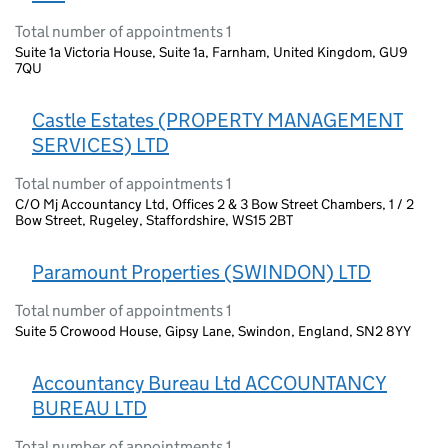
Total number of appointments 1
Suite 1a Victoria House, Suite 1a, Farnham, United Kingdom, GU9
7QU
Castle Estates (PROPERTY MANAGEMENT
SERVICES) LTD
Total number of appointments 1
C/O Mj Accountancy Ltd, Offices 2 & 3 Bow Street Chambers, 1 / 2
Bow Street, Rugeley, Staffordshire, WS15 2BT
Paramount Properties (SWINDON) LTD
Total number of appointments 1
Suite 5 Crowood House, Gipsy Lane, Swindon, England, SN2 8YY
Accountancy Bureau Ltd ACCOUNTANCY
BUREAU LTD
Total number of appointments 1