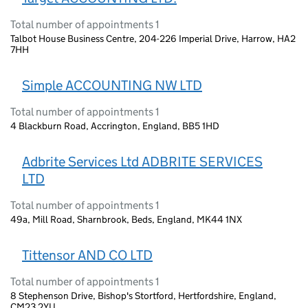
Total number of appointments 1
Talbot House Business Centre, 204-226 Imperial Drive, Harrow, HA2
7HH
Simple ACCOUNTING NW LTD
Total number of appointments 1
4 Blackburn Road, Accrington, England, BB5 1HD
Adbrite Services Ltd ADBRITE SERVICES
LTD
Total number of appointments 1
49a, Mill Road, Sharnbrook, Beds, England, MK44 1NX
Tittensor AND CO LTD
Total number of appointments 1
8 Stephenson Drive, Bishop's Stortford, Hertfordshire, England,
CM23 2YU