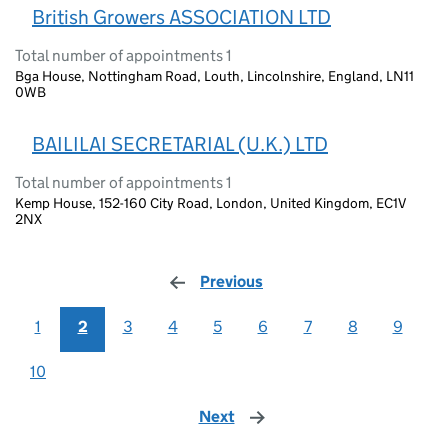
British Growers ASSOCIATION LTD
Total number of appointments 1
Bga House, Nottingham Road, Louth, Lincolnshire, England, LN11
0WB
BAILILAI SECRETARIAL (U.K.) LTD
Total number of appointments 1
Kemp House, 152-160 City Road, London, United Kingdom, EC1V
2NX
Previous
page
1
2
3
4
5
6
7
8
9
10
Next
page