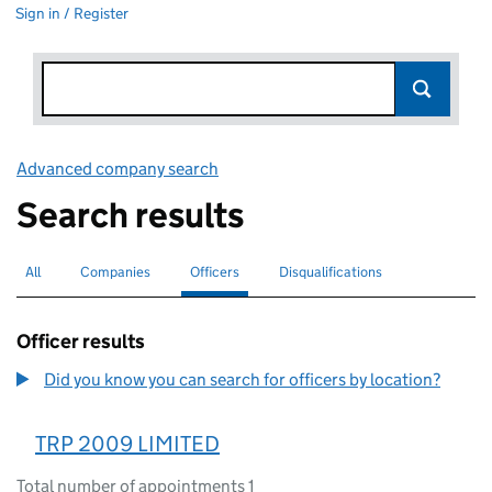
Sign in / Register
Advanced company search
Link opens in new window
Search results
All
Search for companies or officers
Companies
Search for companies
Officers
Search for
selected
Disqualifications
Search for disqualified officers
Officer results
Did you know you can search for officers by location?
TRP 2009 LIMITED
Total number of appointments 1