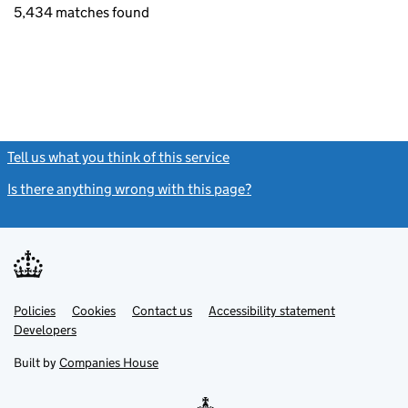
5,434 matches found
Tell us what you think of this service
(link opens a new window)
Is there anything wrong with this page?
(link opens a new windo
Link
Link
Policies
Support links
Cookies
Contact us
Accessibility statement
opens
opens
Link
Developers
in
in
opens
new
new
in
Built by
Companies House
tab
tab
new
tab