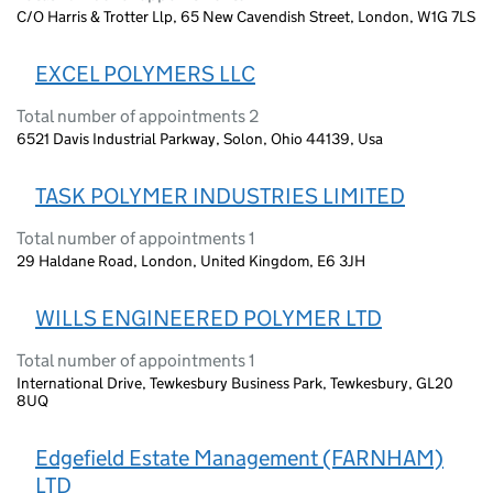
C/O Harris & Trotter Llp, 65 New Cavendish Street, London, W1G 7LS
EXCEL POLYMERS LLC
Total number of appointments 2
6521 Davis Industrial Parkway, Solon, Ohio 44139, Usa
TASK POLYMER INDUSTRIES LIMITED
Total number of appointments 1
29 Haldane Road, London, United Kingdom, E6 3JH
WILLS ENGINEERED POLYMER LTD
Total number of appointments 1
International Drive, Tewkesbury Business Park, Tewkesbury, GL20
8UQ
Edgefield Estate Management (FARNHAM)
LTD