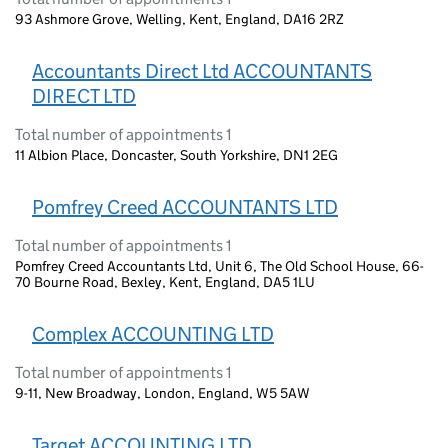
93 Ashmore Grove, Welling, Kent, England, DA16 2RZ
Accountants Direct Ltd ACCOUNTANTS
DIRECT LTD
Total number of appointments 1
11 Albion Place, Doncaster, South Yorkshire, DN1 2EG
Pomfrey Creed ACCOUNTANTS LTD
Total number of appointments 1
Pomfrey Creed Accountants Ltd, Unit 6, The Old School House, 66-
70 Bourne Road, Bexley, Kent, England, DA5 1LU
Complex ACCOUNTING LTD
Total number of appointments 1
9-11, New Broadway, London, England, W5 5AW
Target ACCOUNTING LTD.