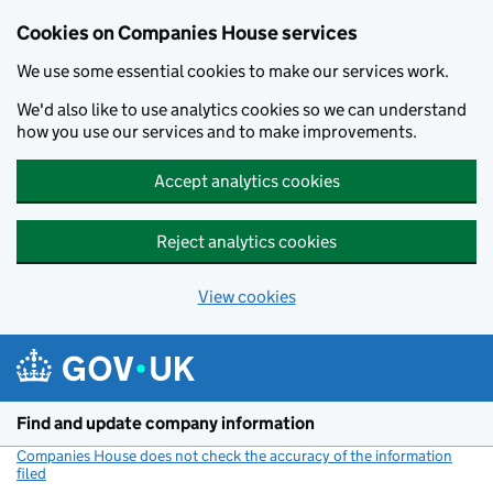
Cookies on Companies House services
We use some essential cookies to make our services work.
We'd also like to use analytics cookies so we can understand
how you use our services and to make improvements.
Accept analytics cookies
Reject analytics cookies
View cookies
Skip to main content
Find and update company information
Companies House does not check the accuracy of the information
filed
(link opens a new window)