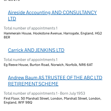
Aireside Accounting AND CONSULTANCY
LTD
Total number of appointments 1
Hammerain House, Hookstone Avenue, Harrogate, England, HG2
8ER
Carrick AND JENKINS LTD
Total number of appointments 1
Eg Reeve House, Burton Road, Norwich, Norfolk, NR6 6AT
Andrew Baum AS TRUSTEE OF THE ABC LTD
RETIREMENT SCHEME
Total number of appointments 1 - Born July 1953
First Floor, 50 Marshall Street, London, Marshall Street, London,
England, W1F 9BQ