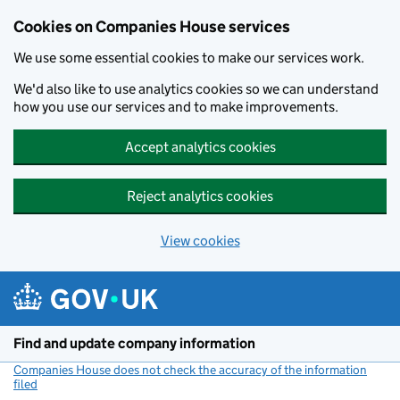
Cookies on Companies House services
We use some essential cookies to make our services work.
We'd also like to use analytics cookies so we can understand
how you use our services and to make improvements.
Accept analytics cookies
Reject analytics cookies
View cookies
Skip to main content
Find and update company information
Companies House does not check the accuracy of the information
filed
(link opens a new window)