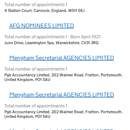
Total number of appointments 1
4 Station Court, Cannock, England, WS11 0EJ
AFG NOMINEES LIMITED
Total number of appointments 1 - Born April 1921
Juno Drive, Leamington Spa, Warwickshire, CV31 3RG
Mengham Secretarial AGENCIES LIMITED
Total number of appointments 1
Pgb Accountancy Limited, 202 Walmer Road, Fratton, Portsmouth,
United Kingdom, PO1 5AU
Mengham Secretarial AGENCIES LIMITED
Total number of appointments 1
Pgb Accountancy Limited, 202 Walmer Road, Fratton, Portsmouth,
United Kingdom, PO1 5AU