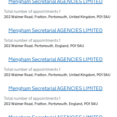
Mengham Secretarial AGENCIES LIMITED
Total number of appointments 1
202 Walmer Road, Fratton, Portsmouth, United Kingdom, PO1 5AU
Mengham Secretarial AGENCIES LIMITED
Total number of appointments 1
202 Walmer Road, Portsmouth, England, PO1 5AU
Mengham Secretarial AGENCIES LIMITED
Total number of appointments 1
202 Walmer Road, Fratton, Portsmouth, United Kingdom, PO1 5AU
Mengham Secretarial AGENCIES LIMITED
Total number of appointments 1
202 Walmer Road, Fratton, Portsmouth, England, PO1 5AU