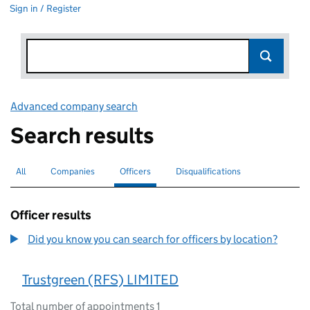
Sign in / Register
Advanced company search
Link opens in new window
Search results
All
Search for companies or officers
Companies
Search for companies
Officers
Search for
selected
Disqualifications
Search for disqualified officers
Officer results
Did you know you can search for officers by location?
Trustgreen (RFS) LIMITED
Total number of appointments 1