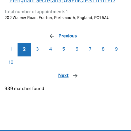
Mengham Secretarial AGENCIES LIMITED
Total number of appointments 1
202 Walmer Road, Fratton, Portsmouth, England, PO1 5AU
Previous
page
1
2
3
4
5
6
7
8
9
10
Next
page
939 matches found