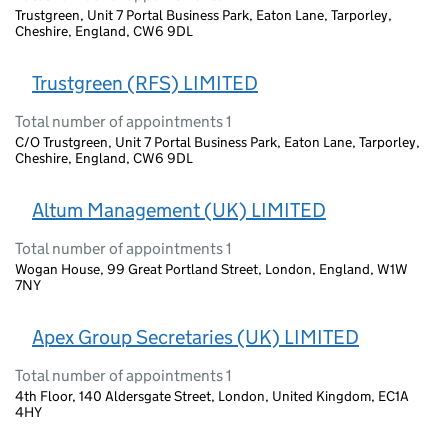
Trustgreen, Unit 7 Portal Business Park, Eaton Lane, Tarporley,
Cheshire, England, CW6 9DL
Trustgreen (RFS) LIMITED
Total number of appointments 1
C/O Trustgreen, Unit 7 Portal Business Park, Eaton Lane, Tarporley,
Cheshire, England, CW6 9DL
Altum Management (UK) LIMITED
Total number of appointments 1
Wogan House, 99 Great Portland Street, London, England, W1W
7NY
Apex Group Secretaries (UK) LIMITED
Total number of appointments 1
4th Floor, 140 Aldersgate Street, London, United Kingdom, EC1A
4HY