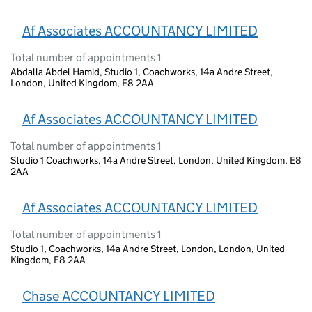
Af Associates ACCOUNTANCY LIMITED
Total number of appointments 1
Abdalla Abdel Hamid, Studio 1, Coachworks, 14a Andre Street,
London, United Kingdom, E8 2AA
Af Associates ACCOUNTANCY LIMITED
Total number of appointments 1
Studio 1 Coachworks, 14a Andre Street, London, United Kingdom, E8
2AA
Af Associates ACCOUNTANCY LIMITED
Total number of appointments 1
Studio 1, Coachworks, 14a Andre Street, London, London, United
Kingdom, E8 2AA
Chase ACCOUNTANCY LIMITED