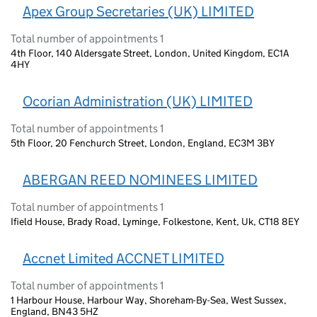
Apex Group Secretaries (UK) LIMITED
Total number of appointments 1
4th Floor, 140 Aldersgate Street, London, United Kingdom, EC1A
4HY
Ocorian Administration (UK) LIMITED
Total number of appointments 1
5th Floor, 20 Fenchurch Street, London, England, EC3M 3BY
ABERGAN REED NOMINEES LIMITED
Total number of appointments 1
Ifield House, Brady Road, Lyminge, Folkestone, Kent, Uk, CT18 8EY
Accnet Limited ACCNET LIMITED
Total number of appointments 1
1 Harbour House, Harbour Way, Shoreham-By-Sea, West Sussex,
England, BN43 5HZ