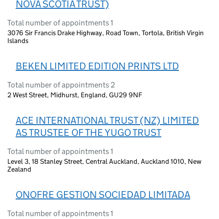
NOVA SCOTIA TRUST)
Total number of appointments 1
3076 Sir Francis Drake Highway, Road Town, Tortola, British Virgin
Islands
BEKEN LIMITED EDITION PRINTS LTD
Total number of appointments 2
2 West Street, Midhurst, England, GU29 9NF
ACE INTERNATIONAL TRUST (NZ) LIMITED
AS TRUSTEE OF THE YUGO TRUST
Total number of appointments 1
Level 3, 18 Stanley Street, Central Auckland, Auckland 1010, New
Zealand
ONOFRE GESTION SOCIEDAD LIMITADA
Total number of appointments 1