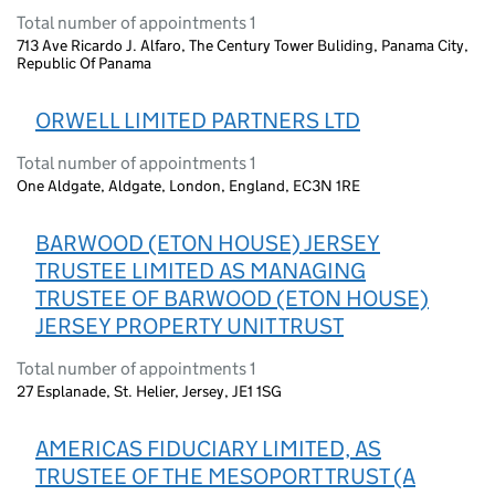
Total number of appointments 1
713 Ave Ricardo J. Alfaro, The Century Tower Buliding, Panama City,
Republic Of Panama
ORWELL LIMITED PARTNERS LTD
Total number of appointments 1
One Aldgate, Aldgate, London, England, EC3N 1RE
BARWOOD (ETON HOUSE) JERSEY
TRUSTEE LIMITED AS MANAGING
TRUSTEE OF BARWOOD (ETON HOUSE)
JERSEY PROPERTY UNIT TRUST
Total number of appointments 1
27 Esplanade, St. Helier, Jersey, JE1 1SG
AMERICAS FIDUCIARY LIMITED, AS
TRUSTEE OF THE MESOPORT TRUST (A