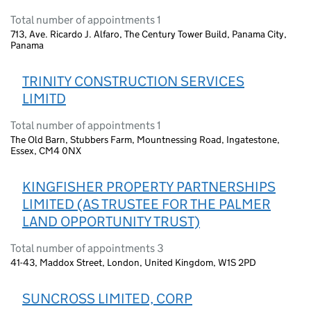
Total number of appointments 1
713, Ave. Ricardo J. Alfaro, The Century Tower Build, Panama City,
Panama
TRINITY CONSTRUCTION SERVICES
LIMITD
Total number of appointments 1
The Old Barn, Stubbers Farm, Mountnessing Road, Ingatestone,
Essex, CM4 0NX
KINGFISHER PROPERTY PARTNERSHIPS
LIMITED (AS TRUSTEE FOR THE PALMER
LAND OPPORTUNITY TRUST)
Total number of appointments 3
41-43, Maddox Street, London, United Kingdom, W1S 2PD
SUNCROSS LIMITED, CORP