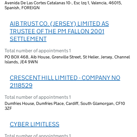
Avenida De Las Cortes Catalanas 10-, Esc Izq 1, Valencia, 46015,
Spanish, FOREIGN
AIB TRUST CO. (JERSEY) LIMITED AS
TRUSTEE OF THE PM FALLON 2001
SETTLEMENT
Total number of appointments 1
PO BOX 468, Aib House, Grenville Street, St Helier, Jersey, Channel
Islands, JE4 9WN
CRESCENT HILL LIMITED - COMPANY NO
2118529
Total number of appointments 1
Dumfries House, Dumfries Place, Cardiff, South Glamorgan, CF10
3ZF
CYBER LIMITLESS
Total number of appointments 1