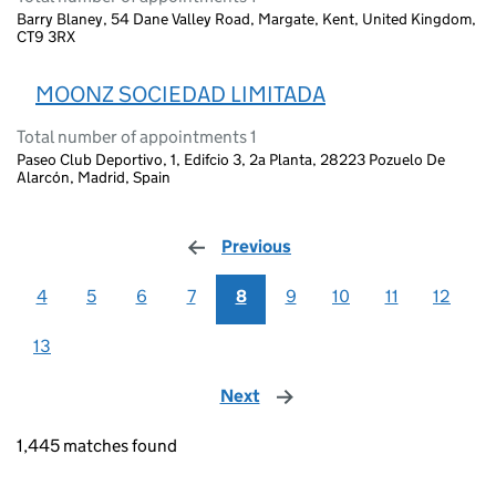
Barry Blaney, 54 Dane Valley Road, Margate, Kent, United Kingdom,
CT9 3RX
MOONZ SOCIEDAD LIMITADA
Total number of appointments 1
Paseo Club Deportivo, 1, Edifcio 3, 2a Planta, 28223 Pozuelo De
Alarcón, Madrid, Spain
Previous
page
4
5
6
7
8
9
10
11
12
13
Next
page
1,445 matches found