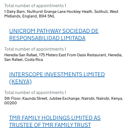
Total number of appointments 1
1 Dairy Barn, Nuthurst Grange Lane Hockley Heath, Solihull, West
Midlands, England, B94 5NL
UNICROM PATHWAY SOCIEDAD DE
RESPONSABILIDAD LIMITADA
Total number of appointments 1
Heredia-San Rafael, 175 Meters East From Oasis Restaurant, Heredia,
San Rafael, Costa Rica
INTERSCOPE INVESTMENTS LIMITED
(KENYA)
Total number of appointments 1
5th Floor, Kaunda Street, Jubilee Exchange, Nairobi, Nairobi, Kenya,
00200
TMR FAMILY HOLDINGS LIMITED AS
TRUSTEE OF TMR FAMILY TRUST