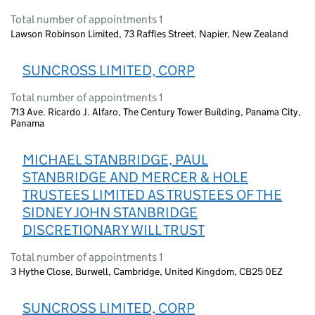
Total number of appointments 1
Lawson Robinson Limited, 73 Raffles Street, Napier, New Zealand
SUNCROSS LIMITED, CORP
Total number of appointments 1
713 Ave. Ricardo J. Alfaro, The Century Tower Building, Panama City,
Panama
MICHAEL STANBRIDGE, PAUL
STANBRIDGE AND MERCER & HOLE
TRUSTEES LIMITED AS TRUSTEES OF THE
SIDNEY JOHN STANBRIDGE
DISCRETIONARY WILL TRUST
Total number of appointments 1
3 Hythe Close, Burwell, Cambridge, United Kingdom, CB25 0EZ
SUNCROSS LIMITED, CORP