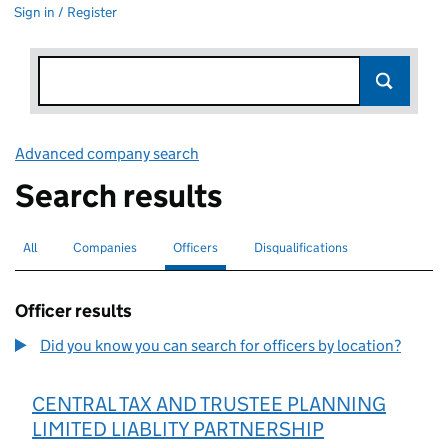
Sign in / Register
Advanced company search
Link opens in new window
Search results
All
Search for companies or officers
Companies
Search for companies
Officers
Search for
selected
Disqualifications
Search for disqualified officers
Officer results
Did you know you can search for officers by location?
CENTRAL TAX AND TRUSTEE PLANNING
LIMITED LIABLITY PARTNERSHIP