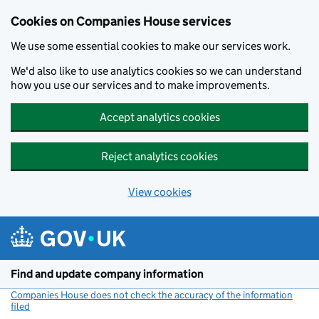
Cookies on Companies House services
We use some essential cookies to make our services work.
We'd also like to use analytics cookies so we can understand
how you use our services and to make improvements.
Accept analytics cookies
Reject analytics cookies
View cookies
Skip to main content
Find and update company information
Companies House does not check the accuracy of the information
filed
(link opens a new window)