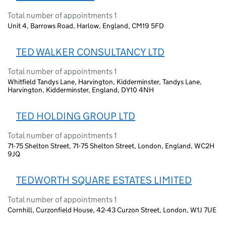
Total number of appointments 1
Unit 4, Barrows Road, Harlow, England, CM19 5FD
TED WALKER CONSULTANCY LTD
Total number of appointments 1
Whitfield Tandys Lane, Harvington, Kidderminster, Tandys Lane,
Harvington, Kidderminster, England, DY10 4NH
TED HOLDING GROUP LTD
Total number of appointments 1
71-75 Shelton Street, 71-75 Shelton Street, London, England, WC2H
9JQ
TEDWORTH SQUARE ESTATES LIMITED
Total number of appointments 1
Cornhill, Curzonfield House, 42-43 Curzon Street, London, W1J 7UE