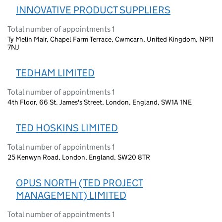
INNOVATIVE PRODUCT SUPPLIERS
Total number of appointments 1
Ty Melin Mair, Chapel Farm Terrace, Cwmcarn, United Kingdom, NP11
7NJ
TEDHAM LIMITED
Total number of appointments 1
4th Floor, 66 St. James's Street, London, England, SW1A 1NE
TED HOSKINS LIMITED
Total number of appointments 1
25 Kenwyn Road, London, England, SW20 8TR
OPUS NORTH (TED PROJECT
MANAGEMENT) LIMITED
Total number of appointments 1