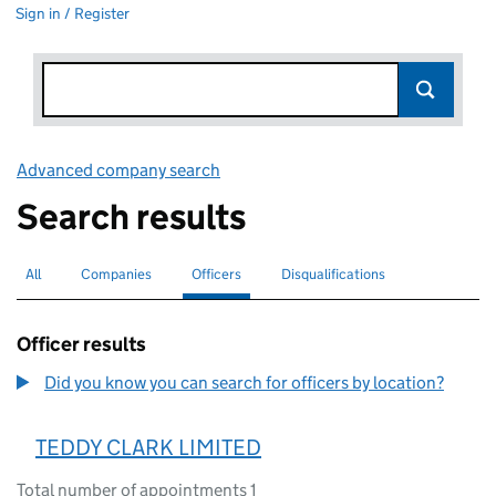
Sign in / Register
Advanced company search
Link opens in new window
Search results
All
Search for companies or officers
Companies
Search for companies
Officers
Search for
selected
Disqualifications
Search for disqualified officers
Officer results
Did you know you can search for officers by location?
TEDDY CLARK LIMITED
Total number of appointments 1