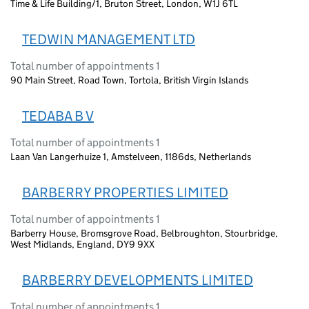
Time & Life Building/1, Bruton Street, London, W1J 6TL
TEDWIN MANAGEMENT LTD
Total number of appointments 1
90 Main Street, Road Town, Tortola, British Virgin Islands
TEDABA B V
Total number of appointments 1
Laan Van Langerhuize 1, Amstelveen, 1186ds, Netherlands
BARBERRY PROPERTIES LIMITED
Total number of appointments 1
Barberry House, Bromsgrove Road, Belbroughton, Stourbridge,
West Midlands, England, DY9 9XX
BARBERRY DEVELOPMENTS LIMITED
Total number of appointments 1