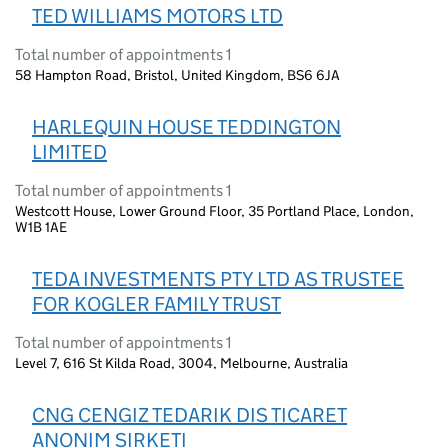
TED WILLIAMS MOTORS LTD
Total number of appointments 1
58 Hampton Road, Bristol, United Kingdom, BS6 6JA
HARLEQUIN HOUSE TEDDINGTON
LIMITED
Total number of appointments 1
Westcott House, Lower Ground Floor, 35 Portland Place, London,
W1B 1AE
TEDA INVESTMENTS PTY LTD AS TRUSTEE
FOR KOGLER FAMILY TRUST
Total number of appointments 1
Level 7, 616 St Kilda Road, 3004, Melbourne, Australia
CNG CENGIZ TEDARIK DIS TICARET
ANONIM SIRKETI