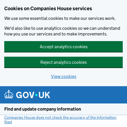
Cookies on Companies House services
We use some essential cookies to make our services work.
We'd also like to use analytics cookies so we can understand
how you use our services and to make improvements.
Accept analytics cookies
Reject analytics cookies
View cookies
Skip to main content
Find and update company information
Companies House does not check the accuracy of the information
filed
(link opens a new window)