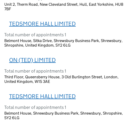
Unit 2, Therm Road, New Cleveland Street, Hull, East Yorkshire, HU8
7BF
TEDSMORE HALL LIMITED
Total number of appointments 1
Belmont House, Sitka Drive, Shrewsbury Business Park, Shrewsbury,
Shropshire, United Kingdom, SY2 6LG
ON (TED) LIMITED
Total number of appointments 1
Third Floor, Queensberry House, 3 Old Burlington Street, London,
United Kingdom, W1S 3AE
TEDSMORE HALL LIMITED
Total number of appointments 1
Belmont House, Shrewsbury Business Park, Shrewsbury, Shropshire,
SY2 6LG