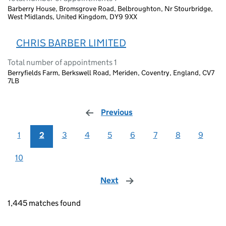
Barberry House, Bromsgrove Road, Belbroughton, Nr Stourbridge,
West Midlands, United Kingdom, DY9 9XX
CHRIS BARBER LIMITED
Total number of appointments 1
Berryfields Farm, Berkswell Road, Meriden, Coventry, England, CV7
7LB
Previous
page
1
2
3
4
5
6
7
8
9
10
Next
page
1,445 matches found