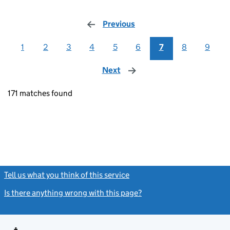
Previous
page
1
2
3
4
5
6
7
8
9
Next
page
171 matches found
Tell us what you think of this service
(link opens a new window)
Is there anything wrong with this page?
(link opens a new windo