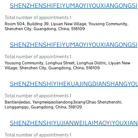
SHENZHENSHIFEIYUMAOYIYOUXIANGONGSI
Total number of appointments 1
Room 504, Building 39, Liyuan New Village, Yousong Community,
Shenzhen City, Guangdong, China, 518109
SHENZHENSHIFEIYUMAOYIYOUXIANGONGSI
Total number of appointments 1
Yousong Community, Longhua Street, Longhua Distric, Liyuan New
Village, Shenzhen City, Guangdong, China, 518109
SHENZHENSHIYIHEKUAJINGDIANSHANGYO
Total number of appointments 1
Bantianjiedao, Yangmeiqiaoliandong3xiang12hao Shenzhenshi,
Longgangqu, Guangdong, China, 518129
SHENZHENSHIYUJIANWEILAIMAOYIYOUXIA
Total number of appointments 1