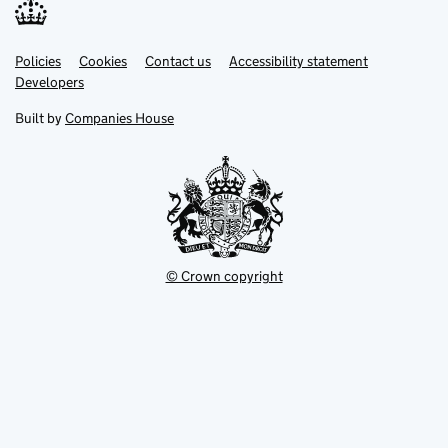
Link
Link
Policies
Support links
Cookies
Contact us
Accessibility statement
opens
opens
Link
Developers
in
in
opens
new
new
in
Built by
Companies House
tab
tab
new
tab
© Crown copyright