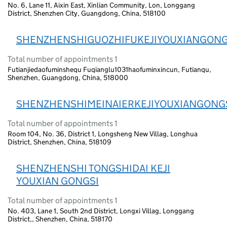
No. 6, Lane 11, Aixin East, Xinlian Community, Lon, Longgang
District, Shenzhen City, Guangdong, China, 518100
SHENZHENSHIGUOZHIFUKEJIYOUXIANGONG
Total number of appointments 1
Futianjiedaofuminshequ Fuqianglu1031haofuminxincun, Futianqu,
Shenzhen, Guangdong, China, 518000
SHENZHENSHIMEINAIERKEJIYOUXIANGONG
Total number of appointments 1
Room 104, No. 36, District 1, Longsheng New Villag, Longhua
District, Shenzhen, China, 518109
SHENZHENSHI TONGSHIDAI KEJI
YOUXIAN GONGSI
Total number of appointments 1
No. 403, Lane 1, South 2nd District, Longxi Villag, Longgang
District,, Shenzhen, China, 518170