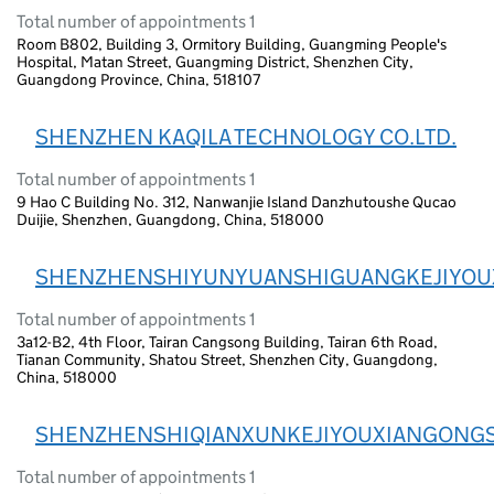
Total number of appointments 1
Room B802, Building 3, Ormitory Building, Guangming People's
Hospital, Matan Street, Guangming District, Shenzhen City,
Guangdong Province, China, 518107
SHENZHEN KAQILA TECHNOLOGY CO.LTD.
Total number of appointments 1
9 Hao C Building No. 312, Nanwanjie Island Danzhutoushe Qucao
Duijie, Shenzhen, Guangdong, China, 518000
SHENZHENSHIYUNYUANSHIGUANGKEJIYOU
Total number of appointments 1
3a12-B2, 4th Floor, Tairan Cangsong Building, Tairan 6th Road,
Tianan Community, Shatou Street, Shenzhen City, Guangdong,
China, 518000
SHENZHENSHIQIANXUNKEJIYOUXIANGONGS
Total number of appointments 1