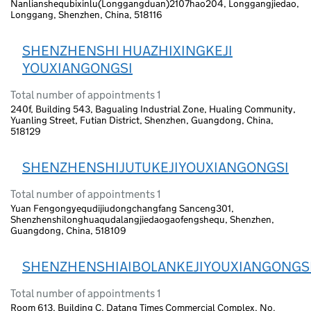
Nanlianshequbixinlu(Longgangduan)2107hao204, Longgangjiedao,
Longgang, Shenzhen, China, 518116
SHENZHENSHI HUAZHIXINGKEJI
YOUXIANGONGSI
Total number of appointments 1
240f, Building 543, Bagualing Industrial Zone, Hualing Community,
Yuanling Street, Futian District, Shenzhen, Guangdong, China,
518129
SHENZHENSHIJUTUKEJIYOUXIANGONGSI
Total number of appointments 1
Yuan Fengongyequdijiudongchangfang Sanceng301,
Shenzhenshilonghuaqudalangjiedaogaofengshequ, Shenzhen,
Guangdong, China, 518109
SHENZHENSHIAIBOLANKEJIYOUXIANGONGS
Total number of appointments 1
Room 613, Building C, Datang Times Commercial Complex, No.