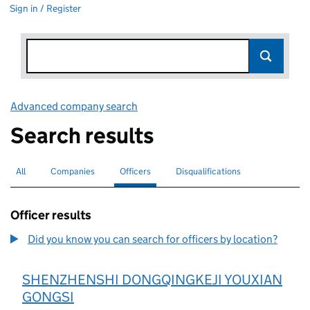
Sign in / Register
Advanced company search
Link opens in new window
Search results
All
Search for companies or officers
Companies
Search for companies
Officers
Search for
selected
Disqualifications
Search for disqualified officers
Officer results
Did you know you can search for officers by location?
SHENZHENSHI DONGQINGKEJI YOUXIAN
GONGSI