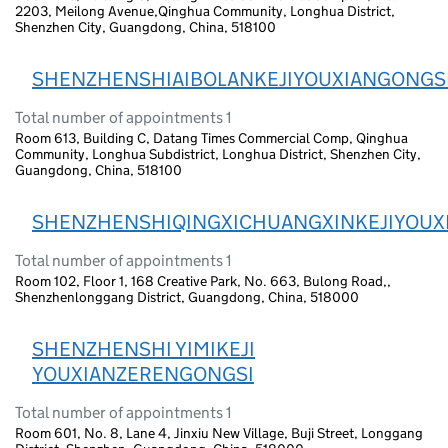
2203, Meilong Avenue,Qinghua Community, Longhua District,
Shenzhen City, Guangdong, China, 518100
SHENZHENSHIAIBOLANKEJIYOUXIANGONGS
Total number of appointments 1
Room 613, Building C, Datang Times Commercial Comp, Qinghua
Community, Longhua Subdistrict, Longhua District, Shenzhen City,
Guangdong, China, 518100
SHENZHENSHIQINGXICHUANGXINKEJIYOUX
Total number of appointments 1
Room 102, Floor 1, 168 Creative Park, No. 663, Bulong Road,,
Shenzhenlonggang District, Guangdong, China, 518000
SHENZHENSHI YIMIKEJI
YOUXIANZERENGONGSI
Total number of appointments 1
Room 601, No. 8, Lane 4, Jinxiu New Village, Buji Street, Longgang