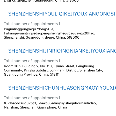
District, Shenzhen, Guangdong, China, 518000
SHENZHENSHIYOULIQIKEJIYOUXIANGONGSI
Total number of appointments 1
Bagualinggongyequ7dong209,
Futianquyuanlingjiedaopengshengshequbaguayilu20hao,
Shenzhenshi, Guangdongsheng, China, 518000
SHENZHENSHIJINRIQINGNIANKEJIYOUXIAN
Total number of appointments 1
Room 305, Building 2, No. 110, Liyuan Street, Fenghuang
Community, Pinghu Subdist, Longgang District, Shenzhen City,
Guangdong Province, China, 518111
SHENZHENSHICHUNHUASONGMAOYIYOUXI
Total number of appointments 1
1021haobczuo325t3, Shekoujiedaoyuyishequhouhaidadao,
Nanshan, Shenzhen, Guangdong, China