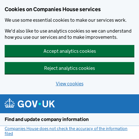
Cookies on Companies House services
We use some essential cookies to make our services work.
We'd also like to use analytics cookies so we can understand
how you use our services and to make improvements.
Accept analytics cookies
Reject analytics cookies
View cookies
Skip to main content
Find and update company information
Companies House does not check the accuracy of the information
filed
(link opens a new window)