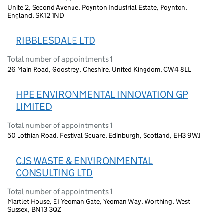
Unite 2, Second Avenue, Poynton Industrial Estate, Poynton,
England, SK12 1ND
RIBBLESDALE LTD
Total number of appointments 1
26 Main Road, Goostrey, Cheshire, United Kingdom, CW4 8LL
HPE ENVIRONMENTAL INNOVATION GP
LIMITED
Total number of appointments 1
50 Lothian Road, Festival Square, Edinburgh, Scotland, EH3 9WJ
CJS WASTE & ENVIRONMENTAL
CONSULTING LTD
Total number of appointments 1
Martlet House, E1 Yeoman Gate, Yeoman Way, Worthing, West
Sussex, BN13 3QZ