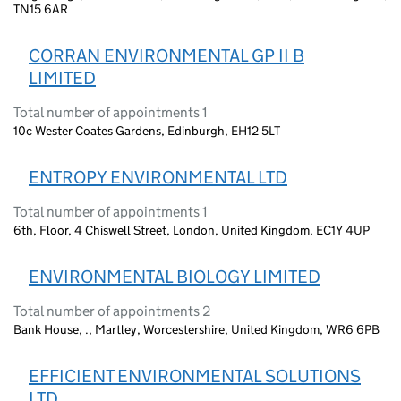
TN15 6AR
CORRAN ENVIRONMENTAL GP II B
LIMITED
Total number of appointments 1
10c Wester Coates Gardens, Edinburgh, EH12 5LT
ENTROPY ENVIRONMENTAL LTD
Total number of appointments 1
6th, Floor, 4 Chiswell Street, London, United Kingdom, EC1Y 4UP
ENVIRONMENTAL BIOLOGY LIMITED
Total number of appointments 2
Bank House, ., Martley, Worcestershire, United Kingdom, WR6 6PB
EFFICIENT ENVIRONMENTAL SOLUTIONS
LTD