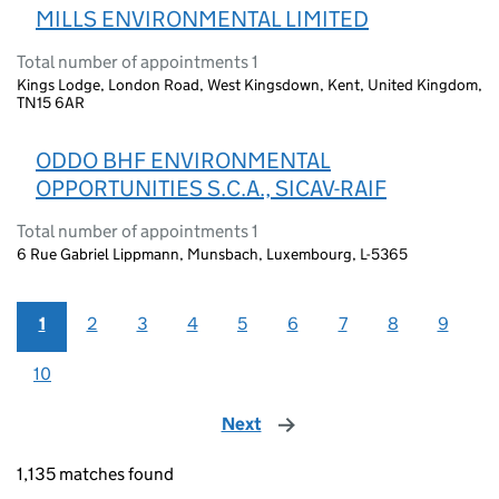
MILLS ENVIRONMENTAL LIMITED
Total number of appointments 1
Kings Lodge, London Road, West Kingsdown, Kent, United Kingdom,
TN15 6AR
ODDO BHF ENVIRONMENTAL
OPPORTUNITIES S.C.A., SICAV-RAIF
Total number of appointments 1
6 Rue Gabriel Lippmann, Munsbach, Luxembourg, L-5365
1
2
3
4
5
6
7
8
9
10
Next
page
1,135 matches found