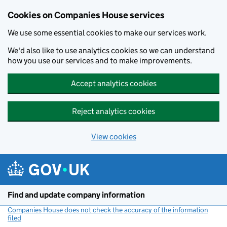
Cookies on Companies House services
We use some essential cookies to make our services work.
We'd also like to use analytics cookies so we can understand
how you use our services and to make improvements.
Accept analytics cookies
Reject analytics cookies
View cookies
Skip to main content
Find and update company information
Companies House does not check the accuracy of the information
filed
(link opens a new window)