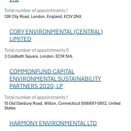
Total number of appointments 1
128 City Road, London, England, EC1V 2NX
CORY ENVIRONMENTAL (CENTRAL)
LIMITED
Total number of appointments 5
2 Coldbath Square, London, EC1R 5HL
COMMONFUND CAPITAL
ENVIRONMENTAL SUSTAINABILITY
PARTNERS 2020, LP
Total number of appointments 1
15 Old Danbury Road, Wilton, Connecticut 006897-0812, United
States
HARMONY ENVIRONMENTAL LTD