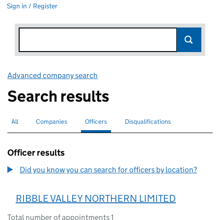
Sign in / Register
Advanced company search
Link opens in new window
Search results
All
Search for companies or officers
Companies
Search for companies
Officers
Search for
selected
Disqualifications
Search for disqualified officers
Officer results
Did you know you can search for officers by location?
RIBBLE VALLEY NORTHERN LIMITED
Total number of appointments 1