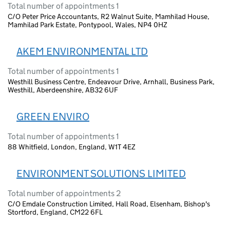
Total number of appointments 1
C/O Peter Price Accountants, R2 Walnut Suite, Mamhilad House,
Mamhilad Park Estate, Pontypool, Wales, NP4 0HZ
AKEM ENVIRONMENTAL LTD
Total number of appointments 1
Westhill Business Centre, Endeavour Drive, Arnhall, Business Park,
Westhill, Aberdeenshire, AB32 6UF
GREEN ENVIRO
Total number of appointments 1
88 Whitfield, London, England, W1T 4EZ
ENVIRONMENT SOLUTIONS LIMITED
Total number of appointments 2
C/O Emdale Construction Limited, Hall Road, Elsenham, Bishop's
Stortford, England, CM22 6FL