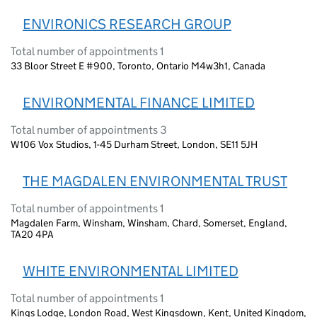
ENVIRONICS RESEARCH GROUP
Total number of appointments 1
33 Bloor Street E #900, Toronto, Ontario M4w3h1, Canada
ENVIRONMENTAL FINANCE LIMITED
Total number of appointments 3
W106 Vox Studios, 1-45 Durham Street, London, SE11 5JH
THE MAGDALEN ENVIRONMENTAL TRUST
Total number of appointments 1
Magdalen Farm, Winsham, Winsham, Chard, Somerset, England,
TA20 4PA
WHITE ENVIRONMENTAL LIMITED
Total number of appointments 1
Kings Lodge, London Road, West Kingsdown, Kent, United Kingdom,