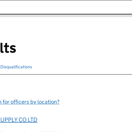
k opens in new window
lts
cted
Disqualifications
Search for disqualified officers
for officers by location?
UPPLY CO LTD