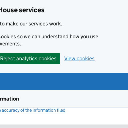
House services
to make our services work.
s cookies so we can understand how you use
ovements.
Reject analytics cookies
View cookies
ormation
accuracy of the information filed
(link opens a new window)