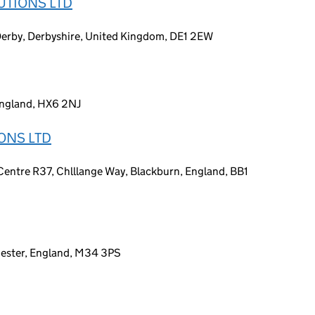
UTIONS LTD
 Derby, Derbyshire, United Kingdom, DE1 2EW
England, HX6 2NJ
ONS LTD
ntre R37, Chlllange Way, Blackburn, England, BB1
ester, England, M34 3PS