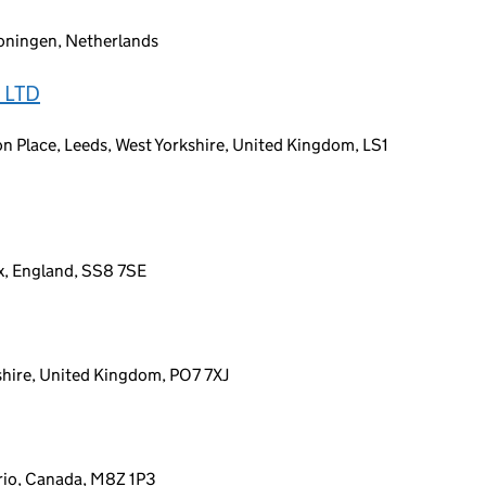
oningen, Netherlands
 LTD
on Place, Leeds, West Yorkshire, United Kingdom, LS1
ex, England, SS8 7SE
hire, United Kingdom, PO7 7XJ
rio, Canada, M8Z 1P3