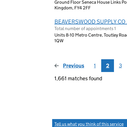
Ground Floor Seneca House Links Poi
Kingdom, FY4 2FF
BEAVERSWOOD SUPPLY CO 
Total number of appointments 1
Units 8-10 Metro Centre, Toutley Ro
1QW
Previous
page
1
2
3
1,661 matches found
Tell us what you think of this service
(