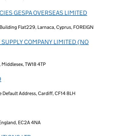
IES GESPA OVERSEAS LIMITED
 Building Flat229, Larnaca, Cyprus, FOREIGN
 SUPPLY COMPANY LIMITED (NO
s, Middlesex, TW18 4TP
D
Default Address, Cardiff, CF14 8LH
, England, EC2A 4NA