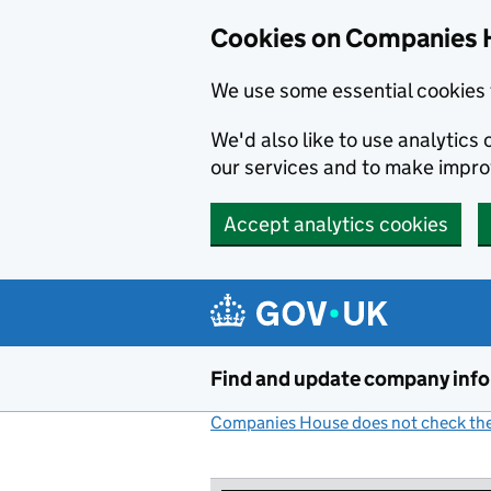
Cookies on Companies 
We use some essential cookies 
We'd also like to use analytic
our services and to make impr
Accept analytics cookies
Skip to main content
Find and update company inf
Companies House does not check the 