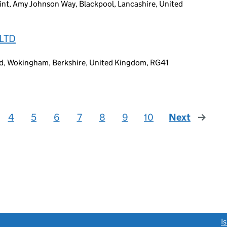
nt, Amy Johnson Way, Blackpool, Lancashire, United
LTD
ad, Wokingham, Berkshire, United Kingdom, RG41
4
5
6
7
8
9
10
Next
page
link opens a new window)
I