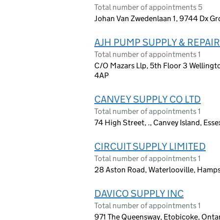
Total number of appointments 5
Johan Van Zwedenlaan 1, 9744 Dx Gr
AJH PUMP SUPPLY & REPAIR
Total number of appointments 1
C/O Mazars Llp, 5th Floor 3 Wellingt
4AP
CANVEY SUPPLY CO LTD
Total number of appointments 1
74 High Street, ., Canvey Island, Ess
CIRCUIT SUPPLY LIMITED
Total number of appointments 1
28 Aston Road, Waterlooville, Hamps
DAVICO SUPPLY INC
Total number of appointments 1
971 The Queensway, Etobicoke, Onta