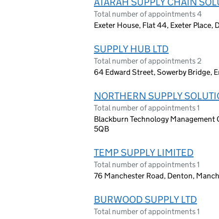
ATARAH SUPPLY CHAIN SOL
Total number of appointments 4
Exeter House, Flat 44, Exeter Place,
SUPPLY HUB LTD
Total number of appointments 2
64 Edward Street, Sowerby Bridge, 
NORTHERN SUPPLY SOLUTI
Total number of appointments 1
Blackburn Technology Management Ce
5QB
TEMP SUPPLY LIMITED
Total number of appointments 1
76 Manchester Road, Denton, Manch
BURWOOD SUPPLY LTD
Total number of appointments 1