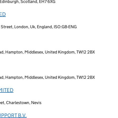
n, Edinburgh, Scotland, EH7 6XG
TED
t Street, London, Uk, England, ISO:GB-ENG
Road, Hampton, Middlesex, United Kingdom, TW12 2BX
Road, Hampton, Middlesex, United Kingdom, TW12 2BX
MITED
eet, Charlestown, Nevis
PPORT B.V.