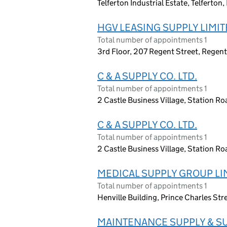
Telferton Industrial Estate, Telferto
HGV LEASING SUPPLY LIMI
Total number of appointments 1
3rd Floor, 207 Regent Street, Regen
C & A SUPPLY CO. LTD.
Total number of appointments 1
2 Castle Business Village, Station 
C & A SUPPLY CO. LTD.
Total number of appointments 1
2 Castle Business Village, Station 
MEDICAL SUPPLY GROUP LI
Total number of appointments 1
Henville Building, Prince Charles Str
MAINTENANCE SUPPLY & SU