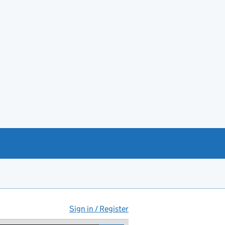
Sign in / Register