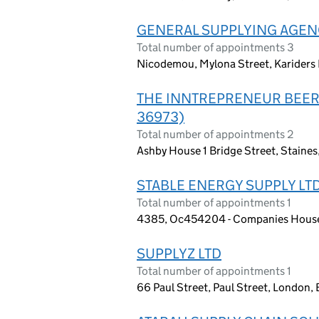
GENERAL SUPPLYING AGENC
Total number of appointments 3
Nicodemou, Mylona Street, Kariders
THE INNTREPRENEUR BEER
36973)
Total number of appointments 2
Ashby House 1 Bridge Street, Staine
STABLE ENERGY SUPPLY LT
Total number of appointments 1
4385, Oc454204 - Companies House 
SUPPLYZ LTD
Total number of appointments 1
66 Paul Street, Paul Street, London