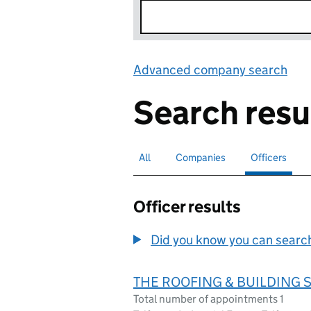
Advanced company search
Lin
Search resu
All
Search for companies or officers
Companies
Search for companies
Officers
Search for
sele
Officer results
Did you know you can search 
THE ROOFING & BUILDING S
Total number of appointments 1