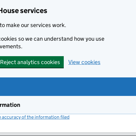
House services
to make our services work.
s cookies so we can understand how you use
ovements.
Reject analytics cookies
View cookies
ormation
accuracy of the information filed
(link opens a new window)