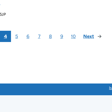
D
 5JP
4
5
6
7
8
9
10
Next
page
link opens a new window)
I