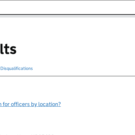
k opens in new window
lts
cted
Disqualifications
Search for disqualified officers
for officers by location?