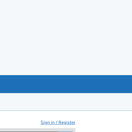
Sign in / Register