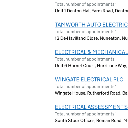
Total number of appointments 1
Unit 1 Denton Hall Farm Road, Dent
TAMWORTH AUTO ELECTRIC
Total number of appointments 1
12 De-Havilland Close, Nuneaton, N
ELECTRICAL & MECHANICAL
Total number of appointments 1
Unit 6 Hornet Court, Hurricane Way
WINGATE ELECTRICAL PLC
Total number of appointments 1
Wingate House, Rutherford Road, B
ELECTRICAL ASSESSMENT S
Total number of appointments 1
South Stour Offices, Roman Road, M