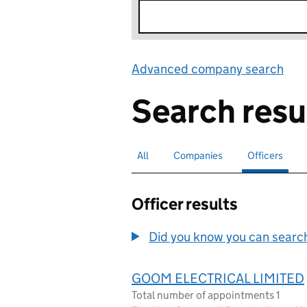
Advanced company search
Lin
Search resu
All
Search for companies or officers
Companies
Search for companies
Officers
Search for
sele
Officer results
Did you know you can search 
GOOM ELECTRICAL LIMITED
Total number of appointments 1