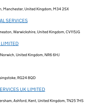
on, Manchester, United Kingdom, M34 2SX
AL SERVICES
uneaton, Warwickshire, United Kingdom, CV115JG
 LIMITED
, Norwich, United Kingdom, NR6 6HJ
asingstoke, RG24 8QD
ERVICES UK LIMITED
ersham, Ashford, Kent, United Kingdom, TN25 7HS