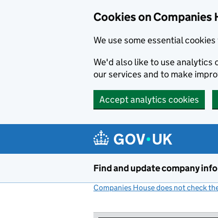
Cookies on Companies 
We use some essential cookies 
We'd also like to use analytic
our services and to make impr
Accept analytics cookies
Skip to main content
Find and update company inf
Companies House does not check the 