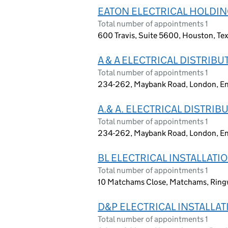
EATON ELECTRICAL HOLDIN
Total number of appointments 1
600 Travis, Suite 5600, Houston, Te
A & A ELECTRICAL DISTRIBU
Total number of appointments 1
234-262, Maybank Road, London, En
A.& A. ELECTRICAL DISTRIB
Total number of appointments 1
234-262, Maybank Road, London, En
BL ELECTRICAL INSTALLATI
Total number of appointments 1
10 Matchams Close, Matchams, Ring
D&P ELECTRICAL INSTALLAT
Total number of appointments 1