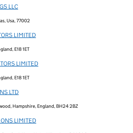
GS LLC
xas, Usa, 77002
TORS LIMITED
gland, E18 1ET
UTORS LIMITED
gland, E18 1ET
ONS LTD
wood, Hampshire, England, BH24 2BZ
IONS LIMITED