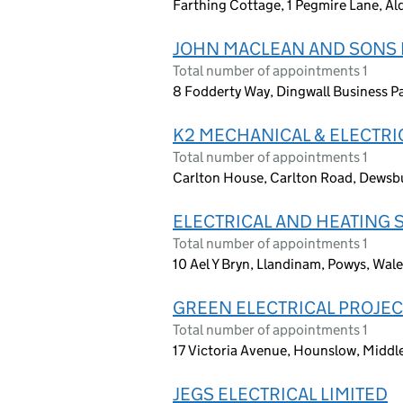
Farthing Cottage, 1 Pegmire Lane, 
JOHN MACLEAN AND SONS E
Total number of appointments 1
8 Fodderty Way, Dingwall Business Pa
K2 MECHANICAL & ELECTRI
Total number of appointments 1
Carlton House, Carlton Road, Dewsbu
ELECTRICAL AND HEATING 
Total number of appointments 1
10 Ael Y Bryn, Llandinam, Powys, Wal
GREEN ELECTRICAL PROJEC
Total number of appointments 1
17 Victoria Avenue, Hounslow, Midd
JEGS ELECTRICAL LIMITED