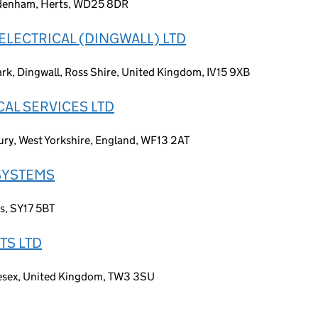
Aldenham, Herts, WD25 8DR
LECTRICAL (DINGWALL) LTD
rk, Dingwall, Ross Shire, United Kingdom, IV15 9XB
CAL SERVICES LTD
ry, West Yorkshire, England, WF13 2AT
SYSTEMS
es, SY17 5BT
TS LTD
lesex, United Kingdom, TW3 3SU