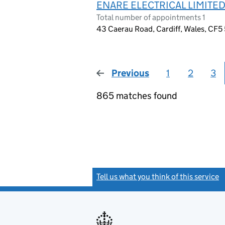
ENARE ELECTRICAL LIMITE
Total number of appointments 1
43 Caerau Road, Cardiff, Wales, CF5
Previous
page
1
2
3
865 matches found
Tell us what you think of this service
(