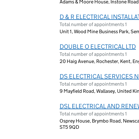
Adams & Moore House, Instone Road,
D & R ELECTRICAL INSTALLA
Total number of appointments 1
Unit 1, Wood Mine Business Park, Se
DOUBLE O ELECTRICAL LTD
Total number of appointments 1
20 Haig Avenue, Rochester, Kent, E
DS ELECTRICAL SERVICES N
Total number of appointments 1
9 Mayfield Road, Wallasey, United 
DSL ELECTRICAL AND RENE
Total number of appointments 1
Osprey House, Brymbo Road, Newscas
ST5 9QD