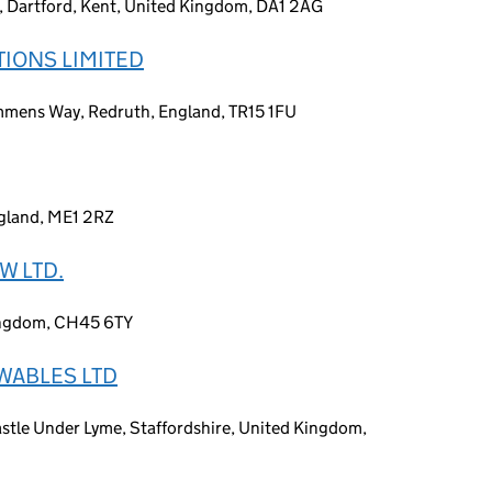
 Dartford, Kent, United Kingdom, DA1 2AG
TIONS LIMITED
mmens Way, Redruth, England, TR15 1FU
ngland, ME1 2RZ
W LTD.
Kingdom, CH45 6TY
WABLES LTD
tle Under Lyme, Staffordshire, United Kingdom,