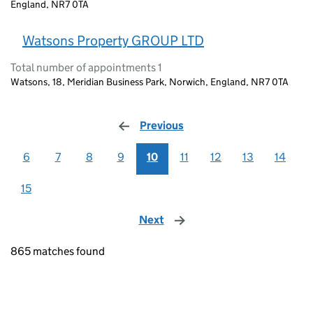
England, NR7 0TA
Watsons Property GROUP LTD
Total number of appointments 1
Watsons, 18, Meridian Business Park, Norwich, England, NR7 0TA
Previous
page
6
7
8
9
10
11
12
13
14
15
Next
page
865 matches found