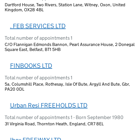
Dartford House, Two Rivers, Station Lane, Witney, Oxon, United
Kingdom, OX28 4BL
. FEB SERVICES LTD
Total number of appointments 1
C/O Flannigan Edmonds Bannon, Pearl Assurance House, 2 Donegal
Square East, Belfast, BT1 5HB
FINBOOKS LTD
Total number of appointments 1
5a, Columshill Place, Rothesay, Isle Of Bute, Argyll And Bute, Gbr,
PA20 0DL
Urban Resi FREEHOLDS LTD
Total number of appointments 1 - Born September 1980
31 Virginia Road, Thornton Heath, England, CR7 8EL