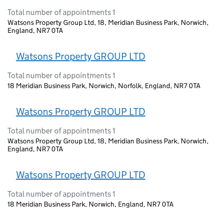
Total number of appointments 1
Watsons Property Group Ltd, 18, Meridian Business Park, Norwich,
England, NR7 0TA
Watsons Property GROUP LTD
Total number of appointments 1
18 Meridian Business Park, Norwich, Norfolk, England, NR7 0TA
Watsons Property GROUP LTD
Total number of appointments 1
Watsons Property Group Ltd, 18, Meridian Business Park, Norwich,
England, NR7 0TA
Watsons Property GROUP LTD
Total number of appointments 1
18 Meridian Business Park, Norwich, England, NR7 0TA