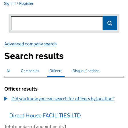
Sign in / Register
Advanced company search
Link opens in new window
Search results
All
Search for companies or officers
Companies
Search for companies
Officers
Search for
selected
Disqualifications
Search for disqualified officers
Officer results
Did you know you can search for officers by location?
Direct House FACILITIES LTD
Total number of appointments 1