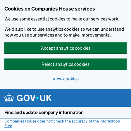
Cookies on Companies House services
We use some essential cookies to make our services work.
We'd also like to use analytics cookies so we can understand
how you use our services and to make improvements.
Accept analytics cookies
Reject analytics cookies
View cookies
Skip to main content
Find and update company information
Companies House does not check the accuracy of the information
filed
(link opens a new window)