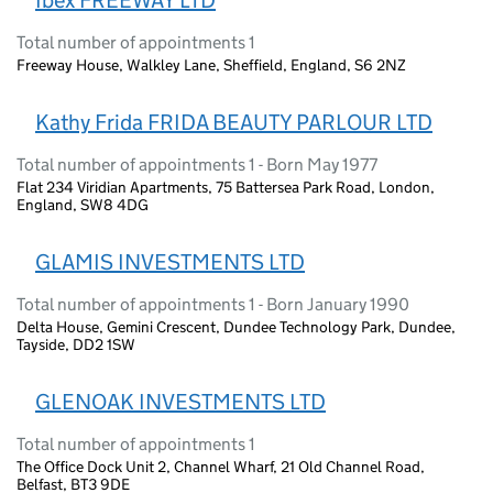
Ibex FREEWAY LTD
Total number of appointments 1
Freeway House, Walkley Lane, Sheffield, England, S6 2NZ
Kathy Frida FRIDA BEAUTY PARLOUR LTD
Total number of appointments 1 - Born May 1977
Flat 234 Viridian Apartments, 75 Battersea Park Road, London,
England, SW8 4DG
GLAMIS INVESTMENTS LTD
Total number of appointments 1 - Born January 1990
Delta House, Gemini Crescent, Dundee Technology Park, Dundee,
Tayside, DD2 1SW
GLENOAK INVESTMENTS LTD
Total number of appointments 1
The Office Dock Unit 2, Channel Wharf, 21 Old Channel Road,
Belfast, BT3 9DE