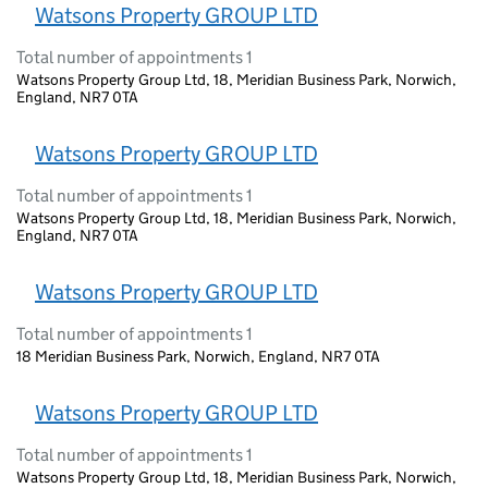
Watsons Property GROUP LTD
Total number of appointments 1
Watsons Property Group Ltd, 18, Meridian Business Park, Norwich,
England, NR7 0TA
Watsons Property GROUP LTD
Total number of appointments 1
Watsons Property Group Ltd, 18, Meridian Business Park, Norwich,
England, NR7 0TA
Watsons Property GROUP LTD
Total number of appointments 1
18 Meridian Business Park, Norwich, England, NR7 0TA
Watsons Property GROUP LTD
Total number of appointments 1
Watsons Property Group Ltd, 18, Meridian Business Park, Norwich,