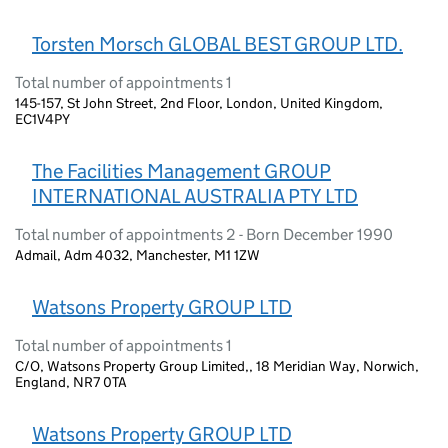
Torsten Morsch GLOBAL BEST GROUP LTD.
Total number of appointments 1
145-157, St John Street, 2nd Floor, London, United Kingdom,
EC1V4PY
The Facilities Management GROUP
INTERNATIONAL AUSTRALIA PTY LTD
Total number of appointments 2 - Born December 1990
Admail, Adm 4032, Manchester, M1 1ZW
Watsons Property GROUP LTD
Total number of appointments 1
C/O, Watsons Property Group Limited,, 18 Meridian Way, Norwich,
England, NR7 0TA
Watsons Property GROUP LTD