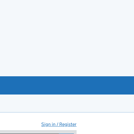
Sign in / Register