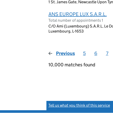
1 St. James Gate, Newcastle Upon Ty
ANS EUROPE LUX S.A.R.L.
Total number of appointments 1
C/O Ami (Luxembourg) S.A.R.L, Le Do
Luxembourg, L-1653
Previous
page
5
6
7
10,000 matches found
Tell us what you think of this service
(