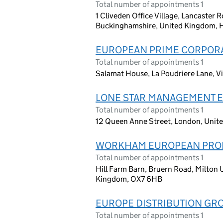
Total number of appointments 1
1 Cliveden Office Village, Lancaster
Buckinghamshire, United Kingdom, 
EUROPEAN PRIME CORPOR
Total number of appointments 1
Salamat House, La Poudriere Lane, Vi
LONE STAR MANAGEMENT E
Total number of appointments 1
12 Queen Anne Street, London, Unit
WORKHAM EUROPEAN PROP
Total number of appointments 1
Hill Farm Barn, Bruern Road, Milto
Kingdom, OX7 6HB
EUROPE DISTRIBUTION GRO
Total number of appointments 1