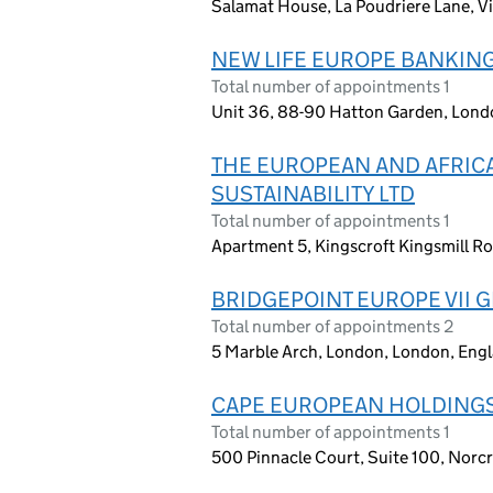
Salamat House, La Poudriere Lane, Vi
NEW LIFE EUROPE BANKING
Total number of appointments 1
Unit 36, 88-90 Hatton Garden, Lon
THE EUROPEAN AND AFRICA
SUSTAINABILITY LTD
Total number of appointments 1
Apartment 5, Kingscroft Kingsmill 
BRIDGEPOINT EUROPE VII G
Total number of appointments 2
5 Marble Arch, London, London, Eng
CAPE EUROPEAN HOLDINGS
Total number of appointments 1
500 Pinnacle Court, Suite 100, Norcr