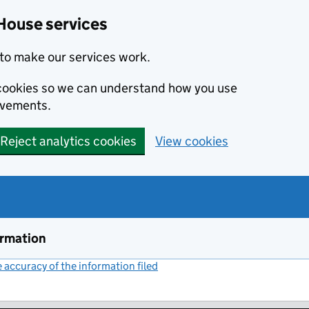
House services
to make our services work.
s cookies so we can understand how you use
ovements.
Reject analytics cookies
View cookies
ormation
accuracy of the information filed
(link opens a new window)