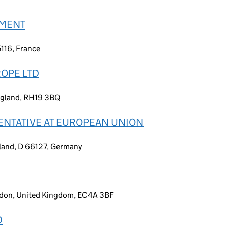
EMENT
5116, France
OPE LTD
England, RH19 3BQ
ENTATIVE AT EUROPEAN UNION
land, D 66127, Germany
ondon, United Kingdom, EC4A 3BF
D