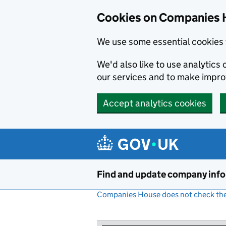
Cookies on Companies 
We use some essential cookies 
We'd also like to use analytic
our services and to make impr
Accept analytics cookies
Skip to main content
Find and update company inf
Companies House does not check the 