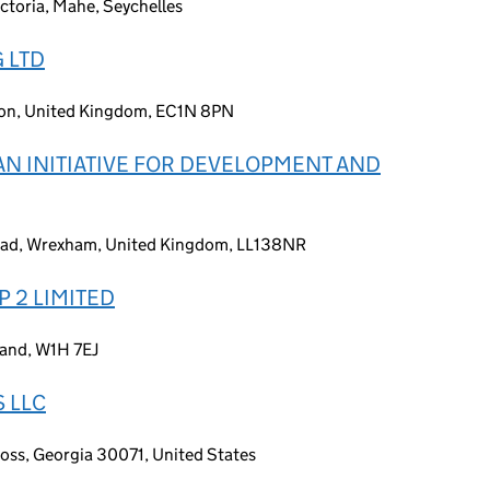
ctoria, Mahe, Seychelles
 LTD
don, United Kingdom, EC1N 8PN
N INITIATIVE FOR DEVELOPMENT AND
Road, Wrexham, United Kingdom, LL138NR
P 2 LIMITED
land, W1H 7EJ
 LLC
oss, Georgia 30071, United States