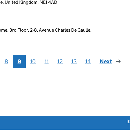
ne, United Kingdom, NE1 4AD
me, 3rd Floor, 2-8, Avenue Charles De Gaulle,
8
9
10
11
12
13
14
Next
page
link opens a new window)
I