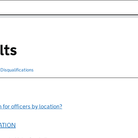
k opens in new window
lts
cted
Disqualifications
Search for disqualified officers
for officers by location?
ATION