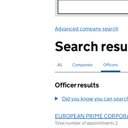
Advanced company search
Lin
Search resu
All
Search for companies or officers
Companies
Search for companies
Officers
Search for
sele
Officer results
Did you know you can search 
EUROPEAN PRIME CORPOR
Total number of appointments 2