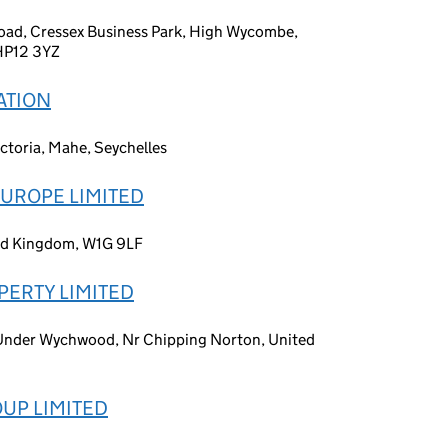
 Road, Cressex Business Park, High Wycombe,
HP12 3YZ
ATION
ctoria, Mahe, Seychelles
UROPE LIMITED
ed Kingdom, W1G 9LF
ERTY LIMITED
n Under Wychwood, Nr Chipping Norton, United
UP LIMITED