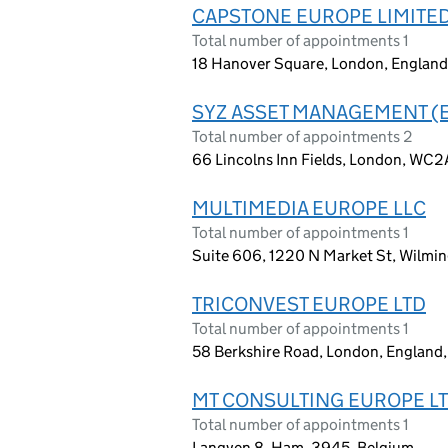
CAPSTONE EUROPE LIMITE
Total number of appointments 1
18 Hanover Square, London, England
SYZ ASSET MANAGEMENT (E
Total number of appointments 2
66 Lincolns Inn Fields, London, WC
MULTIMEDIA EUROPE LLC
Total number of appointments 1
Suite 606, 1220 N Market St, Wilmin
TRICONVEST EUROPE LTD
Total number of appointments 1
58 Berkshire Road, London, England
MT CONSULTING EUROPE L
Total number of appointments 1
Langven 8, Ham, 3945, Belgium