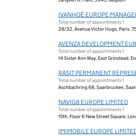
IVANHOÉ EUROPE MANAG
Total number of appointments 1
28/32, Avenue Victor Hugo, Paris, 7
AVENZA DEVELOPMENT EUR
Total number of appointments 1
14 Sister Ann Way, East Grinstead, 
RASIT PERMANENT REPRES
Total number of appointments 1
Aschbachring 68, Saarbrucken, Saar
NAVIG8 EUROPE LIMITED
Total number of appointments 1
15th, Floor 6 New Street Square, L
IMIMOBILE EUROPE LIMITE