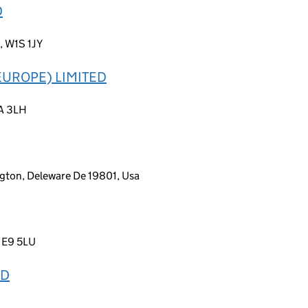
D
, W1S 1JY
UROPE) LIMITED
2A 3LH
gton, Deleware De 19801, Usa
, E9 5LU
TD