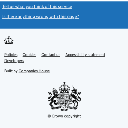
Tell us what you think of this service
(link opens a new window)
Is there anything wrong with this page?
(link opens a new windo
Link
Link
Policies
Support links
Cookies
Contact us
Accessibility statement
opens
opens
Link
Developers
in
in
opens
new
new
in
Built by
Companies House
tab
tab
new
tab
© Crown copyright