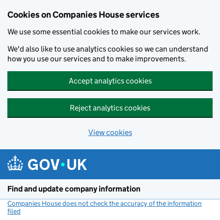
Cookies on Companies House services
We use some essential cookies to make our services work.
We'd also like to use analytics cookies so we can understand
how you use our services and to make improvements.
Accept analytics cookies
Reject analytics cookies
View cookies
Skip to main content
Find and update company information
Companies House does not check the accuracy of the information
filed
(link opens a new window)