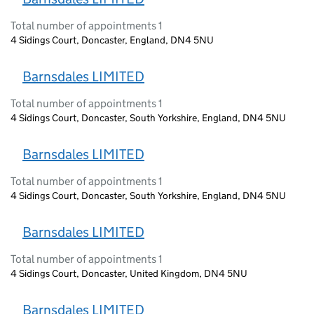
Total number of appointments 1
4 Sidings Court, Doncaster, England, DN4 5NU
Barnsdales LIMITED
Total number of appointments 1
4 Sidings Court, Doncaster, South Yorkshire, England, DN4 5NU
Barnsdales LIMITED
Total number of appointments 1
4 Sidings Court, Doncaster, South Yorkshire, England, DN4 5NU
Barnsdales LIMITED
Total number of appointments 1
4 Sidings Court, Doncaster, United Kingdom, DN4 5NU
Barnsdales LIMITED