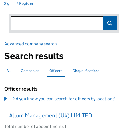
Sign in / Register
Advanced company search
Link opens in new window
Search results
All
Search for companies or officers
Companies
Search for companies
Officers
Search for
selected
Disqualifications
Search for disqualified officers
Officer results
Did you know you can search for officers by location?
Altum Management (Uk) LIMITED
Total number of appointments 1