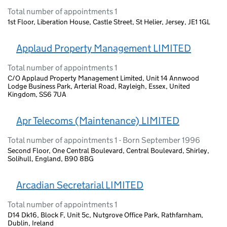
Total number of appointments 1
1st Floor, Liberation House, Castle Street, St Helier, Jersey, JE1 1GL
Applaud Property Management LIMITED
Total number of appointments 1
C/O Applaud Property Management Limited, Unit 14 Annwood
Lodge Business Park, Arterial Road, Rayleigh, Essex, United
Kingdom, SS6 7UA
Apr Telecoms (Maintenance) LIMITED
Total number of appointments 1 - Born September 1996
Second Floor, One Central Boulevard, Central Boulevard, Shirley,
Solihull, England, B90 8BG
Arcadian Secretarial LIMITED
Total number of appointments 1
D14 Dk16, Block F, Unit 5c, Nutgrove Office Park, Rathfarnham,
Dublin, Ireland