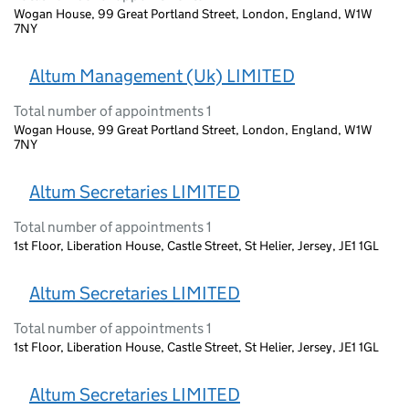
Wogan House, 99 Great Portland Street, London, England, W1W
7NY
Altum Management (Uk) LIMITED
Total number of appointments 1
Wogan House, 99 Great Portland Street, London, England, W1W
7NY
Altum Secretaries LIMITED
Total number of appointments 1
1st Floor, Liberation House, Castle Street, St Helier, Jersey, JE1 1GL
Altum Secretaries LIMITED
Total number of appointments 1
1st Floor, Liberation House, Castle Street, St Helier, Jersey, JE1 1GL
Altum Secretaries LIMITED