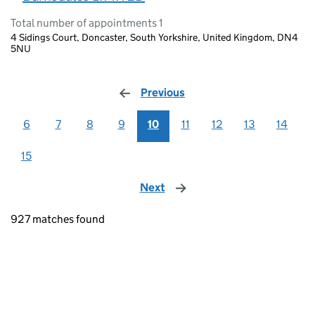
Total number of appointments 1
4 Sidings Court, Doncaster, South Yorkshire, United Kingdom, DN4
5NU
Previous
page
6
7
8
9
10
11
12
13
14
15
Next
page
927 matches found