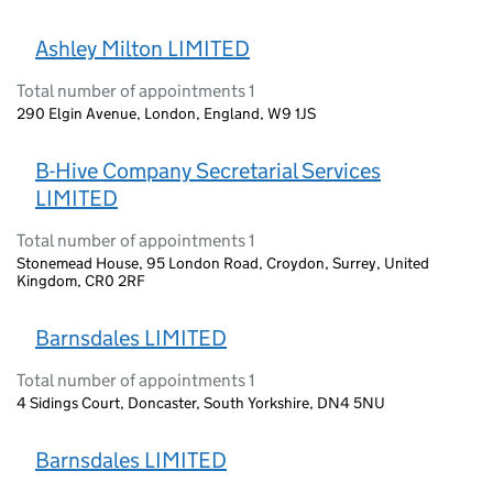
Ashley Milton LIMITED
Total number of appointments 1
290 Elgin Avenue, London, England, W9 1JS
B-Hive Company Secretarial Services
LIMITED
Total number of appointments 1
Stonemead House, 95 London Road, Croydon, Surrey, United
Kingdom, CR0 2RF
Barnsdales LIMITED
Total number of appointments 1
4 Sidings Court, Doncaster, South Yorkshire, DN4 5NU
Barnsdales LIMITED