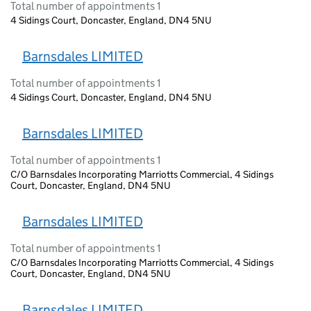
Total number of appointments 1
4 Sidings Court, Doncaster, England, DN4 5NU
Barnsdales LIMITED
Total number of appointments 1
4 Sidings Court, Doncaster, England, DN4 5NU
Barnsdales LIMITED
Total number of appointments 1
C/O Barnsdales Incorporating Marriotts Commercial, 4 Sidings
Court, Doncaster, England, DN4 5NU
Barnsdales LIMITED
Total number of appointments 1
C/O Barnsdales Incorporating Marriotts Commercial, 4 Sidings
Court, Doncaster, England, DN4 5NU
Barnsdales LIMITED