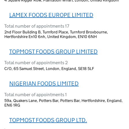
4 Square Rigger Row, Plantation Wharf, London, United Kingdom
LAMEX FOODS EUROPE LIMITED
Total number of appointments 17
2nd Floor Building B, Turnford Place, Turnford Broxbourne,
Hertfordshire En10 6nh, United Kingdom, EN10 6NH
TOPMOST FOODS GROUP LIMITED
Total number of appointments 2
C/O, 65 Samuel Street, London, England, SE18 5LF
NIGERIAN FOODS LIMITED
Total number of appointments 1
59a, Quakers Lane, Potters Bar, Potters Bar, Hertfordshire, England,
EN6 1RG
TOPMOST FOODS GROUP LTD.