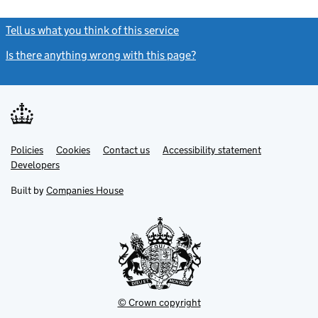
Tell us what you think of this service
(link opens a new window)
Is there anything wrong with this page?
(link opens a new windo
Link
Link
Policies
Support links
Cookies
Contact us
Accessibility statement
opens
opens
Link
Developers
in
in
opens
new
new
in
Built by
Companies House
tab
tab
new
tab
© Crown copyright