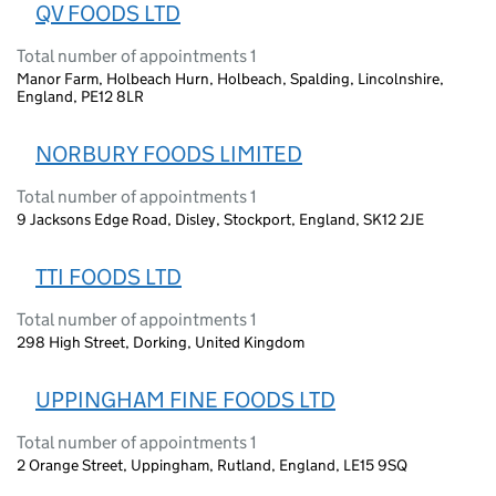
QV FOODS LTD
Total number of appointments 1
Manor Farm, Holbeach Hurn, Holbeach, Spalding, Lincolnshire,
England, PE12 8LR
NORBURY FOODS LIMITED
Total number of appointments 1
9 Jacksons Edge Road, Disley, Stockport, England, SK12 2JE
TTI FOODS LTD
Total number of appointments 1
298 High Street, Dorking, United Kingdom
UPPINGHAM FINE FOODS LTD
Total number of appointments 1
2 Orange Street, Uppingham, Rutland, England, LE15 9SQ