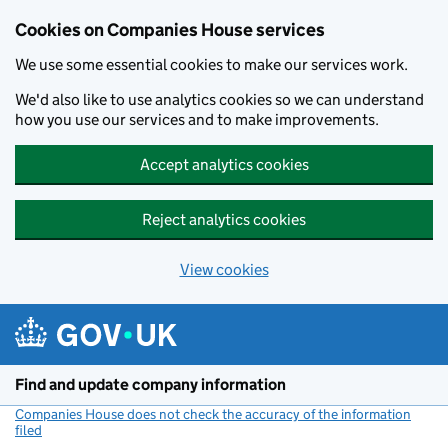
Cookies on Companies House services
We use some essential cookies to make our services work.
We'd also like to use analytics cookies so we can understand
how you use our services and to make improvements.
Accept analytics cookies
Reject analytics cookies
View cookies
Skip to main content
Find and update company information
Companies House does not check the accuracy of the information
filed
(link opens a new window)