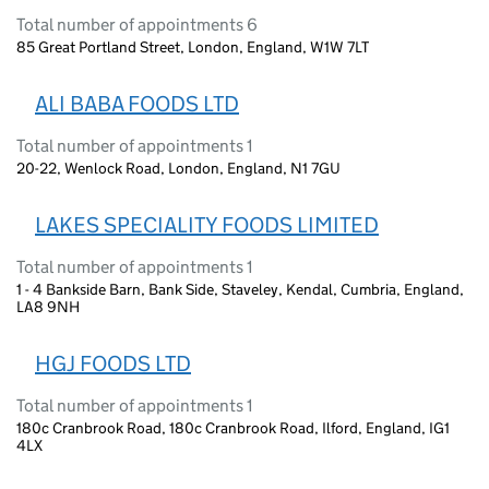
Total number of appointments 6
85 Great Portland Street, London, England, W1W 7LT
ALI BABA FOODS LTD
Total number of appointments 1
20-22, Wenlock Road, London, England, N1 7GU
LAKES SPECIALITY FOODS LIMITED
Total number of appointments 1
1 - 4 Bankside Barn, Bank Side, Staveley, Kendal, Cumbria, England,
LA8 9NH
HGJ FOODS LTD
Total number of appointments 1
180c Cranbrook Road, 180c Cranbrook Road, Ilford, England, IG1
4LX