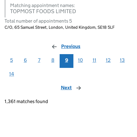
Matching appointment names:
TOPMOST FOODS LIMITED
Total number of appointments 5
C/O, 65 Samuel Street, London, United Kingdom, SE18 5LF
Previous
page
5
6
7
8
9
10
11
12
13
14
Next
page
1,361 matches found