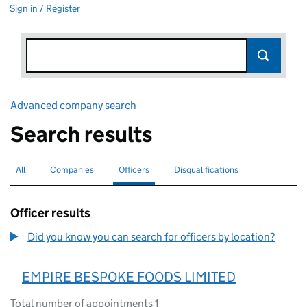
Sign in / Register
Advanced company search
Link opens in new window
Search results
All
Search for companies or officers
Companies
Search for companies
Officers
Search for
selected
Disqualifications
Search for disqualified officers
Officer results
Did you know you can search for officers by location?
EMPIRE BESPOKE FOODS LIMITED
Total number of appointments 1