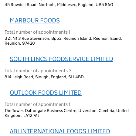
45 Rowdell Road, Northolt, Middlesex, England, UB5 6AG
MARBOUR FOODS
Total number of appointments 1
3 Zl N1 3 Rue Stevenson, Bp53, Reunion Island, Reunion Island,
Reunion, 97420
SOUTH LINCS FOODSERVICE LIMITED
Total number of appointments 3
814 Leigh Road, Slough, England, SL1 4BD
OUTLOOK FOODS LIMITED
Total number of appointments 1
The Tower, Daltongate Business Centre, Ulverston, Cumbria, United
Kingdom, LA12 7AJ
ABI INTERNATIONAL FOODS LIMITED