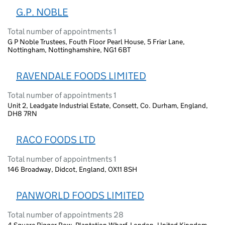
G.P. NOBLE
Total number of appointments 1
G P Noble Trustees, Fouth Floor Pearl House, 5 Friar Lane,
Nottingham, Nottinghamshire, NG1 6BT
RAVENDALE FOODS LIMITED
Total number of appointments 1
Unit 2, Leadgate Industrial Estate, Consett, Co. Durham, England,
DH8 7RN
RACO FOODS LTD
Total number of appointments 1
146 Broadway, Didcot, England, OX11 8SH
PANWORLD FOODS LIMITED
Total number of appointments 28