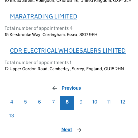
10 Broad Street, Abingdon, Oxfordshire, United Kingdom, OX14 3LH
MARA TRADING LIMITED
Total number of appointments 4
15 Kersbrooke Way, Corringham, Essex, SS17 9EH
CDR ELECTRICAL WHOLESALERS LIMITED
Total number of appointments 1
12 Upper Gordon Road, Camberley, Surrey, England, GU15 2HN
Previous
page
4
5
6
7
8
9
10
11
12
13
Next
page