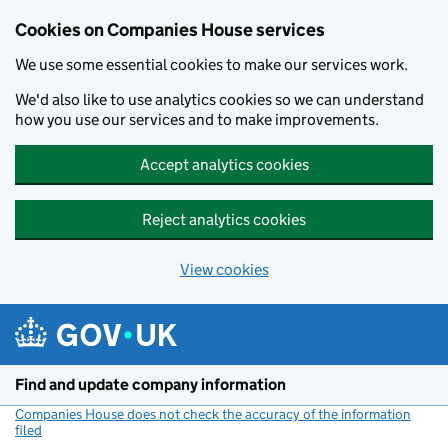
Cookies on Companies House services
We use some essential cookies to make our services work.
We'd also like to use analytics cookies so we can understand
how you use our services and to make improvements.
Accept analytics cookies
Reject analytics cookies
View cookies
Skip to main content
Find and update company information
Companies House does not check the accuracy of the information
filed
(link opens a new window)