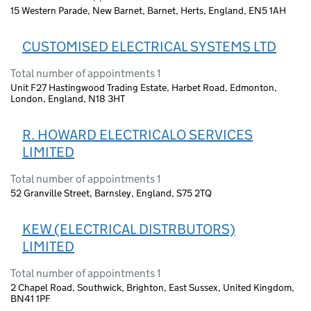
15 Western Parade, New Barnet, Barnet, Herts, England, EN5 1AH
CUSTOMISED ELECTRICAL SYSTEMS LTD
Total number of appointments 1
Unit F27 Hastingwood Trading Estate, Harbet Road, Edmonton,
London, England, N18 3HT
R. HOWARD ELECTRICALO SERVICES
LIMITED
Total number of appointments 1
52 Granville Street, Barnsley, England, S75 2TQ
KEW (ELECTRICAL DISTRBUTORS)
LIMITED
Total number of appointments 1
2 Chapel Road, Southwick, Brighton, East Sussex, United Kingdom,
BN41 1PF