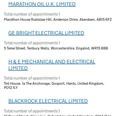
MARATHON OIL U.K. LIMITED
Total number of appointments 1
Marathon House Rubislaw Hill, Anderson Drive, Aberdeen, AB15 6FZ
GE BRIGHT ELECTRICAL LIMITED
Total number of appointments 1
5 Teme Street, Tenbury Wells, Worcestershire, Engalnd, WR15 8BB
H & E MECHANICAL AND ELECTRICAL
LIMITED
Total number of appointments 1
Tml House, 1a The Anchorage, Gosport, Hants, United Kingdom,
PO12 1LY
BLACKROCK ELECTRICAL LIMITED
Total number of appointments 1