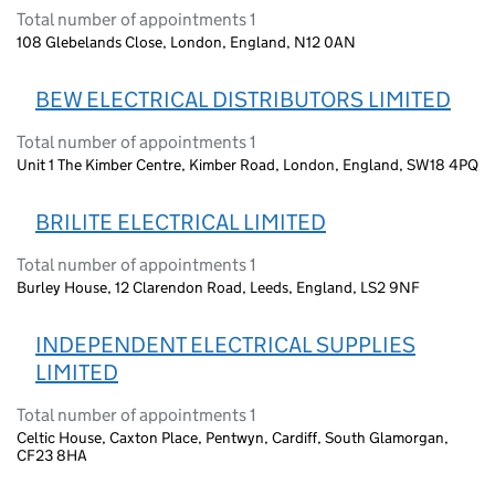
Total number of appointments 1
108 Glebelands Close, London, England, N12 0AN
BEW ELECTRICAL DISTRIBUTORS LIMITED
Total number of appointments 1
Unit 1 The Kimber Centre, Kimber Road, London, England, SW18 4PQ
BRILITE ELECTRICAL LIMITED
Total number of appointments 1
Burley House, 12 Clarendon Road, Leeds, England, LS2 9NF
INDEPENDENT ELECTRICAL SUPPLIES
LIMITED
Total number of appointments 1
Celtic House, Caxton Place, Pentwyn, Cardiff, South Glamorgan,
CF23 8HA