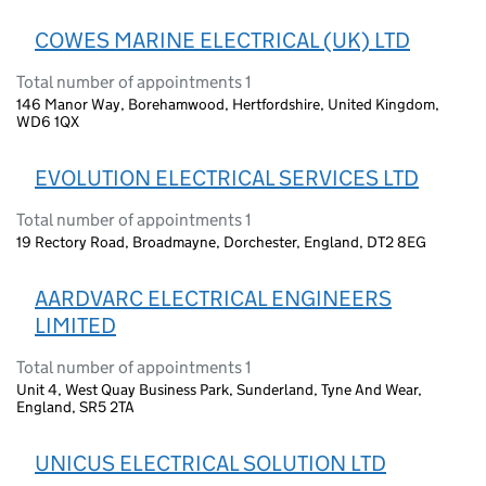
COWES MARINE ELECTRICAL (UK) LTD
Total number of appointments 1
146 Manor Way, Borehamwood, Hertfordshire, United Kingdom,
WD6 1QX
EVOLUTION ELECTRICAL SERVICES LTD
Total number of appointments 1
19 Rectory Road, Broadmayne, Dorchester, England, DT2 8EG
AARDVARC ELECTRICAL ENGINEERS
LIMITED
Total number of appointments 1
Unit 4, West Quay Business Park, Sunderland, Tyne And Wear,
England, SR5 2TA
UNICUS ELECTRICAL SOLUTION LTD