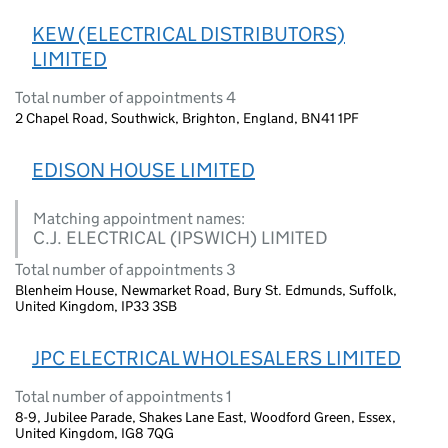
KEW (ELECTRICAL DISTRIBUTORS)
LIMITED
Total number of appointments 4
2 Chapel Road, Southwick, Brighton, England, BN41 1PF
EDISON HOUSE LIMITED
Matching appointment names:
C.J. ELECTRICAL (IPSWICH) LIMITED
Total number of appointments 3
Blenheim House, Newmarket Road, Bury St. Edmunds, Suffolk,
United Kingdom, IP33 3SB
JPC ELECTRICAL WHOLESALERS LIMITED
Total number of appointments 1
8-9, Jubilee Parade, Shakes Lane East, Woodford Green, Essex,
United Kingdom, IG8 7QG