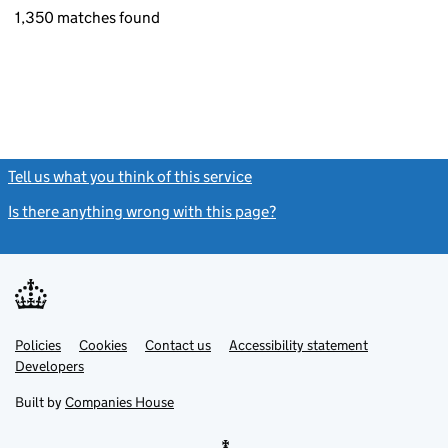
1,350 matches found
Tell us what you think of this service
(link opens a new window)
Is there anything wrong with this page?
(link opens a new windo
Link
Link
Policies
Support links
Cookies
Contact us
Accessibility statement
opens
opens
Link
Developers
in
in
opens
new
new
in
Built by
Companies House
tab
tab
new
tab