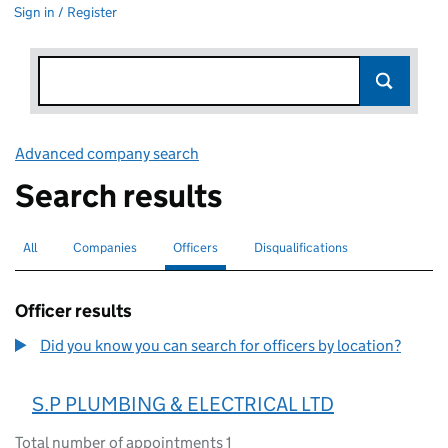
Sign in / Register
Advanced company search
Link opens in new window
Search results
All
Search for companies or officers
Companies
Search for companies
Officers
Search for
selected
Disqualifications
Search for disqualified officers
Officer results
Did you know you can search for officers by location?
S.P PLUMBING & ELECTRICAL LTD
Total number of appointments 1