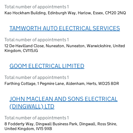
Total number of appointments 1
Kao Hockham Building, Edinburgh Way, Harlow, Essex, CM20 2NQ
TAMWORTH AUTO ELECTRICAL SERVICES
Total number of appointments 1
12 De-Havilland Close, Nuneaton, Nuneaton, Warwickshire, United
Kingdom, CV115JG
GOOM ELECTRICAL LIMITED
Total number of appointments 1
Farthing Cottage, 1 Pegmire Lane, Aldenham, Herts, WD25 8DR
JOHN MACLEAN AND SONS ELECTRICAL
(DINGWALL) LTD
Total number of appointments 1
8 Fodderty Way, Dingwall Business Park, Dingwall, Ross Shire,
United Kingdom, IV15 9XB