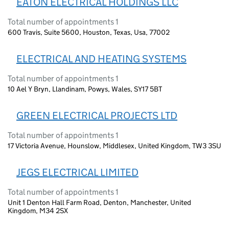
EATON ELECTRICAL HOLDINGS LLC
Total number of appointments 1
600 Travis, Suite 5600, Houston, Texas, Usa, 77002
ELECTRICAL AND HEATING SYSTEMS
Total number of appointments 1
10 Ael Y Bryn, Llandinam, Powys, Wales, SY17 5BT
GREEN ELECTRICAL PROJECTS LTD
Total number of appointments 1
17 Victoria Avenue, Hounslow, Middlesex, United Kingdom, TW3 3SU
JEGS ELECTRICAL LIMITED
Total number of appointments 1
Unit 1 Denton Hall Farm Road, Denton, Manchester, United
Kingdom, M34 2SX