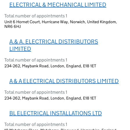
ELECTRICAL & MECHANICAL LIMITED
Total number of appointments 1
Unit 6 Hornet Court, Hurricane Way, Norwich, United Kingdom,
NR6 6HJ
A.& A. ELECTRICAL DISTRIBUTORS
LIMITED
Total number of appointments 1
234-262, Maybank Road, London, England, E18 1ET
A & A ELECTRICAL DISTRIBUTORS LIMITED
Total number of appointments 1
234-262, Maybank Road, London, England, E18 1ET
BL ELECTRICAL INSTALLATIONS LTD
Total number of appointments 1