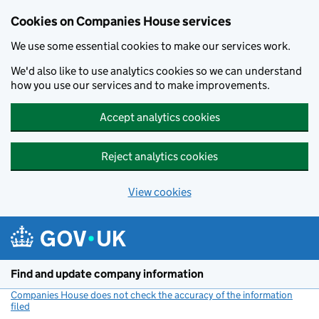
Cookies on Companies House services
We use some essential cookies to make our services work.
We'd also like to use analytics cookies so we can understand
how you use our services and to make improvements.
Accept analytics cookies
Reject analytics cookies
View cookies
Skip to main content
Find and update company information
Companies House does not check the accuracy of the information
filed
(link opens a new window)