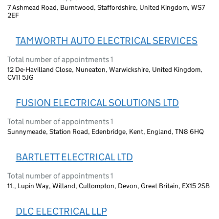
7 Ashmead Road, Burntwood, Staffordshire, United Kingdom, WS7
2EF
TAMWORTH AUTO ELECTRICAL SERVICES
Total number of appointments 1
12 De-Havilland Close, Nuneaton, Warwickshire, United Kingdom,
CV11 5JG
FUSION ELECTRICAL SOLUTIONS LTD
Total number of appointments 1
Sunnymeade, Station Road, Edenbridge, Kent, England, TN8 6HQ
BARTLETT ELECTRICAL LTD
Total number of appointments 1
11., Lupin Way, Willand, Cullompton, Devon, Great Britain, EX15 2SB
DLC ELECTRICAL LLP