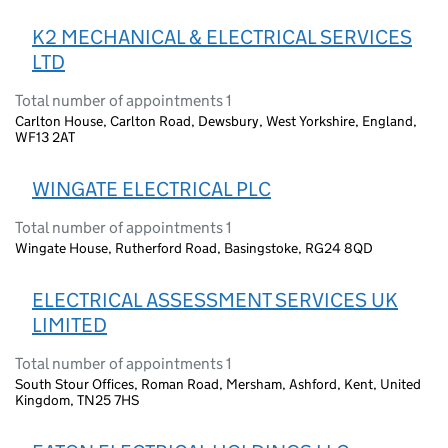
K2 MECHANICAL & ELECTRICAL SERVICES
LTD
Total number of appointments 1
Carlton House, Carlton Road, Dewsbury, West Yorkshire, England,
WF13 2AT
WINGATE ELECTRICAL PLC
Total number of appointments 1
Wingate House, Rutherford Road, Basingstoke, RG24 8QD
ELECTRICAL ASSESSMENT SERVICES UK
LIMITED
Total number of appointments 1
South Stour Offices, Roman Road, Mersham, Ashford, Kent, United
Kingdom, TN25 7HS