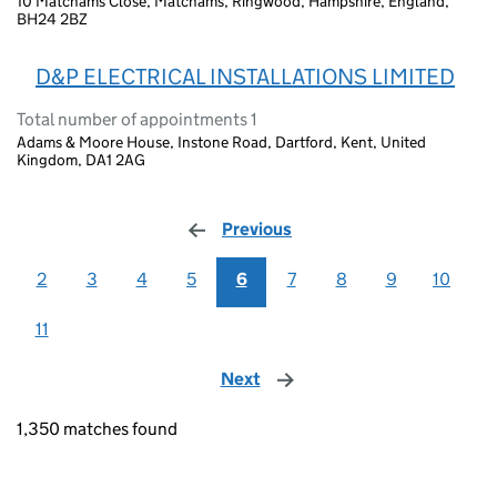
10 Matchams Close, Matchams, Ringwood, Hampshire, England,
BH24 2BZ
D&P ELECTRICAL INSTALLATIONS LIMITED
Total number of appointments 1
Adams & Moore House, Instone Road, Dartford, Kent, United
Kingdom, DA1 2AG
Previous
page
2
3
4
5
6
7
8
9
10
11
Next
page
1,350 matches found