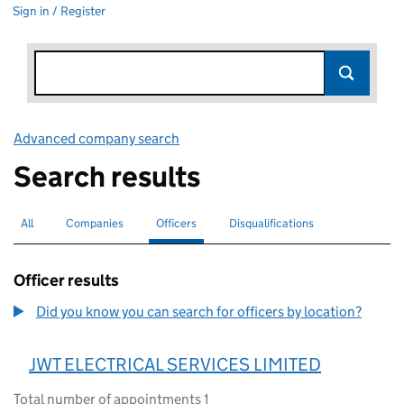
Sign in / Register
Advanced company search
Link opens in new window
Search results
All
Search for companies or officers
Companies
Search for companies
Officers
Search for
selected
Disqualifications
Search for disqualified officers
Officer results
Did you know you can search for officers by location?
JWT ELECTRICAL SERVICES LIMITED
Total number of appointments 1