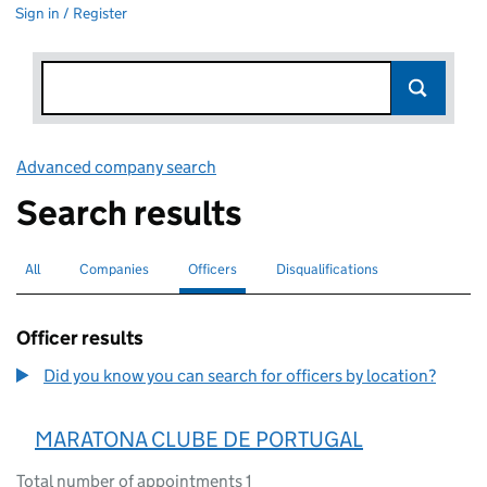
Sign in / Register
Advanced company search
Link opens in new window
Search results
All
Search for companies or officers
Companies
Search for companies
Officers
Search for
selected
Disqualifications
Search for disqualified officers
Officer results
Did you know you can search for officers by location?
MARATONA CLUBE DE PORTUGAL
Total number of appointments 1