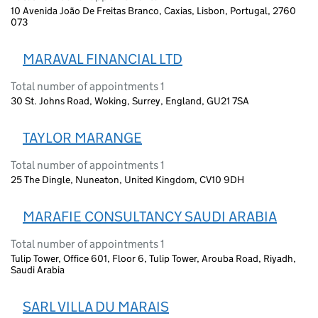
10 Avenida João De Freitas Branco, Caxias, Lisbon, Portugal, 2760
073
MARAVAL FINANCIAL LTD
Total number of appointments 1
30 St. Johns Road, Woking, Surrey, England, GU21 7SA
TAYLOR MARANGE
Total number of appointments 1
25 The Dingle, Nuneaton, United Kingdom, CV10 9DH
MARAFIE CONSULTANCY SAUDI ARABIA
Total number of appointments 1
Tulip Tower, Office 601, Floor 6, Tulip Tower, Arouba Road, Riyadh,
Saudi Arabia
SARL VILLA DU MARAIS