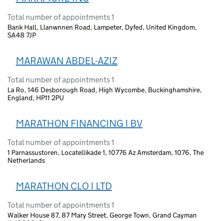
Total number of appointments 1
Bank Hall, Llanwnnen Road, Lampeter, Dyfed, United Kingdom,
SA48 7JP
MARAWAN ABDEL-AZIZ
Total number of appointments 1
La Ro, 146 Desborough Road, High Wycombe, Buckinghamshire,
England, HP11 2PU
MARATHON FINANCING I BV
Total number of appointments 1
1 Parnassustoren, Locatellikade 1, 10776 Az Amsterdam, 1076, The
Netherlands
MARATHON CLO I LTD
Total number of appointments 1
Walker House 87, 87 Mary Street, George Town, Grand Cayman