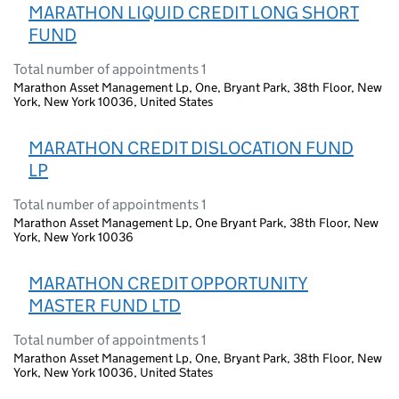
MARATHON LIQUID CREDIT LONG SHORT
FUND
Total number of appointments 1
Marathon Asset Management Lp, One, Bryant Park, 38th Floor, New
York, New York 10036, United States
MARATHON CREDIT DISLOCATION FUND
LP
Total number of appointments 1
Marathon Asset Management Lp, One Bryant Park, 38th Floor, New
York, New York 10036
MARATHON CREDIT OPPORTUNITY
MASTER FUND LTD
Total number of appointments 1
Marathon Asset Management Lp, One, Bryant Park, 38th Floor, New
York, New York 10036, United States