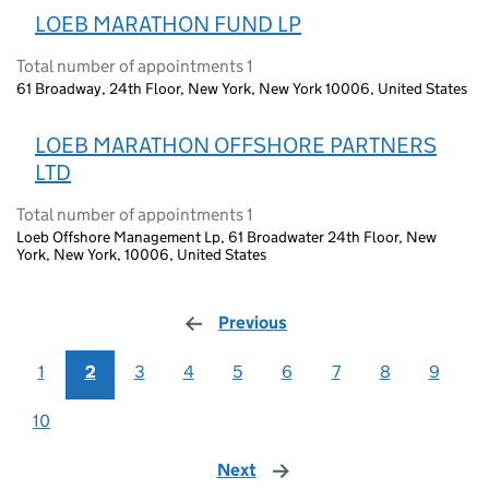
LOEB MARATHON FUND LP
Total number of appointments 1
61 Broadway, 24th Floor, New York, New York 10006, United States
LOEB MARATHON OFFSHORE PARTNERS
LTD
Total number of appointments 1
Loeb Offshore Management Lp, 61 Broadwater 24th Floor, New
York, New York, 10006, United States
Previous
page
1
2
3
4
5
6
7
8
9
10
Next
page