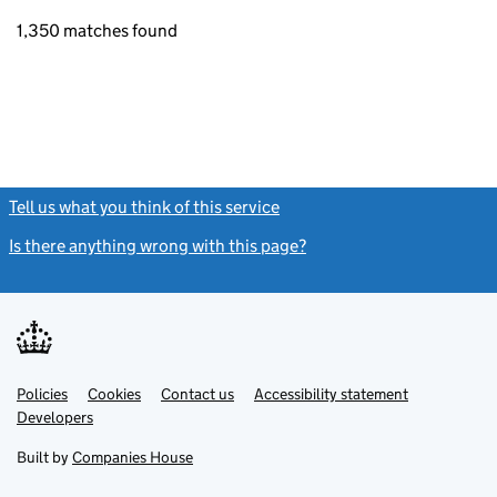
1,350 matches found
Tell us what you think of this service
(link opens a new window)
Is there anything wrong with this page?
(link opens a new windo
Link
Link
Policies
Support links
Cookies
Contact us
Accessibility statement
opens
opens
Link
Developers
in
in
opens
new
new
in
Built by
Companies House
tab
tab
new
tab