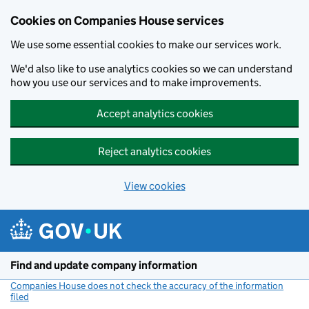
Cookies on Companies House services
We use some essential cookies to make our services work.
We'd also like to use analytics cookies so we can understand
how you use our services and to make improvements.
Accept analytics cookies
Reject analytics cookies
View cookies
Skip to main content
Find and update company information
Companies House does not check the accuracy of the information
filed
(link opens a new window)