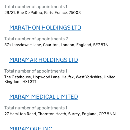
Total number of appointments 1
29/31, Rue De Poitou, Paris, France, 75003
MARATHON HOLDINGS LTD
Total number of appointments 2
57a Lansdowne Lane, Charlton, London, England, SE7 8TN
MARAMAR HOLDINGS LTD
Total number of appointments 1
The Gatehouse, Hopwood Lane, Halifax, West Yorkshire, United
Kingdom, HX1 3TT
MARAM MEDICAL LIMITED
Total number of appointments 1
27 Hamilton Road, Thornton Heath, Surrey, England, CR7 8NN
MARAMORE INC