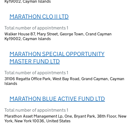
Ky19002, Cayman Islands
MARATHON CLO II LTD
Total number of appointments 1
Walker House 87, Mary Street, George Town, Crand Cayman
Ky19002, Cayman Islands
MARATHON SPECIAL OPPORTUNITY
MASTER FUND LTD
Total number of appointments 1
31106 Regatta Office Park, West Bay Road, Grand Cayman, Cayman
Islands
MARATHON BLUE ACTIVE FUND LTD
Total number of appointments 1
Marathon Asset Management Lp, One, Bryant Park, 38th Floor, New
York, New York 10036, United States