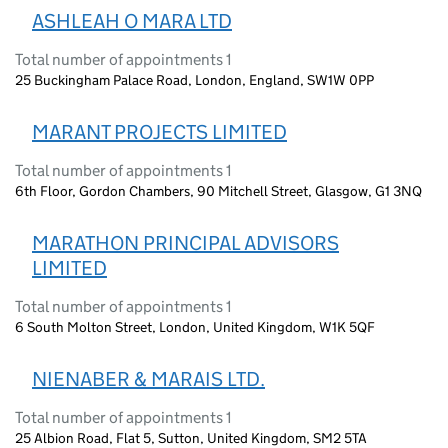
ASHLEAH O MARA LTD
Total number of appointments 1
25 Buckingham Palace Road, London, England, SW1W 0PP
MARANT PROJECTS LIMITED
Total number of appointments 1
6th Floor, Gordon Chambers, 90 Mitchell Street, Glasgow, G1 3NQ
MARATHON PRINCIPAL ADVISORS
LIMITED
Total number of appointments 1
6 South Molton Street, London, United Kingdom, W1K 5QF
NIENABER & MARAIS LTD.
Total number of appointments 1
25 Albion Road, Flat 5, Sutton, United Kingdom, SM2 5TA