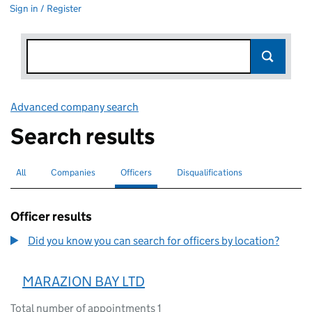
Sign in / Register
Advanced company search
Link opens in new window
Search results
All
Search for companies or officers
Companies
Search for companies
Officers
Search for
selected
Disqualifications
Search for disqualified officers
Officer results
Did you know you can search for officers by location?
MARAZION BAY LTD
Total number of appointments 1