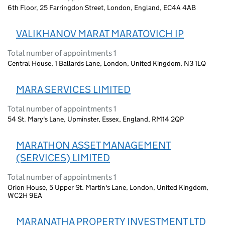
6th Floor, 25 Farringdon Street, London, England, EC4A 4AB
VALIKHANOV MARAT MARATOVICH IP
Total number of appointments 1
Central House, 1 Ballards Lane, London, United Kingdom, N3 1LQ
MARA SERVICES LIMITED
Total number of appointments 1
54 St. Mary's Lane, Upminster, Essex, England, RM14 2QP
MARATHON ASSET MANAGEMENT
(SERVICES) LIMITED
Total number of appointments 1
Orion House, 5 Upper St. Martin's Lane, London, United Kingdom,
WC2H 9EA
MARANATHA PROPERTY INVESTMENT LTD