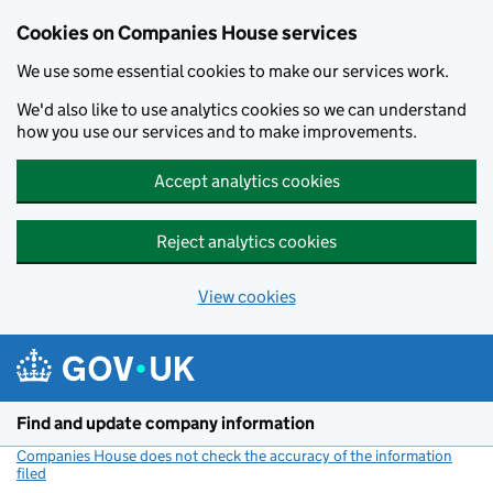
Cookies on Companies House services
We use some essential cookies to make our services work.
We'd also like to use analytics cookies so we can understand
how you use our services and to make improvements.
Accept analytics cookies
Reject analytics cookies
View cookies
Skip to main content
Find and update company information
Companies House does not check the accuracy of the information
filed
(link opens a new window)