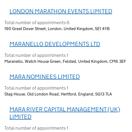
LONDON MARATHON EVENTS LIMITED
Total number of appointments 6
190 Great Dover Street, London, United Kingdom, SE1 4YB
MARANELLO DEVELOPMENTS LTD
Total number of appointments 1
Maranello, Watch House Green, Felsted, United Kingdom, CM6 3EF
MARA NOMINEES LIMITED
Total number of appointments 1
Stag House, Old London Road, Hertford, England, SG13 7LA
MARA RIVER CAPITAL MANAGEMENT (UK)
LIMITED
Total number of appointments 1