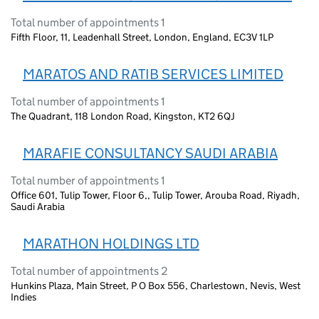
Total number of appointments 1
Fifth Floor, 11, Leadenhall Street, London, England, EC3V 1LP
MARATOS AND RATIB SERVICES LIMITED
Total number of appointments 1
The Quadrant, 118 London Road, Kingston, KT2 6QJ
MARAFIE CONSULTANCY SAUDI ARABIA
Total number of appointments 1
Office 601, Tulip Tower, Floor 6,, Tulip Tower, Arouba Road, Riyadh,
Saudi Arabia
MARATHON HOLDINGS LTD
Total number of appointments 2
Hunkins Plaza, Main Street, P O Box 556, Charlestown, Nevis, West
Indies