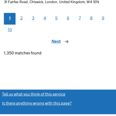
31 Fairfax Road, Chiswick, London, United Kingdom, W4 1EN
1
2
3
4
5
6
7
8
9
10
Next
page
1,350 matches found
Tell us what you think of this service
(link opens a new window)
Is there anything wrong with this page?
(link opens a new windo