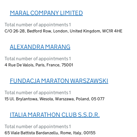
MARAL COMPANY LIMITED
Total number of appointments 1
C/O 26-28, Bedford Row, London, United Kingdom, WC1R 4HE
ALEXANDRA MARANG
Total number of appointments 1
4 Rue De Valois, Paris, France, 75001
FUNDACJA MARATON WARSZAWSKI
Total number of appointments 1
15 Ul. Brylantowa, Wesoła, Warszawa, Poland, 05 077
ITALIA MARATHON CLUB S.S.D.R.
Total number of appointments 1
65 Viale Battista Bardanzellu, Rome, Italy, 00155