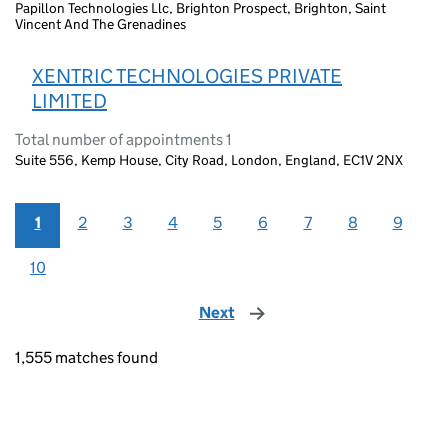
Papillon Technologies Llc, Brighton Prospect, Brighton, Saint
Vincent And The Grenadines
XENTRIC TECHNOLOGIES PRIVATE
LIMITED
Total number of appointments 1
Suite 556, Kemp House, City Road, London, England, EC1V 2NX
1
2
3
4
5
6
7
8
9
10
Next
page
1,555 matches found