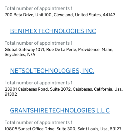
Total number of appointments 1
700 Beta Drive, Unit 100, Cleveland, United States, 44143
BENIMEX TECHNOLOGIES INC
Total number of appointments 1
Global Gateway 1071, Rue De La Perle, Providence, Mahe,
Seychelles, N/A
NETSOL TECHNOLOGIES, INC.
Total number of appointments 1
23901 Calabasas Road, Suite 2072, Calabasas, California, Usa,
91302
GRANTSHIRE TECHNOLOGIES L.L.C
Total number of appointments 1
10805 Sunset Office Drive, Suite 300, Saint Louis, Usa, 63127