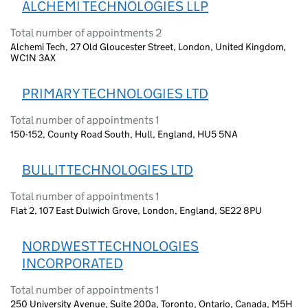
ALCHEMI TECHNOLOGIES LLP
Total number of appointments 2
Alchemi Tech, 27 Old Gloucester Street, London, United Kingdom,
WC1N 3AX
PRIMARY TECHNOLOGIES LTD
Total number of appointments 1
150-152, County Road South, Hull, England, HU5 5NA
BULLIT TECHNOLOGIES LTD
Total number of appointments 1
Flat 2, 107 East Dulwich Grove, London, England, SE22 8PU
NORDWEST TECHNOLOGIES
INCORPORATED
Total number of appointments 1
250 University Avenue, Suite 200a, Toronto, Ontario, Canada, M5H