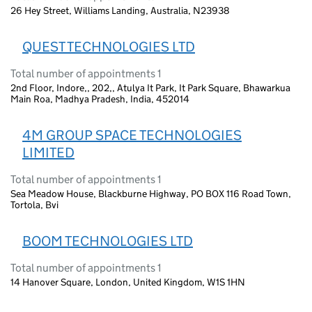
26 Hey Street, Williams Landing, Australia, N23938
QUEST TECHNOLOGIES LTD
Total number of appointments 1
2nd Floor, Indore,, 202,, Atulya It Park, It Park Square, Bhawarkua
Main Roa, Madhya Pradesh, India, 452014
4M GROUP SPACE TECHNOLOGIES
LIMITED
Total number of appointments 1
Sea Meadow House, Blackburne Highway, PO BOX 116 Road Town,
Tortola, Bvi
BOOM TECHNOLOGIES LTD
Total number of appointments 1
14 Hanover Square, London, United Kingdom, W1S 1HN