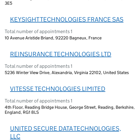
3E5
KEYSIGHT TECHNOLOGIES FRANCE SAS
Total number of appointments 1
10 Avenue Aristide Briand, 92220 Bagneux, France
REINSURANCE TECHNOLOGIES LTD
Total number of appointments 1
5236 Winter View Drive, Alexandria, Virginia 22102, United States
VITESSE TECHNOLOGIES LIMITED
Total number of appointments 1
4th Floor, Reading Bridge House, George Street, Reading, Berkshire,
England, RG1 8LS
UNITED SECURE DATA TECHNOLOGIES,
LLC