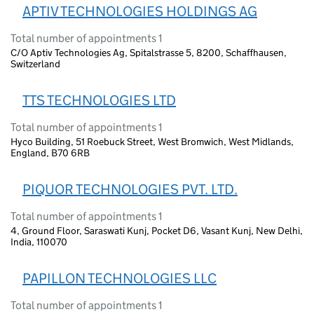
APTIV TECHNOLOGIES HOLDINGS AG
Total number of appointments 1
C/O Aptiv Technologies Ag, Spitalstrasse 5, 8200, Schaffhausen,
Switzerland
TTS TECHNOLOGIES LTD
Total number of appointments 1
Hyco Building, 51 Roebuck Street, West Bromwich, West Midlands,
England, B70 6RB
PIQUOR TECHNOLOGIES PVT. LTD.
Total number of appointments 1
4, Ground Floor, Saraswati Kunj, Pocket D6, Vasant Kunj, New Delhi,
India, 110070
PAPILLON TECHNOLOGIES LLC
Total number of appointments 1