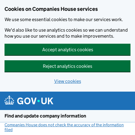
Cookies on Companies House services
We use some essential cookies to make our services work.
We'd also like to use analytics cookies so we can understand
how you use our services and to make improvements.
Accept analytics cookies
Reject analytics cookies
View cookies
Skip to main content
Find and update company information
Companies House does not check the accuracy of the information
filed
(link opens a new window)