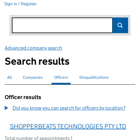
Sign in / Register
Advanced company search
Link opens in new window
Search results
All
Search for companies or officers
Companies
Search for companies
Officers
Search for
selected
Disqualifications
Search for disqualified officers
Officer results
Did you know you can search for officers by location?
SHOPPERBEATS TECHNOLOGIES PTY LTD
Total number of appointments 1