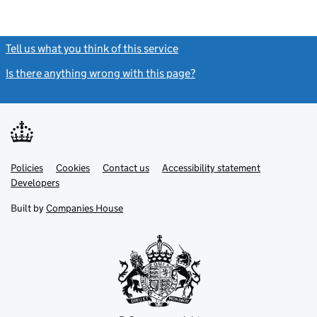
Tell us what you think of this service
(link opens a new window)
Is there anything wrong with this page?
(link opens a new windo
Link
Link
Policies
Support links
Cookies
Contact us
Accessibility statement
opens
opens
Link
Developers
in
in
opens
new
new
in
Built by
Companies House
tab
tab
new
tab