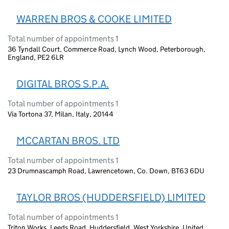
WARREN BROS & COOKE LIMITED
Total number of appointments 1
36 Tyndall Court, Commerce Road, Lynch Wood, Peterborough,
England, PE2 6LR
DIGITAL BROS S.P.A.
Total number of appointments 1
Via Tortona 37, Milan, Italy, 20144
MCCARTAN BROS. LTD
Total number of appointments 1
23 Drumnascamph Road, Lawrencetown, Co. Down, BT63 6DU
TAYLOR BROS (HUDDERSFIELD) LIMITED
Total number of appointments 1
Triton Works, Leeds Road, Huddersfield, West Yorkshire, United