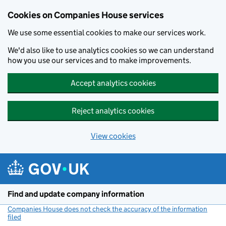
Cookies on Companies House services
We use some essential cookies to make our services work.
We'd also like to use analytics cookies so we can understand
how you use our services and to make improvements.
Accept analytics cookies
Reject analytics cookies
View cookies
Skip to main content
Find and update company information
Companies House does not check the accuracy of the information
filed
(link opens a new window)