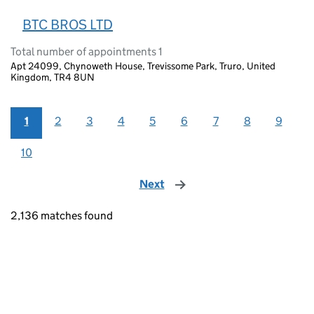
BTC BROS LTD
Total number of appointments 1
Apt 24099, Chynoweth House, Trevissome Park, Truro, United
Kingdom, TR4 8UN
1
2
3
4
5
6
7
8
9
10
Next
page
2,136 matches found