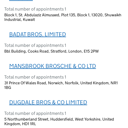
Total number of appointments 1
Block 1, St. Abdulaziz Almusaed, Plot 135, Block 1, 13020, Shuwaikh
Industrial, Kuwait
BADAT BROS. LIMITED
Total number of appointments 1
Bbl Building, Cooks Road, Stratford, London, E15 2PW
MANSBROOK BROSCHE & CO LTD
Total number of appointments 1
31 Prince Of Wales Road, Norwich, Norfolk, United Kingdom, NR1
1BG
DUGDALE BROS & CO LIMITED
Total number of appointments 1
5 Northumberland Street, Huddersfield, West Yorkshire, United
Kingdom, HD1 1RL