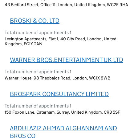
43 Bedford Street, Office 11, London, United Kingdom, WC2E 9HA
BROSKI & CO. LTD
Total number of appointments 1
Lexington Apartments, Flat 1, 40 City Road, London, United
Kingdom, EC1Y 2AN
WARNER BROS.ENTERTAINMENT UK LTD
Total number of appointments 1
Warner House, 98 Theobalds Road, London, WC1X 8WB
BROSPARK CONSULTANCY LIMITED
Total number of appointments 1
150 Foxon Lane, Caterham, Surrey, United Kingdom, CR3 5SF
ABDULAZIZ AHMAD ALGHANNAM AND
BROS CO