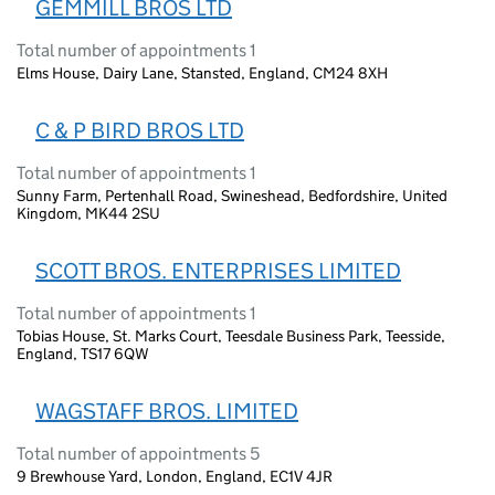
GEMMILL BROS LTD
Total number of appointments 1
Elms House, Dairy Lane, Stansted, England, CM24 8XH
C & P BIRD BROS LTD
Total number of appointments 1
Sunny Farm, Pertenhall Road, Swineshead, Bedfordshire, United
Kingdom, MK44 2SU
SCOTT BROS. ENTERPRISES LIMITED
Total number of appointments 1
Tobias House, St. Marks Court, Teesdale Business Park, Teesside,
England, TS17 6QW
WAGSTAFF BROS. LIMITED
Total number of appointments 5
9 Brewhouse Yard, London, England, EC1V 4JR