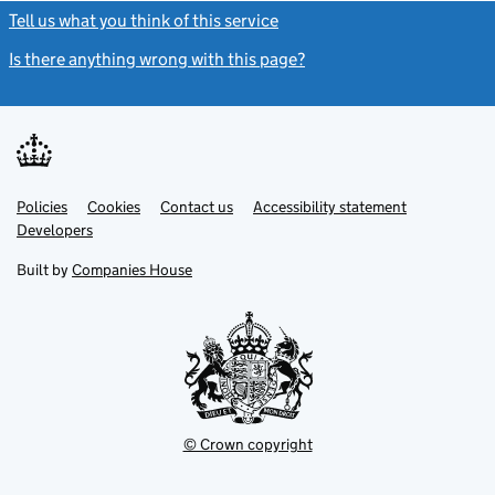
Tell us what you think of this service
(link opens a new window)
Is there anything wrong with this page?
(link opens a new windo
Link
Link
Policies
Support links
Cookies
Contact us
Accessibility statement
opens
opens
Link
Developers
in
in
opens
new
new
in
Built by
Companies House
tab
tab
new
tab
© Crown copyright