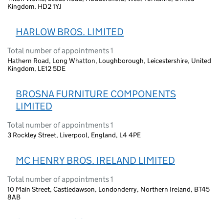
Kingdom, HD2 1YJ
HARLOW BROS. LIMITED
Total number of appointments 1
Hathern Road, Long Whatton, Loughborough, Leicestershire, United
Kingdom, LE12 5DE
BROSNA FURNITURE COMPONENTS
LIMITED
Total number of appointments 1
3 Rockley Street, Liverpool, England, L4 4PE
MC HENRY BROS. IRELAND LIMITED
Total number of appointments 1
10 Main Street, Castledawson, Londonderry, Northern Ireland, BT45
8AB