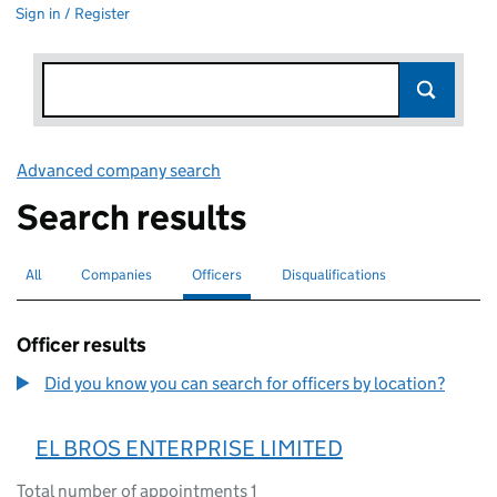
Sign in / Register
Advanced company search
Link opens in new window
Search results
All
Search for companies or officers
Companies
Search for companies
Officers
Search for
selected
Disqualifications
Search for disqualified officers
Officer results
Did you know you can search for officers by location?
EL BROS ENTERPRISE LIMITED
Total number of appointments 1