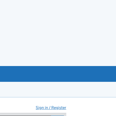
Sign in / Register