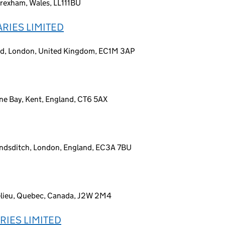
rexham, Wales, LL111BU
RIES LIMITED
ad, London, United Kingdom, EC1M 3AP
ne Bay, Kent, England, CT6 5AX
undsditch, London, England, EC3A 7BU
elieu, Quebec, Canada, J2W 2M4
RIES LIMITED