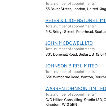
Total number of appointments 1
55 Baker Street, London, United Ki
PETER & J. JOHNSTONE LIM
Total number of appointments 1
5-8, Bridge Street, Peterhead, Scot
JOHN MCDOWELL LTD
Total number of appointments 1
335 Donegall Road, Belfast, BT12 6F
JOHNSON BIRR LIMITED
Total number of appointments 1
658 Wimborne Road, Winton, Bourn
WARREN JOHNSON LIMITE
Total number of appointments 1
C/O Hilton Consulting, Studio 133, 
Kingdom, W10 5BN