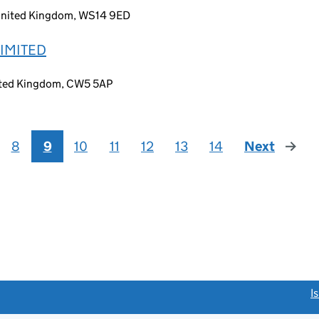
, United Kingdom, WS14 9ED
IMITED
ited Kingdom, CW5 5AP
8
9
10
11
12
13
14
Next
page
link opens a new window)
I