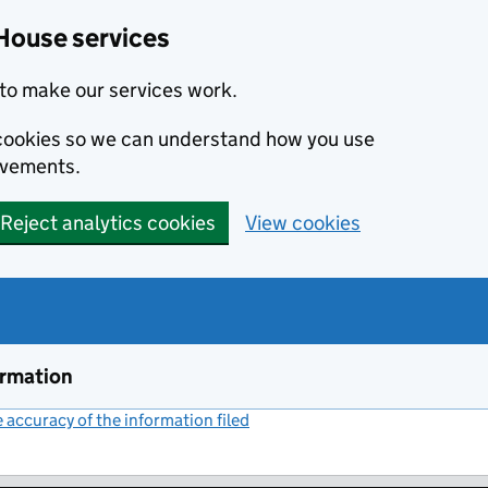
House services
to make our services work.
s cookies so we can understand how you use
ovements.
Reject analytics cookies
View cookies
ormation
accuracy of the information filed
(link opens a new window)