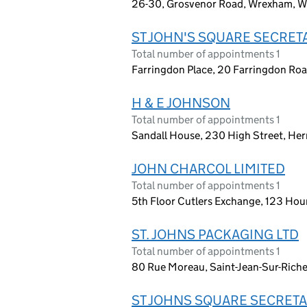
26-30, Grosvenor Road, Wrexham, W
ST JOHN'S SQUARE SECRETA
Total number of appointments 1
Farringdon Place, 20 Farringdon Ro
H & E JOHNSON
Total number of appointments 1
Sandall House, 230 High Street, Her
JOHN CHARCOL LIMITED
Total number of appointments 1
5th Floor Cutlers Exchange, 123 Ho
ST. JOHNS PACKAGING LTD
Total number of appointments 1
80 Rue Moreau, Saint-Jean-Sur-Rich
ST JOHNS SQUARE SECRETA