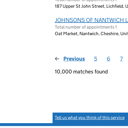
187 Upper St John Street, Lichfield
JOHNSONS OF NANTWICH L
Total number of appointments 1
Oat Market, Nantwich, Cheshire, Un
Previous
page
5
6
7
10,000 matches found
Tell us what you think of this service
(