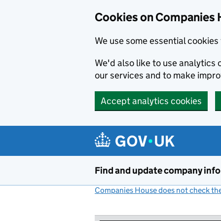
Cookies on Companies 
We use some essential cookies 
We'd also like to use analytic
our services and to make impr
Accept analytics cookies
Skip to main content
Find and update company inf
Companies House does not check the 