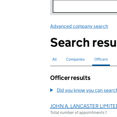
Advanced company search
Lin
Search resu
All
Search for companies or officers
Companies
Search for companies
Officers
Search for
sele
Officer results
Did you know you can search 
JOHN A. LANCASTER LIMITE
Total number of appointments 1