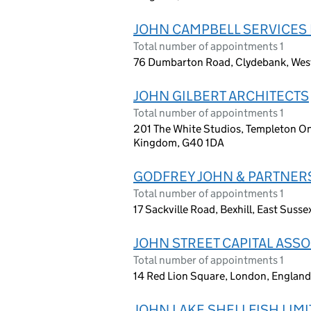
JOHN CAMPBELL SERVICES 
Total number of appointments 1
76 Dumbarton Road, Clydebank, Wes
JOHN GILBERT ARCHITECTS
Total number of appointments 1
201 The White Studios, Templeton On
Kingdom, G40 1DA
GODFREY JOHN & PARTNER
Total number of appointments 1
17 Sackville Road, Bexhill, East Suss
JOHN STREET CAPITAL ASSO
Total number of appointments 1
14 Red Lion Square, London, Engla
JOHN LAKE SHELLFISH LIM