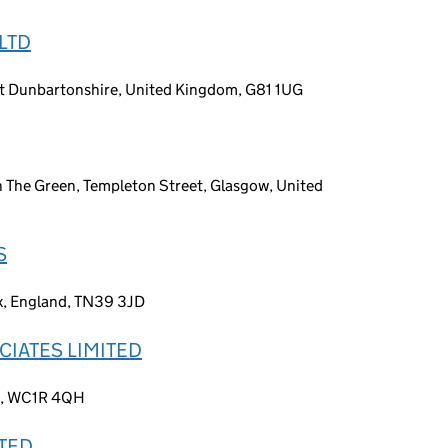
LTD
t Dunbartonshire, United Kingdom, G81 1UG
 The Green, Templeton Street, Glasgow, United
S
ex, England, TN39 3JD
CIATES LIMITED
nd, WC1R 4QH
ITED