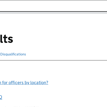
k opens in new window
lts
cted
Disqualifications
Search for disqualified officers
for officers by location?
D