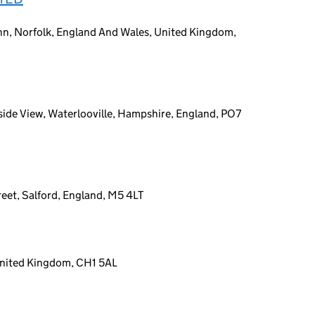
ynn, Norfolk, England And Wales, United Kingdom,
ide View, Waterlooville, Hampshire, England, PO7
eet, Salford, England, M5 4LT
 United Kingdom, CH1 5AL