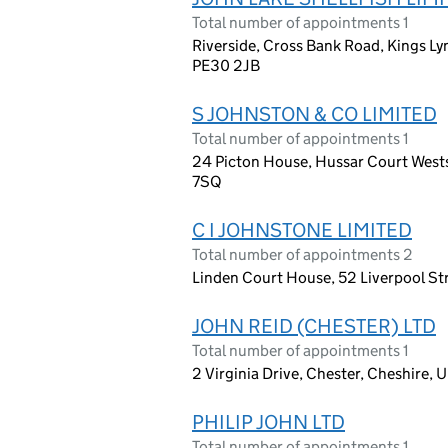
Total number of appointments 1
Riverside, Cross Bank Road, Kings L
PE30 2JB
S JOHNSTON & CO LIMITED
Total number of appointments 1
24 Picton House, Hussar Court Wests
7SQ
C I JOHNSTONE LIMITED
Total number of appointments 2
Linden Court House, 52 Liverpool Str
JOHN REID (CHESTER) LTD
Total number of appointments 1
2 Virginia Drive, Chester, Cheshire,
PHILIP JOHN LTD
Total number of appointments 1