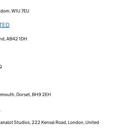
ngdom, W1U 7EU
ITED
land, AB42 1DH
Q
emouth, Dorset, BH9 2EH
D
Canalot Studios, 222 Kensal Road, London, United