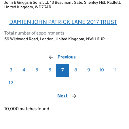
John E Griggs & Sons Ltd, 13 Beaumont Gate, Shenley Hill, Radlett,
United Kingdom, WD7 7AR
DAMIEN JOHN PATRICK LANE 2017 TRUST
Total number of appointments 1
56 Wildwood Road, London, United Kingdom, NW11 6UP
Previous
page
3
4
5
6
7
8
9
10
11
12
Next
page
10,000 matches found