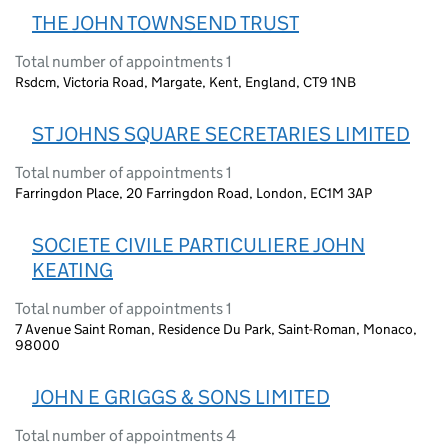
THE JOHN TOWNSEND TRUST
Total number of appointments 1
Rsdcm, Victoria Road, Margate, Kent, England, CT9 1NB
ST JOHNS SQUARE SECRETARIES LIMITED
Total number of appointments 1
Farringdon Place, 20 Farringdon Road, London, EC1M 3AP
SOCIETE CIVILE PARTICULIERE JOHN
KEATING
Total number of appointments 1
7 Avenue Saint Roman, Residence Du Park, Saint-Roman, Monaco,
98000
JOHN E GRIGGS & SONS LIMITED
Total number of appointments 4