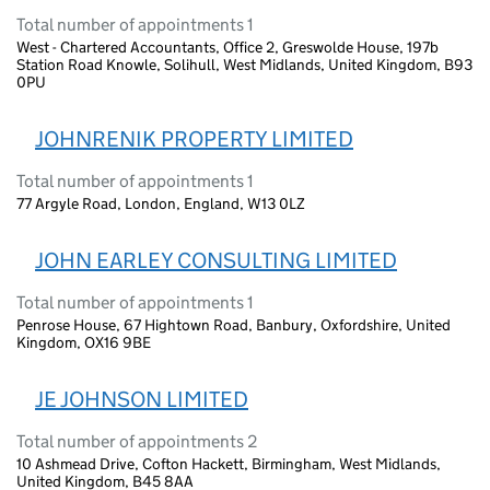
Total number of appointments 1
West - Chartered Accountants, Office 2, Greswolde House, 197b
Station Road Knowle, Solihull, West Midlands, United Kingdom, B93
0PU
JOHNRENIK PROPERTY LIMITED
Total number of appointments 1
77 Argyle Road, London, England, W13 0LZ
JOHN EARLEY CONSULTING LIMITED
Total number of appointments 1
Penrose House, 67 Hightown Road, Banbury, Oxfordshire, United
Kingdom, OX16 9BE
JE JOHNSON LIMITED
Total number of appointments 2
10 Ashmead Drive, Cofton Hackett, Birmingham, West Midlands,
United Kingdom, B45 8AA