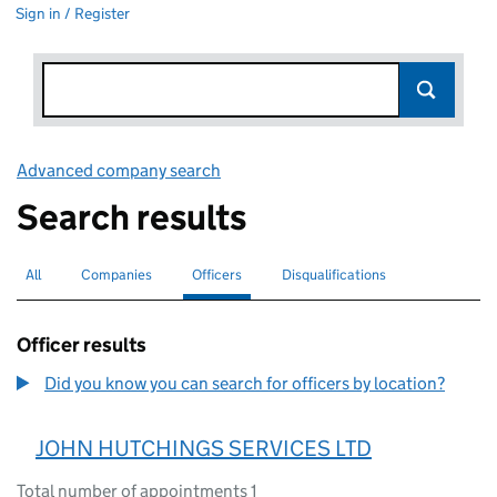
Sign in / Register
Advanced company search
Link opens in new window
Search results
All
Search for companies or officers
Companies
Search for companies
Officers
Search for
selected
Disqualifications
Search for disqualified officers
Officer results
Did you know you can search for officers by location?
JOHN HUTCHINGS SERVICES LTD
Total number of appointments 1