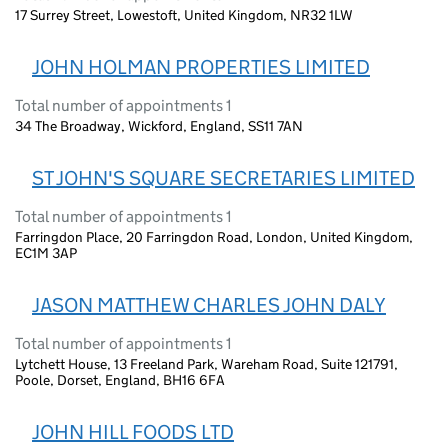
17 Surrey Street, Lowestoft, United Kingdom, NR32 1LW
JOHN HOLMAN PROPERTIES LIMITED
Total number of appointments 1
34 The Broadway, Wickford, England, SS11 7AN
ST JOHN'S SQUARE SECRETARIES LIMITED
Total number of appointments 1
Farringdon Place, 20 Farringdon Road, London, United Kingdom,
EC1M 3AP
JASON MATTHEW CHARLES JOHN DALY
Total number of appointments 1
Lytchett House, 13 Freeland Park, Wareham Road, Suite 121791,
Poole, Dorset, England, BH16 6FA
JOHN HILL FOODS LTD