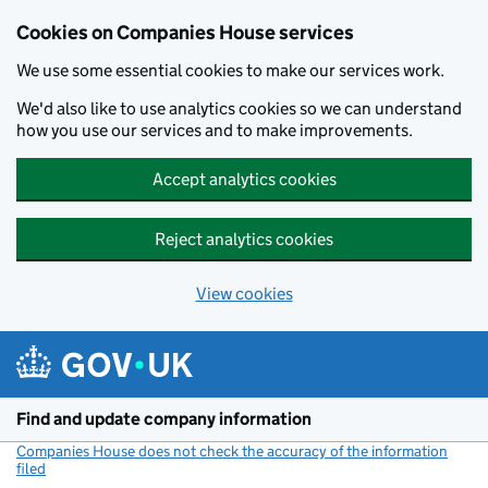
Cookies on Companies House services
We use some essential cookies to make our services work.
We'd also like to use analytics cookies so we can understand
how you use our services and to make improvements.
Accept analytics cookies
Reject analytics cookies
View cookies
Skip to main content
Find and update company information
Companies House does not check the accuracy of the information
filed
(link opens a new window)