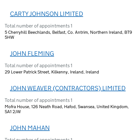
CARTY JOHNSON LIMITED
Total number of appointments 1
5 Cherryhill Beechlands, Belfast, Co. Antrim, Northern Ireland, BT9
5HW
JOHN FLEMING
Total number of appointments 1
29 Lower Patrick Street, Kilkenny, Ireland, Ireland
JOHN WEAVER (CONTRACTORS) LIMITED
Total number of appointments 1
Mofra House, 126 Neath Road, Hafod, Swansea, United Kingdom,
SA1 2JW
JOHN MAHAN
Total number of appointments 1