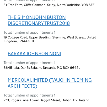
Fir Tree Farm, Cliffe Common, Selby, North Yorkshire, YO8 6EF
THE SIMON JOHN BURTON
DISCRETIONARY TRUST 2018
Total number of appointments 1
19 College Road, Upper Beeding, Steyning, West Sussex, United
Kingdom, BN44 3TB
BARAKA JOHNSON NONI
Total number of appointments 1
6645 Ilala, Dar Es Salaam, Tanzania, P.O BOX 6645 ,
MERCOLA LIMITED (T/A JOHN FLEMING
ARCHITECTS)
Total number of appointments 1
2/3, Rogers Lane, Lower Baggot Street, Dublin, D2, Ireland