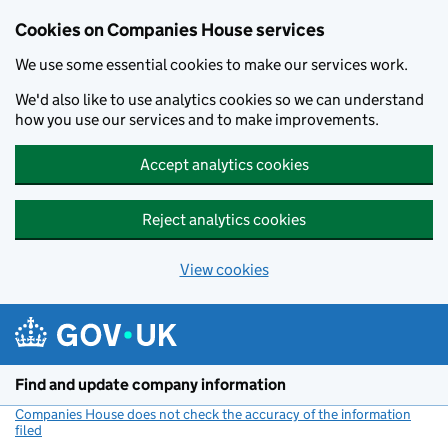
Cookies on Companies House services
We use some essential cookies to make our services work.
We'd also like to use analytics cookies so we can understand
how you use our services and to make improvements.
Accept analytics cookies
Reject analytics cookies
View cookies
Skip to main content
Find and update company information
Companies House does not check the accuracy of the information
filed
(link opens a new window)