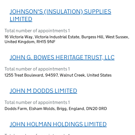
JOHNSON'S (INSULATION) SUPPLIES
LIMITED
Total number of appointments 1
16 Victoria Way, Victoria Industrial Estate, Burgess Hill, West Sussex,
United Kingdom, RH15 9NF
JOHN G. BOWES HERITAGE TRUST, LLC
Total number of appointments 1
1255 Treat Boulevard, 94597, Walnut Creek, United States
JOHN M DODDS LIMITED
Total number of appointments 1
Dodds Farm, Elsham Wolds, Brigg, England, DN20 0RD
JOHN HOLMAN HOLDINGS LIMITED