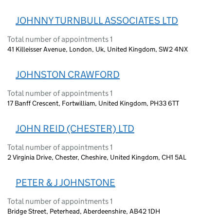
JOHNNY TURNBULL ASSOCIATES LTD
Total number of appointments 1
41 Killeisser Avenue, London, Uk, United Kingdom, SW2 4NX
JOHNSTON CRAWFORD
Total number of appointments 1
17 Banff Crescent, Fortwilliam, United Kingdom, PH33 6TT
JOHN REID (CHESTER) LTD
Total number of appointments 1
2 Virginia Drive, Chester, Cheshire, United Kingdom, CH1 5AL
PETER & J JOHNSTONE
Total number of appointments 1
Bridge Street, Peterhead, Aberdeenshire, AB42 1DH