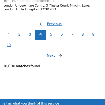
Total number of appointments 1
London Underwriting Centre, 3 Minster Court, Mincing Lane,
London, United Kingdom, EC3R 7DD
Previous
page
1
2
3
4
5
6
7
8
9
10
Next
page
10,000 matches found
Tell us what you think of this service
(link opens a new window)