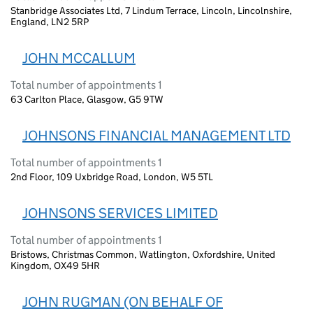
Stanbridge Associates Ltd, 7 Lindum Terrace, Lincoln, Lincolnshire,
England, LN2 5RP
JOHN MCCALLUM
Total number of appointments 1
63 Carlton Place, Glasgow, G5 9TW
JOHNSONS FINANCIAL MANAGEMENT LTD
Total number of appointments 1
2nd Floor, 109 Uxbridge Road, London, W5 5TL
JOHNSONS SERVICES LIMITED
Total number of appointments 1
Bristows, Christmas Common, Watlington, Oxfordshire, United
Kingdom, OX49 5HR
JOHN RUGMAN (ON BEHALF OF