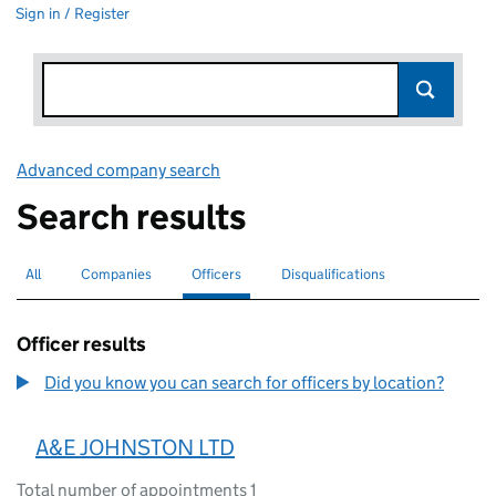
Sign in / Register
Advanced company search
Link opens in new window
Search results
All
Search for companies or officers
Companies
Search for companies
Officers
Search for
selected
Disqualifications
Search for disqualified officers
Officer results
Did you know you can search for officers by location?
A&E JOHNSTON LTD
Total number of appointments 1