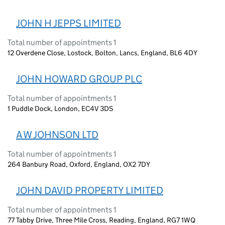
JOHN H JEPPS LIMITED
Total number of appointments 1
12 Overdene Close, Lostock, Bolton, Lancs, England, BL6 4DY
JOHN HOWARD GROUP PLC
Total number of appointments 1
1 Puddle Dock, London, EC4V 3DS
A W JOHNSON LTD
Total number of appointments 1
264 Banbury Road, Oxford, England, OX2 7DY
JOHN DAVID PROPERTY LIMITED
Total number of appointments 1
77 Tabby Drive, Three Mile Cross, Reading, England, RG7 1WQ