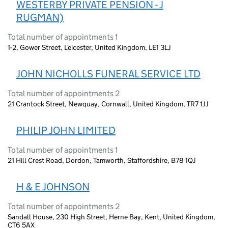
WESTERBY PRIVATE PENSION - J
RUGMAN)
Total number of appointments 1
1-2, Gower Street, Leicester, United Kingdom, LE1 3LJ
JOHN NICHOLLS FUNERAL SERVICE LTD
Total number of appointments 2
21 Crantock Street, Newquay, Cornwall, United Kingdom, TR7 1JJ
PHILIP JOHN LIMITED
Total number of appointments 1
21 Hill Crest Road, Dordon, Tamworth, Staffordshire, B78 1QJ
H & E JOHNSON
Total number of appointments 2
Sandall House, 230 High Street, Herne Bay, Kent, United Kingdom,
CT6 5AX