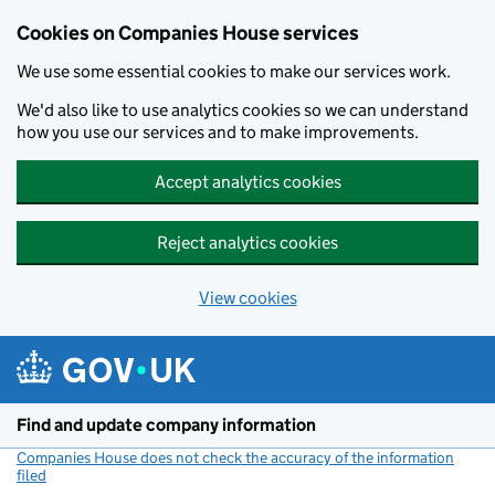
Cookies on Companies House services
We use some essential cookies to make our services work.
We'd also like to use analytics cookies so we can understand
how you use our services and to make improvements.
Accept analytics cookies
Reject analytics cookies
View cookies
Skip to main content
Find and update company information
Companies House does not check the accuracy of the information
filed
(link opens a new window)