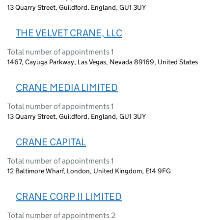
13 Quarry Street, Guildford, England, GU1 3UY
THE VELVET CRANE, LLC
Total number of appointments 1
1467, Cayuga Parkway, Las Vegas, Nevada 89169, United States
CRANE MEDIA LIMITED
Total number of appointments 1
13 Quarry Street, Guildford, England, GU1 3UY
CRANE CAPITAL
Total number of appointments 1
12 Baltimore Wharf, London, United Kingdom, E14 9FG
CRANE CORP II LIMITED
Total number of appointments 2