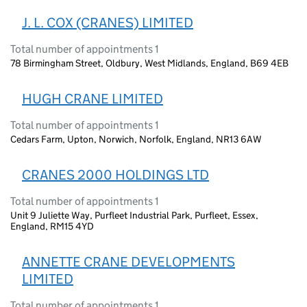
J. L. COX (CRANES) LIMITED
Total number of appointments 1
78 Birmingham Street, Oldbury, West Midlands, England, B69 4EB
HUGH CRANE LIMITED
Total number of appointments 1
Cedars Farm, Upton, Norwich, Norfolk, England, NR13 6AW
CRANES 2000 HOLDINGS LTD
Total number of appointments 1
Unit 9 Juliette Way, Purfleet Industrial Park, Purfleet, Essex,
England, RM15 4YD
ANNETTE CRANE DEVELOPMENTS
LIMITED
Total number of appointments 1