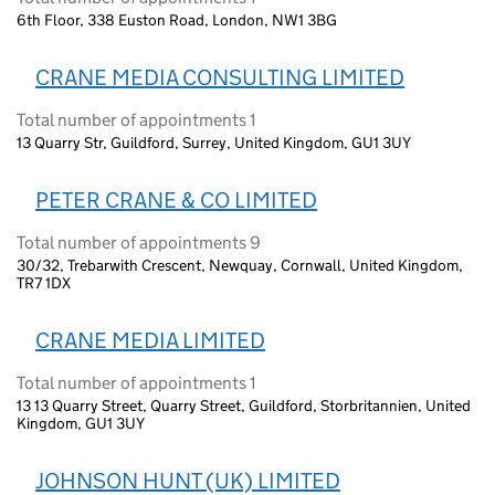
6th Floor, 338 Euston Road, London, NW1 3BG
CRANE MEDIA CONSULTING LIMITED
Total number of appointments 1
13 Quarry Str, Guildford, Surrey, United Kingdom, GU1 3UY
PETER CRANE & CO LIMITED
Total number of appointments 9
30/32, Trebarwith Crescent, Newquay, Cornwall, United Kingdom,
TR7 1DX
CRANE MEDIA LIMITED
Total number of appointments 1
13 13 Quarry Street, Quarry Street, Guildford, Storbritannien, United
Kingdom, GU1 3UY
JOHNSON HUNT (UK) LIMITED