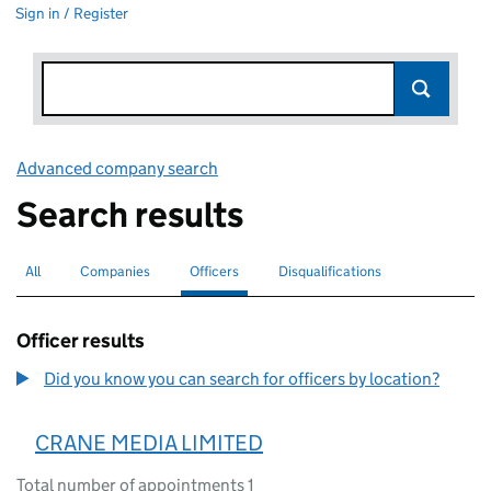
Sign in / Register
Advanced company search
Link opens in new window
Search results
All
Search for companies or officers
Companies
Search for companies
Officers
Search for
selected
Disqualifications
Search for disqualified officers
Officer results
Did you know you can search for officers by location?
CRANE MEDIA LIMITED
Total number of appointments 1