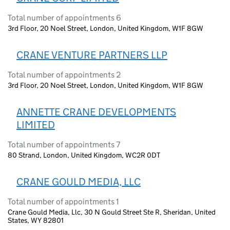
Total number of appointments 6
3rd Floor, 20 Noel Street, London, United Kingdom, W1F 8GW
CRANE VENTURE PARTNERS LLP
Total number of appointments 2
3rd Floor, 20 Noel Street, London, United Kingdom, W1F 8GW
ANNETTE CRANE DEVELOPMENTS
LIMITED
Total number of appointments 7
80 Strand, London, United Kingdom, WC2R 0DT
CRANE GOULD MEDIA, LLC
Total number of appointments 1
Crane Gould Media, Llc, 30 N Gould Street Ste R, Sheridan, United
States, WY 82801