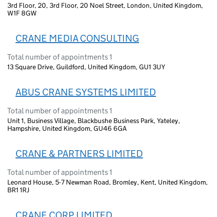
3rd Floor, 20, 3rd Floor, 20 Noel Street, London, United Kingdom,
W1F 8GW
CRANE MEDIA CONSULTING
Total number of appointments 1
13 Square Drive, Guildford, United Kingdom, GU1 3UY
ABUS CRANE SYSTEMS LIMITED
Total number of appointments 1
Unit 1, Business Village, Blackbushe Business Park, Yateley,
Hampshire, United Kingdom, GU46 6GA
CRANE & PARTNERS LIMITED
Total number of appointments 1
Leonard House, 5-7 Newman Road, Bromley, Kent, United Kingdom,
BR1 1RJ
CRANE CORP LIMITED