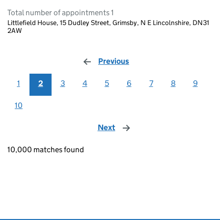
Total number of appointments 1
Littlefield House, 15 Dudley Street, Grimsby, N E Lincolnshire, DN31
2AW
Previous
page
1
2
3
4
5
6
7
8
9
10
Next
page
10,000 matches found