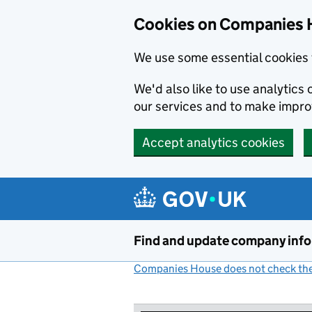
Cookies on Companies 
We use some essential cookies 
We'd also like to use analytic
our services and to make impr
Accept analytics cookies
Skip to main content
Find and update company inf
Companies House does not check the 