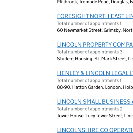
Millbrook, Tromode Road, Douglas, Is
FORESIGHT NORTH EAST LI
Total number of appointments 1
60 Newmarket Street, Grimsby, Nort
LINCOLN PROPERTY COMPA
Total number of appointments 3
Student Housing, St. Mark Street, L
HENLEY & LINCOLN LEGAL L
Total number of appointments 1
88-90, Hatton Garden, London, Hol
LINCOLN SMALL BUSINESS 
Total number of appointments 2
Tower House, Lucy Tower Street, Lin
LINCOLNSHIRE CO OPERATI