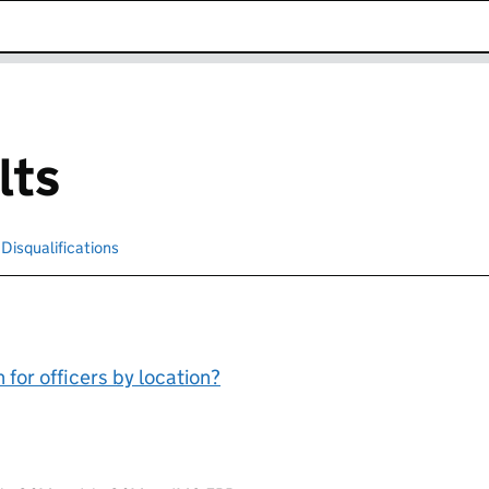
k opens in new window
lts
cted
Disqualifications
Search for disqualified officers
for officers by location?