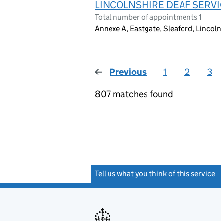
LINCOLNSHIRE DEAF SERV
Total number of appointments 1
Annexe A, Eastgate, Sleaford, Linco
Previous
page
1
2
3
807 matches found
Tell us what you think of this service
(