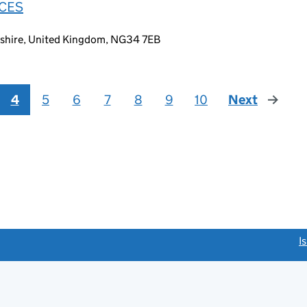
ICES
lnshire, United Kingdom, NG34 7EB
4
5
6
7
8
9
10
Next
page
link opens a new window)
I