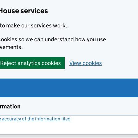
House services
to make our services work.
s cookies so we can understand how you use
ovements.
Reject analytics cookies
View cookies
ormation
accuracy of the information filed
(link opens a new window)