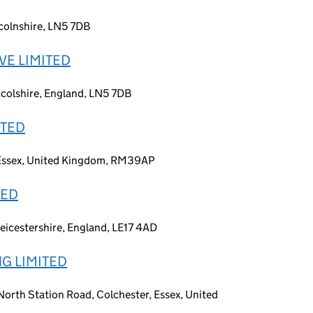
ncolnshire, LN5 7DB
VE LIMITED
incolshire, England, LN5 7DB
ITED
, Essex, United Kingdom, RM39AP
TED
Leicestershire, England, LE17 4AD
G LIMITED
orth Station Road, Colchester, Essex, United