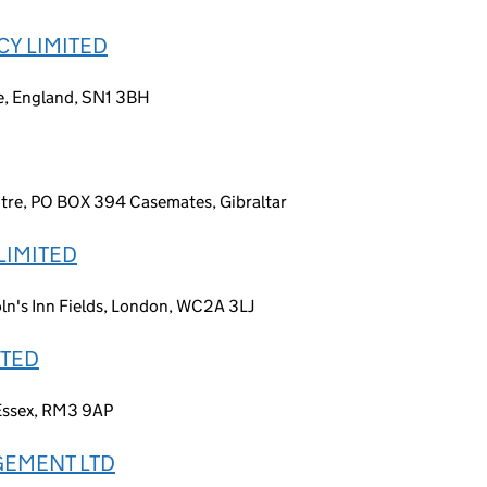
Y LIMITED
re, England, SN1 3BH
ntre, PO BOX 394 Casemates, Gibraltar
LIMITED
ln's Inn Fields, London, WC2A 3LJ
ITED
 Essex, RM3 9AP
GEMENT LTD