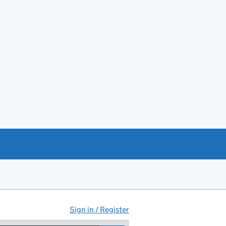
Sign in / Register