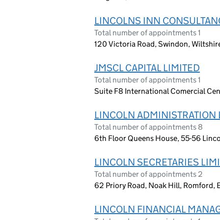
LINCOLNS INN CONSULTANC
Total number of appointments 1
120 Victoria Road, Swindon, Wiltshi
JMSCL CAPITAL LIMITED
Total number of appointments 1
Suite F8 International Comercial Ce
LINCOLN ADMINISTRATION 
Total number of appointments 8
6th Floor Queens House, 55-56 Linco
LINCOLN SECRETARIES LIM
Total number of appointments 2
62 Priory Road, Noak Hill, Romford,
LINCOLN FINANCIAL MANA