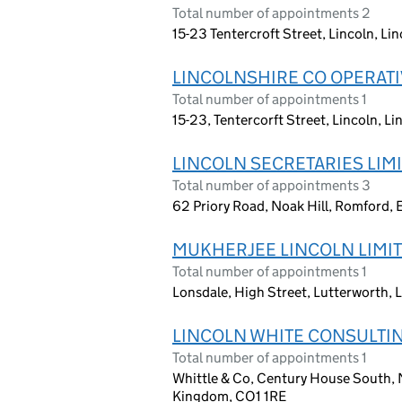
Total number of appointments 2
15-23 Tentercroft Street, Lincoln, Li
LINCOLNSHIRE CO OPERATI
Total number of appointments 1
15-23, Tentercorft Street, Lincoln, L
LINCOLN SECRETARIES LIM
Total number of appointments 3
62 Priory Road, Noak Hill, Romford
MUKHERJEE LINCOLN LIMI
Total number of appointments 1
Lonsdale, High Street, Lutterworth, 
LINCOLN WHITE CONSULTIN
Total number of appointments 1
Whittle & Co, Century House South, N
Kingdom, CO1 1RE