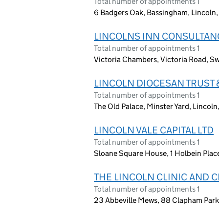
Total number of appointments 1
6 Badgers Oak, Bassingham, Lincoln,
LINCOLNS INN CONSULTAN
Total number of appointments 1
Victoria Chambers, Victoria Road, 
LINCOLN DIOCESAN TRUST 
Total number of appointments 1
The Old Palace, Minster Yard, Lincol
LINCOLN VALE CAPITAL LTD
Total number of appointments 1
Sloane Square House, 1 Holbein Pla
THE LINCOLN CLINIC AND
Total number of appointments 1
23 Abbeville Mews, 88 Clapham Par