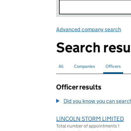
Advanced company search
Lin
Search resu
All
Search for companies or officers
Companies
Search for companies
Officers
Search for
sele
Officer results
Did you know you can search 
LINCOLN STORM LIMITED
Total number of appointments 1