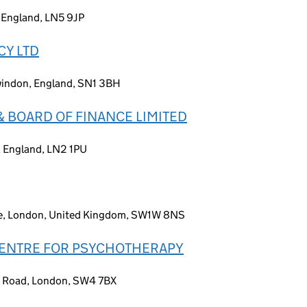
 England, LN5 9JP
CY LTD
Swindon, England, SN1 3BH
& BOARD OF FINANCE LIMITED
n, England, LN2 1PU
ce, London, United Kingdom, SW1W 8NS
 CENTRE FOR PSYCHOTHERAPY
k Road, London, SW4 7BX