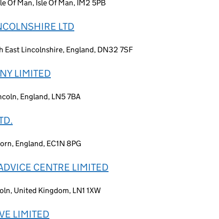
le Of Man, Isle Of Man, IM2 5PB
NCOLNSHIRE LTD
h East Lincolnshire, England, DN32 7SF
NY LIMITED
incoln, England, LN5 7BA
TD.
born, England, EC1N 8PG
ADVICE CENTRE LIMITED
coln, United Kingdom, LN1 1XW
VE LIMITED