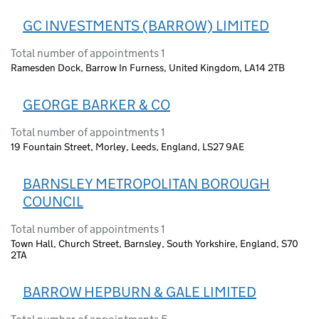
GC INVESTMENTS (BARROW) LIMITED
Total number of appointments 1
Ramesden Dock, Barrow In Furness, United Kingdom, LA14 2TB
GEORGE BARKER & CO
Total number of appointments 1
19 Fountain Street, Morley, Leeds, England, LS27 9AE
BARNSLEY METROPOLITAN BOROUGH
COUNCIL
Total number of appointments 1
Town Hall, Church Street, Barnsley, South Yorkshire, England, S70
2TA
BARROW HEPBURN & GALE LIMITED