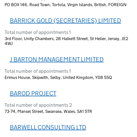
PO BOX 146, Road Town, Tortola, Virgin Islands, British, FOREIGN
BARRICK GOLD (SECRETARIES) LIMITED
Total number of appointments 1
3rd Floor, Unity Chambers, 28 Halkett Street, St Helier, Jersey, JE2
4WJ
J BARTON MANAGEMENT LIMITED
Total number of appointments 1
Erimus House, Skipwith, Selby, United Kingdom, Y08 5SQ
BAROD PROJECT
Total number of appointments 2
73-74, Mansel Street, Swansea, Wales, SA1 5TR
BARWELL CONSULTING LTD