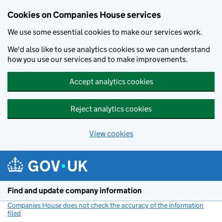
Cookies on Companies House services
We use some essential cookies to make our services work.
We'd also like to use analytics cookies so we can understand
how you use our services and to make improvements.
Accept analytics cookies
Reject analytics cookies
View cookies
Skip to main content
Find and update company information
Companies House does not check the accuracy of the information
filed
(link opens a new window)