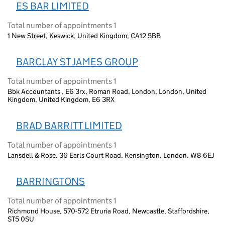
ES BAR LIMITED
Total number of appointments 1
1 New Street, Keswick, United Kingdom, CA12 5BB
BARCLAY ST JAMES GROUP
Total number of appointments 1
Bbk Accountants , E6 3rx, Roman Road, London, London, United
Kingdom, United Kingdom, E6 3RX
BRAD BARRITT LIMITED
Total number of appointments 1
Lansdell & Rose, 36 Earls Court Road, Kensington, London, W8 6EJ
BARRINGTONS
Total number of appointments 1
Richmond House, 570-572 Etruria Road, Newcastle, Staffordshire,
ST5 0SU