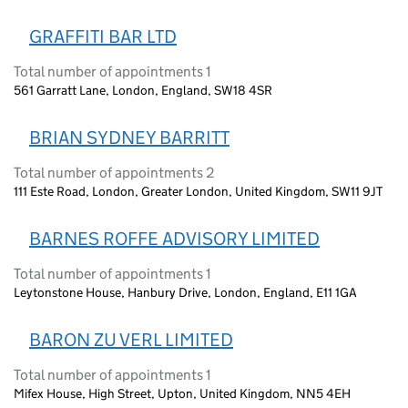
GRAFFITI BAR LTD
Total number of appointments 1
561 Garratt Lane, London, England, SW18 4SR
BRIAN SYDNEY BARRITT
Total number of appointments 2
111 Este Road, London, Greater London, United Kingdom, SW11 9JT
BARNES ROFFE ADVISORY LIMITED
Total number of appointments 1
Leytonstone House, Hanbury Drive, London, England, E11 1GA
BARON ZU VERL LIMITED
Total number of appointments 1
Mifex House, High Street, Upton, United Kingdom, NN5 4EH