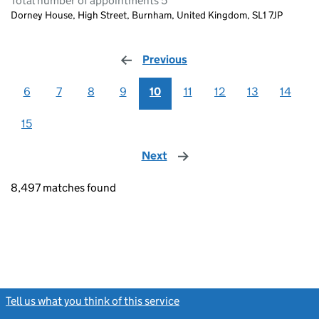
Total number of appointments 5
Dorney House, High Street, Burnham, United Kingdom, SL1 7JP
Previous
page
6
7
8
9
10
11
12
13
14
15
Next
page
8,497 matches found
Tell us what you think of this service
(link opens a new window)