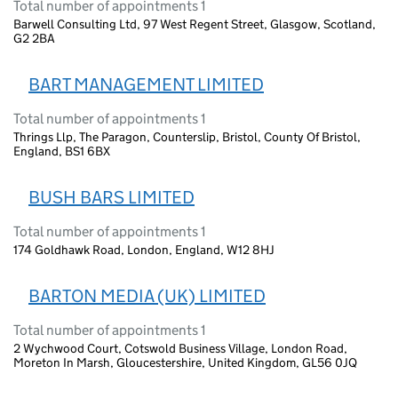
Total number of appointments 1
Barwell Consulting Ltd, 97 West Regent Street, Glasgow, Scotland,
G2 2BA
BART MANAGEMENT LIMITED
Total number of appointments 1
Thrings Llp, The Paragon, Counterslip, Bristol, County Of Bristol,
England, BS1 6BX
BUSH BARS LIMITED
Total number of appointments 1
174 Goldhawk Road, London, England, W12 8HJ
BARTON MEDIA (UK) LIMITED
Total number of appointments 1
2 Wychwood Court, Cotswold Business Village, London Road,
Moreton In Marsh, Gloucestershire, United Kingdom, GL56 0JQ