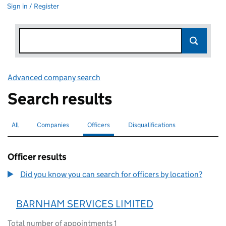
Sign in / Register
Advanced company search
Link opens in new window
Search results
All
Search for companies or officers
Companies
Search for companies
Officers
Search for
selected
Disqualifications
Search for disqualified officers
Officer results
Did you know you can search for officers by location?
BARNHAM SERVICES LIMITED
Total number of appointments 1