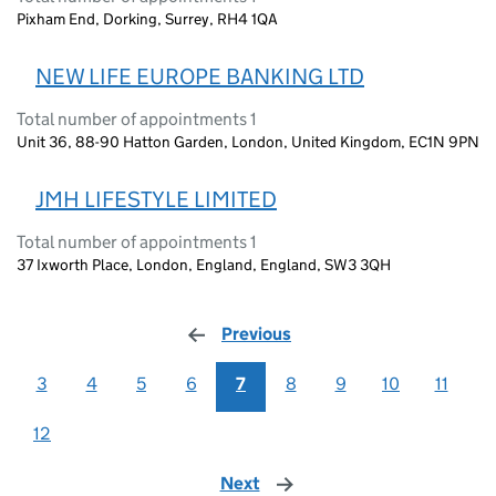
Pixham End, Dorking, Surrey, RH4 1QA
NEW LIFE EUROPE BANKING LTD
Total number of appointments 1
Unit 36, 88-90 Hatton Garden, London, United Kingdom, EC1N 9PN
JMH LIFESTYLE LIMITED
Total number of appointments 1
37 Ixworth Place, London, England, England, SW3 3QH
Previous
page
3
4
5
6
7
8
9
10
11
12
Next
page