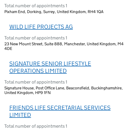
Total number of appointments 1
Pixham End, Dorking, Surrey, United Kingdom, RH4 1QA
WILD LIFE PROJECTS AG
Total number of appointments 1
23 New Mount Street, Suite 888, Manchester, United Kingdom, M4
4DE
SIGNATURE SENIOR LIFESTYLE
OPERATIONS LIMITED
Total number of appointments 1
Signature House, Post Office Lane, Beaconsfield, Buckinghamshire,
United Kingdom, HP9 1FN
FRIENDS LIFE SECRETARIAL SERVICES
LIMITED
Total number of appointments 1