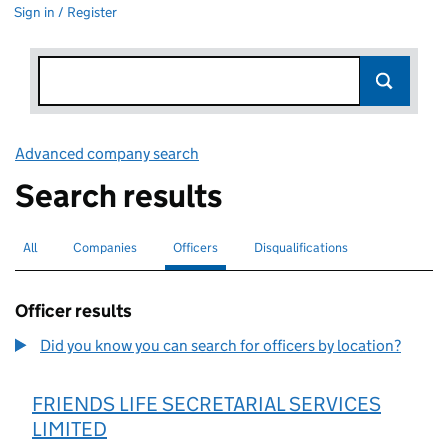
Sign in / Register
Advanced company search
Link opens in new window
Search results
All
Search for companies or officers
Companies
Search for companies
Officers
Search for
selected
Disqualifications
Search for disqualified officers
Officer results
Did you know you can search for officers by location?
FRIENDS LIFE SECRETARIAL SERVICES
LIMITED