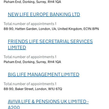
Pixham End, Dorking, Surrey, RH4 1QA
NEW LIFE EUROPE BANKING LTD
Total number of appointments 1
88-90, Hatten Garden, London, Uk, United Kingdom, EC1N 8PN
FRIENDS LIFE SECRETARIAL SERVICES
LIMITED
Total number of appointments 1
Pixham End, Dorking, Surrey, RH4 1QA
BIG LIFE MANAGEMENT LIMITED
Total number of appointments 1
88-90, Baker Street, London, W1U 6TQ
AVIVA LIFE & PENSIONS UK LIMITED -
A200