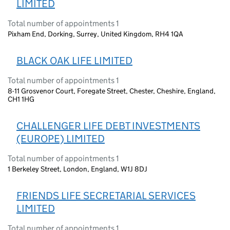
LIMITED
Total number of appointments 1
Pixham End, Dorking, Surrey, United Kingdom, RH4 1QA
BLACK OAK LIFE LIMITED
Total number of appointments 1
8-11 Grosvenor Court, Foregate Street, Chester, Cheshire, England,
CH1 1HG
CHALLENGER LIFE DEBT INVESTMENTS
(EUROPE) LIMITED
Total number of appointments 1
1 Berkeley Street, London, England, W1J 8DJ
FRIENDS LIFE SECRETARIAL SERVICES
LIMITED
Total number of appointments 1