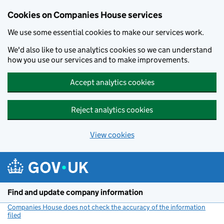
Cookies on Companies House services
We use some essential cookies to make our services work.
We'd also like to use analytics cookies so we can understand
how you use our services and to make improvements.
Accept analytics cookies
Reject analytics cookies
View cookies
Skip to main content
Find and update company information
Companies House does not check the accuracy of the information
filed
(link opens a new window)