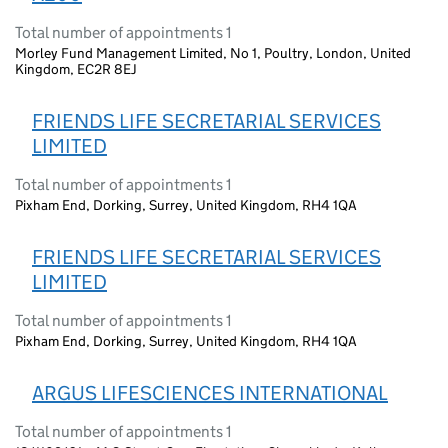
Total number of appointments 1
Morley Fund Management Limited, No 1, Poultry, London, United
Kingdom, EC2R 8EJ
FRIENDS LIFE SECRETARIAL SERVICES
LIMITED
Total number of appointments 1
Pixham End, Dorking, Surrey, United Kingdom, RH4 1QA
FRIENDS LIFE SECRETARIAL SERVICES
LIMITED
Total number of appointments 1
Pixham End, Dorking, Surrey, United Kingdom, RH4 1QA
ARGUS LIFESCIENCES INTERNATIONAL
Total number of appointments 1