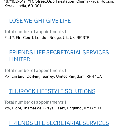
18/1102/61a, M G Street,Opp.Firestation, Chamakkada, Kollam,
Kerala, India, 691001
LOSE WEIGHT GIVE LIFE
Total number of appointments 1
Flat 7, Elm Court, London Bridge, Uk, Uk, SE13TP
FRIENDS LIFE SECRETARIAL SERVICES
LIMITED
Total number of appointments 1
Pixham End, Dorking, Surrey, United Kingdom, RH4 1QA
THUROCK LIFESTYLE SOLUTIONS
Total number of appointments 1
7th, Floor, Thameside, Grays, Essex, England, RM17 5DX
FRIENDS LIFE SECRETARIAL SERVICES