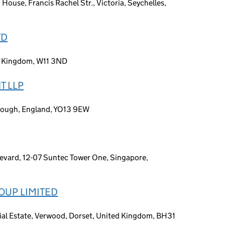
 House, Francis Rachel Str., Victoria, Seychelles,
TD
d Kingdom, W11 3ND
T LLP
rough, England, YO13 9EW
levard, 12-07 Suntec Tower One, Singapore,
OUP LIMITED
ial Estate, Verwood, Dorset, United Kingdom, BH31