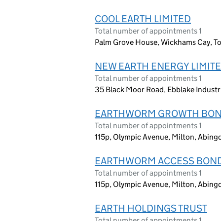
COOL EARTH LIMITED
Total number of appointments 1
Palm Grove House, Wickhams Cay, Tor
NEW EARTH ENERGY LIMIT
Total number of appointments 1
35 Black Moor Road, Ebblake Industr
EARTHWORM GROWTH BON
Total number of appointments 1
115p, Olympic Avenue, Milton, Abin
EARTHWORM ACCESS BOND
Total number of appointments 1
115p, Olympic Avenue, Milton, Abin
EARTH HOLDINGS TRUST
Total number of appointments 1