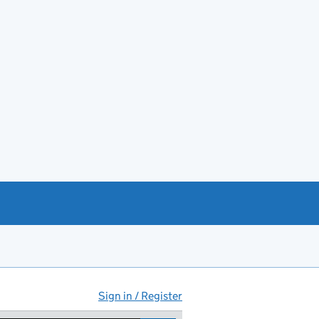
Sign in / Register