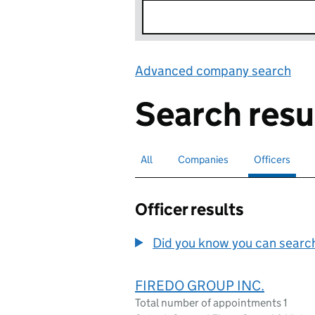
Advanced company search
Lin
Search resu
All
Search for companies or officers
Companies
Search for companies
Officers
Search for
sele
Officer results
Did you know you can search 
FIREDO GROUP INC.
Total number of appointments 1