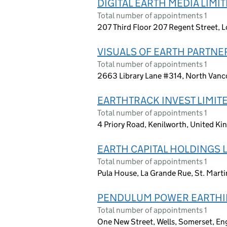
DIGITAL EARTH MEDIA LIMI
Total number of appointments 1
207 Third Floor 207 Regent Street,
VISUALS OF EARTH PARTNER
Total number of appointments 1
2663 Library Lane #314, North Vanco
EARTHTRACK INVEST LIMIT
Total number of appointments 1
4 Priory Road, Kenilworth, United K
EARTH CAPITAL HOLDINGS 
Total number of appointments 1
Pula House, La Grande Rue, St. Mart
PENDULUM POWER EARTHI
Total number of appointments 1
One New Street, Wells, Somerset, En