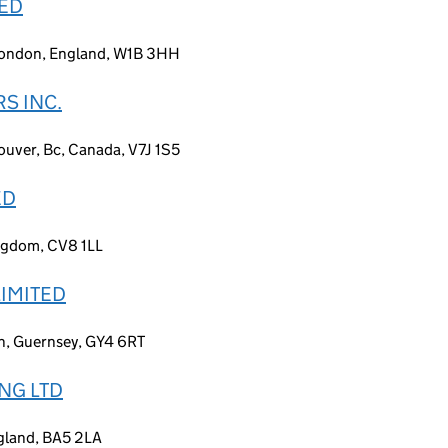
TED
 London, England, W1B 3HH
S INC.
uver, Bc, Canada, V7J 1S5
ED
ingdom, CV8 1LL
LIMITED
in, Guernsey, GY4 6RT
NG LTD
gland, BA5 2LA