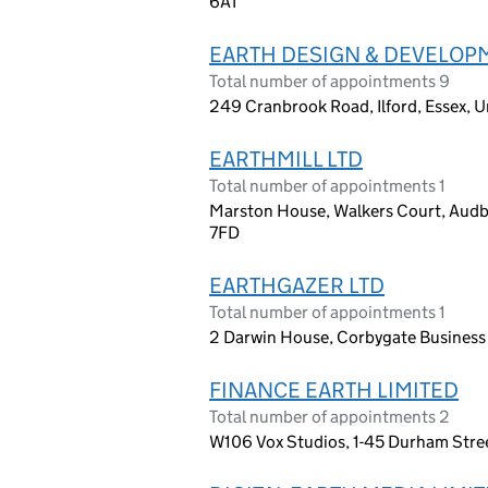
6AT
EARTH DESIGN & DEVELOPM
Total number of appointments 9
249 Cranbrook Road, Ilford, Essex, 
EARTHMILL LTD
Total number of appointments 1
Marston House, Walkers Court, Audby
7FD
EARTHGAZER LTD
Total number of appointments 1
2 Darwin House, Corbygate Business
FINANCE EARTH LIMITED
Total number of appointments 2
W106 Vox Studios, 1-45 Durham Stree