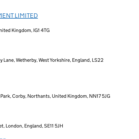
ENT LIMITED
United Kingdom, IG1 4TG
 Lane, Wetherby, West Yorkshire, England, LS22
 Park, Corby, Northants, United Kingdom, NN17 5JG
t, London, England, SE11 5JH