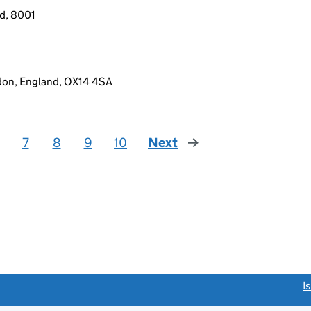
nd, 8001
gdon, England, OX14 4SA
7
8
9
10
Next
page
link opens a new window)
I