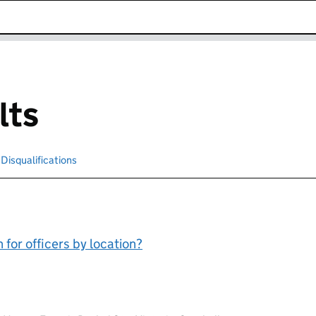
k opens in new window
lts
cted
Disqualifications
Search for disqualified officers
for officers by location?