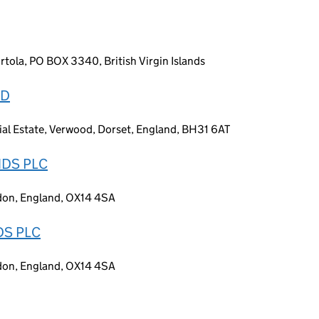
tola, PO BOX 3340, British Virgin Islands
ED
ial Estate, Verwood, Dorset, England, BH31 6AT
DS PLC
gdon, England, OX14 4SA
S PLC
gdon, England, OX14 4SA