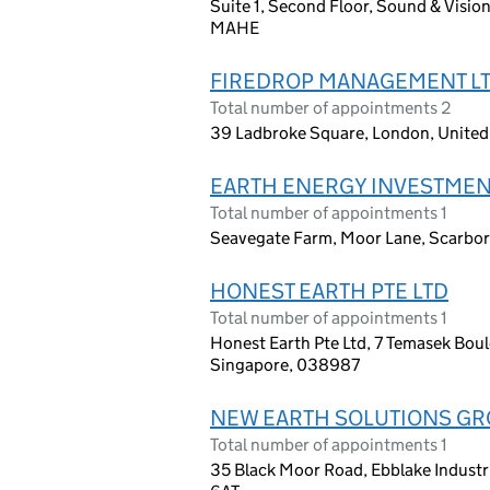
Suite 1, Second Floor, Sound & Vision
MAHE
FIREDROP MANAGEMENT L
Total number of appointments 2
39 Ladbroke Square, London, Unite
EARTH ENERGY INVESTMEN
Total number of appointments 1
Seavegate Farm, Moor Lane, Scarbo
HONEST EARTH PTE LTD
Total number of appointments 1
Honest Earth Pte Ltd, 7 Temasek Bou
Singapore, 038987
NEW EARTH SOLUTIONS GR
Total number of appointments 1
35 Black Moor Road, Ebblake Industr