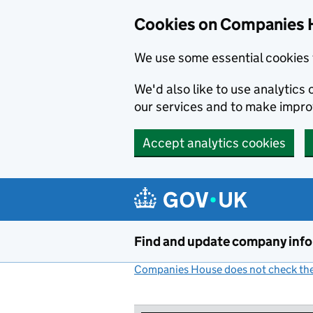
Cookies on Companies 
We use some essential cookies 
We'd also like to use analytic
our services and to make impr
Accept analytics cookies
Skip to main content
Find and update company inf
Companies House does not check the 