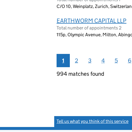
C/O 10, Weinplatz, Zurich, Switzerla
EARTHWORM CAPITAL LLP
Total number of appointments 2
115p, Olympic Avenue, Milton, Abin
1
2
3
4
5
6
994 matches found
Tell us what you think of this service
(