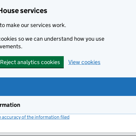
House services
to make our services work.
s cookies so we can understand how you use
ovements.
Reject analytics cookies
View cookies
ormation
accuracy of the information filed
(link opens a new window)