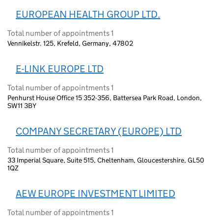
EUROPEAN HEALTH GROUP LTD.
Total number of appointments 1
Vennikelstr. 125, Krefeld, Germany, 47802
E-LINK EUROPE LTD
Total number of appointments 1
Penhurst House Office 15 352-356, Battersea Park Road, London,
SW11 3BY
COMPANY SECRETARY (EUROPE) LTD
Total number of appointments 1
33 Imperial Square, Suite 515, Cheltenham, Gloucestershire, GL50
1QZ
AEW EUROPE INVESTMENT LIMITED
Total number of appointments 1