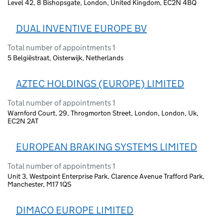
Level 42, 8 Bishopsgate, London, United Kingdom, EC2N 4BQ
DUAL INVENTIVE EUROPE BV
Total number of appointments 1
5 Belgiëstraat, Oisterwijk, Netherlands
AZTEC HOLDINGS (EUROPE) LIMITED
Total number of appointments 1
Warnford Court, 29, Throgmorton Street, London, London, Uk,
EC2N 2AT
EUROPEAN BRAKING SYSTEMS LIMITED
Total number of appointments 1
Unit 3, Westpoint Enterprise Park, Clarence Avenue Trafford Park,
Manchester, M17 1QS
DIMACO EUROPE LIMITED