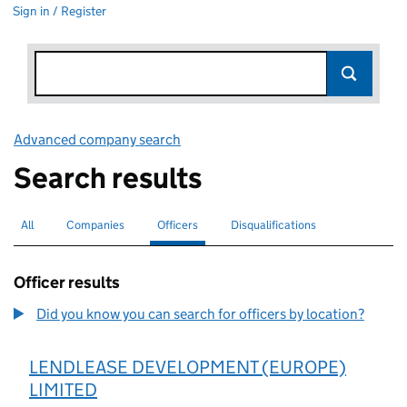
Sign in / Register
Advanced company search
Link opens in new window
Search results
All
Search for companies or officers
Companies
Search for companies
Officers
Search for
selected
Disqualifications
Search for disqualified officers
Officer results
Did you know you can search for officers by location?
LENDLEASE DEVELOPMENT (EUROPE)
LIMITED