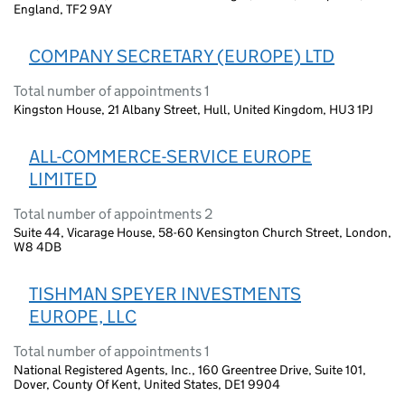
England, TF2 9AY
COMPANY SECRETARY (EUROPE) LTD
Total number of appointments 1
Kingston House, 21 Albany Street, Hull, United Kingdom, HU3 1PJ
ALL-COMMERCE-SERVICE EUROPE
LIMITED
Total number of appointments 2
Suite 44, Vicarage House, 58-60 Kensington Church Street, London,
W8 4DB
TISHMAN SPEYER INVESTMENTS
EUROPE, LLC
Total number of appointments 1
National Registered Agents, Inc., 160 Greentree Drive, Suite 101,
Dover, County Of Kent, United States, DE1 9904