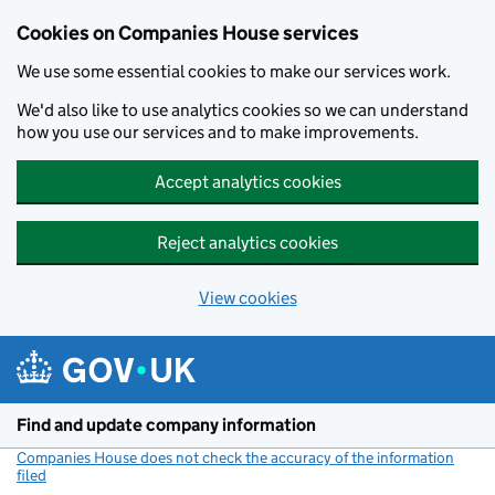
Cookies on Companies House services
We use some essential cookies to make our services work.
We'd also like to use analytics cookies so we can understand
how you use our services and to make improvements.
Accept analytics cookies
Reject analytics cookies
View cookies
Skip to main content
Find and update company information
Companies House does not check the accuracy of the information
filed
(link opens a new window)