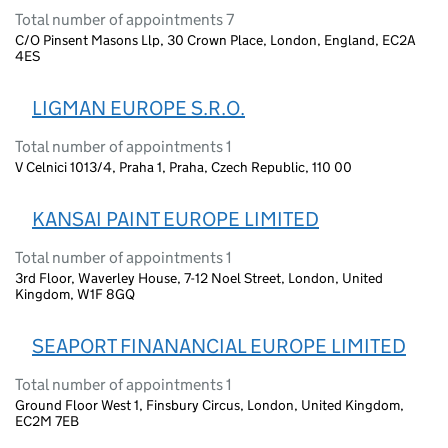
Total number of appointments 7
C/O Pinsent Masons Llp, 30 Crown Place, London, England, EC2A
4ES
LIGMAN EUROPE S.R.O.
Total number of appointments 1
V Celnici 1013/4, Praha 1, Praha, Czech Republic, 110 00
KANSAI PAINT EUROPE LIMITED
Total number of appointments 1
3rd Floor, Waverley House, 7-12 Noel Street, London, United
Kingdom, W1F 8GQ
SEAPORT FINANANCIAL EUROPE LIMITED
Total number of appointments 1
Ground Floor West 1, Finsbury Circus, London, United Kingdom,
EC2M 7EB