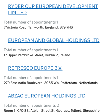
RYDER CUP EUROPEAN DEVELOPMENT
LIMITED
Total number of appointments 1
7 Victoria Road, Tamworth, England, B79 7HS
EUROPEAN AND GLOBAL HOLDINGS LTD
Total number of appointments 1
17 Upper Pembroke Street, Dublin 2, Ireland
REFRESCO EUROPE B.V.
Total number of appointments 1
270 Fascinatio Boulevard, 3065 Wb, Rotterdam, Netherlands
ABZAC EUROPEAN HOLDINGS LTD
Total number of appointments 2
Room 3, C/O 88, Albion Street St. Georges, Telford, Shropshire,