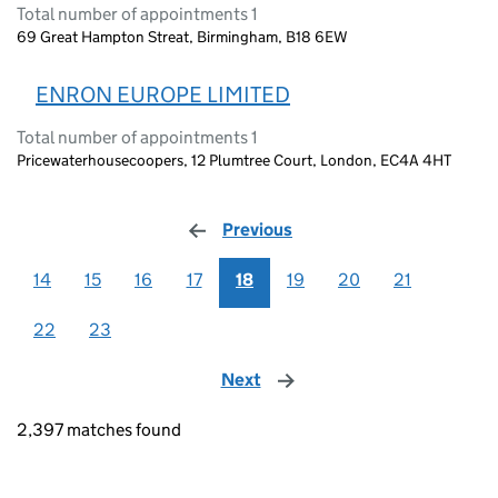
Total number of appointments 1
69 Great Hampton Streat, Birmingham, B18 6EW
ENRON EUROPE LIMITED
Total number of appointments 1
Pricewaterhousecoopers, 12 Plumtree Court, London, EC4A 4HT
Previous
page
14
15
16
17
18
19
20
21
22
23
Next
page
2,397 matches found