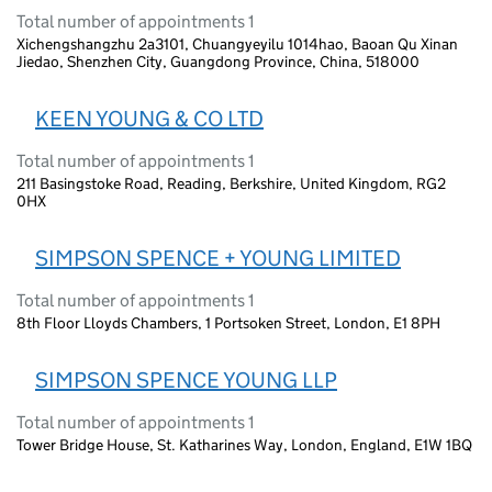
Total number of appointments 1
Xichengshangzhu 2a3101, Chuangyeyilu 1014hao, Baoan Qu Xinan
Jiedao, Shenzhen City, Guangdong Province, China, 518000
KEEN YOUNG & CO LTD
Total number of appointments 1
211 Basingstoke Road, Reading, Berkshire, United Kingdom, RG2
0HX
SIMPSON SPENCE + YOUNG LIMITED
Total number of appointments 1
8th Floor Lloyds Chambers, 1 Portsoken Street, London, E1 8PH
SIMPSON SPENCE YOUNG LLP
Total number of appointments 1
Tower Bridge House, St. Katharines Way, London, England, E1W 1BQ