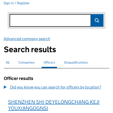
Sign in / Register
Advanced company search
Link opens in new window
Search results
All
Search for companies or officers
Companies
Search for companies
Officers
Search for
selected
Disqualifications
Search for disqualified officers
Officer results
Did you know you can search for officers by location?
SHENZHEN SHI DEYELONGCHANG KEJI
YOUXIANGOGNSI