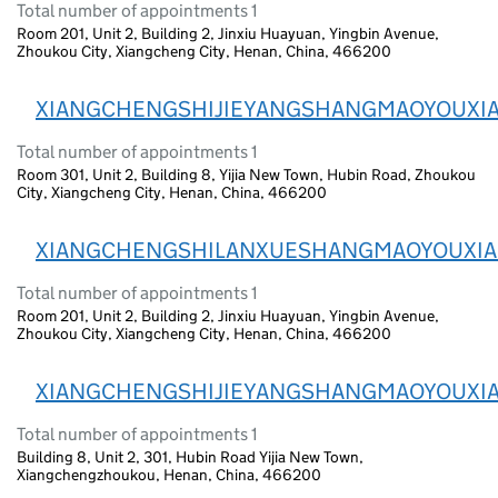
Total number of appointments 1
Room 201, Unit 2, Building 2, Jinxiu Huayuan, Yingbin Avenue,
Zhoukou City, Xiangcheng City, Henan, China, 466200
XIANGCHENGSHIJIEYANGSHANGMAOYOUXI
Total number of appointments 1
Room 301, Unit 2, Building 8, Yijia New Town, Hubin Road, Zhoukou
City, Xiangcheng City, Henan, China, 466200
XIANGCHENGSHILANXUESHANGMAOYOUXI
Total number of appointments 1
Room 201, Unit 2, Building 2, Jinxiu Huayuan, Yingbin Avenue,
Zhoukou City, Xiangcheng City, Henan, China, 466200
XIANGCHENGSHIJIEYANGSHANGMAOYOUXI
Total number of appointments 1
Building 8, Unit 2, 301, Hubin Road Yijia New Town,
Xiangchengzhoukou, Henan, China, 466200