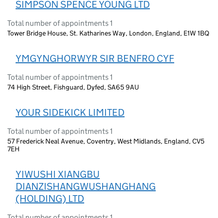
SIMPSON SPENCE YOUNG LTD
Total number of appointments 1
Tower Bridge House, St. Katharines Way, London, England, E1W 1BQ
YMGYNGHORWYR SIR BENFRO CYF
Total number of appointments 1
74 High Street, Fishguard, Dyfed, SA65 9AU
YOUR SIDEKICK LIMITED
Total number of appointments 1
57 Frederick Neal Avenue, Coventry, West Midlands, England, CV5
7EH
YIWUSHI XIANGBU
DIANZISHANGWUSHANGHANG
(HOLDING) LTD
Total number of appointments 1