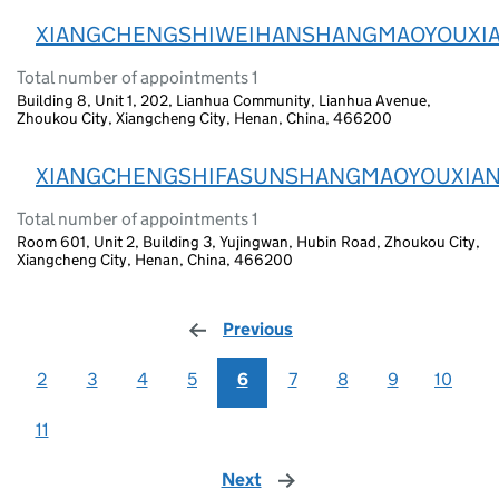
XIANGCHENGSHIWEIHANSHANGMAOYOUXI
Total number of appointments 1
Building 8, Unit 1, 202, Lianhua Community, Lianhua Avenue,
Zhoukou City, Xiangcheng City, Henan, China, 466200
XIANGCHENGSHIFASUNSHANGMAOYOUXIA
Total number of appointments 1
Room 601, Unit 2, Building 3, Yujingwan, Hubin Road, Zhoukou City,
Xiangcheng City, Henan, China, 466200
Previous
page
2
3
4
5
6
7
8
9
10
11
Next
page