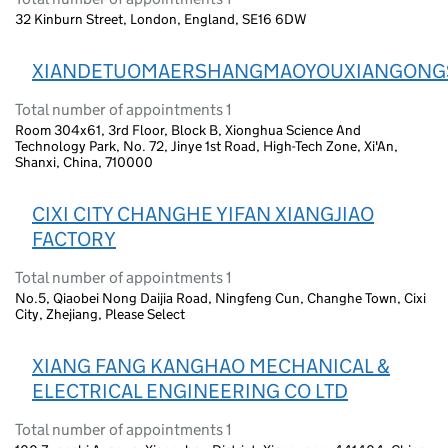
32 Kinburn Street, London, England, SE16 6DW
XIANDETUOMAERSHANGMAOYOUXIANGONG
Total number of appointments 1
Room 304x61, 3rd Floor, Block B, Xionghua Science And
Technology Park, No. 72, Jinye 1st Road, High-Tech Zone, Xi'An,
Shanxi, China, 710000
CIXI CITY CHANGHE YIFAN XIANGJIAO
FACTORY
Total number of appointments 1
No.5, Qiaobei Nong Daijia Road, Ningfeng Cun, Changhe Town, Cixi
City, Zhejiang, Please Select
XIANG FANG KANGHAO MECHANICAL &
ELECTRICAL ENGINEERING CO LTD
Total number of appointments 1