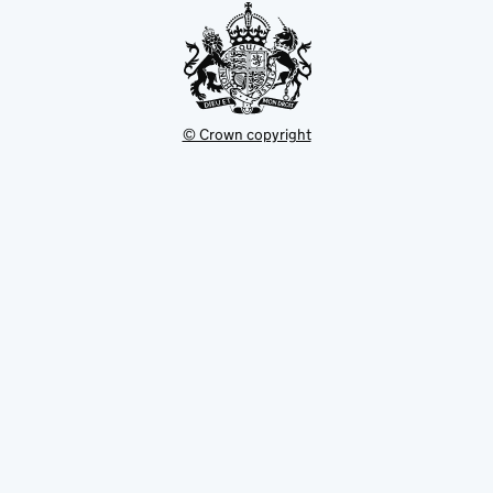
© Crown copyright