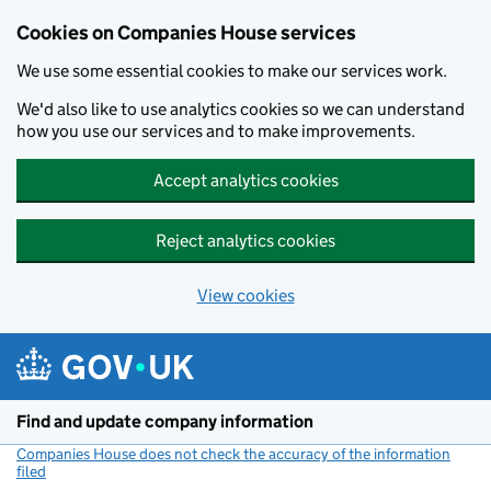
Cookies on Companies House services
We use some essential cookies to make our services work.
We'd also like to use analytics cookies so we can understand
how you use our services and to make improvements.
Accept analytics cookies
Reject analytics cookies
View cookies
Skip to main content
Find and update company information
Companies House does not check the accuracy of the information
filed
(link opens a new window)