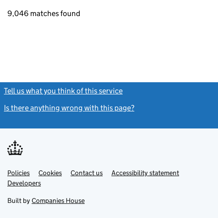
9,046 matches found
Tell us what you think of this service
(link opens a new window)
Is there anything wrong with this page?
(link opens a new windo
Link
Link
Policies
Support links
Cookies
Contact us
Accessibility statement
opens
opens
Link
Developers
in
in
opens
new
new
in
Built by
Companies House
tab
tab
new
tab