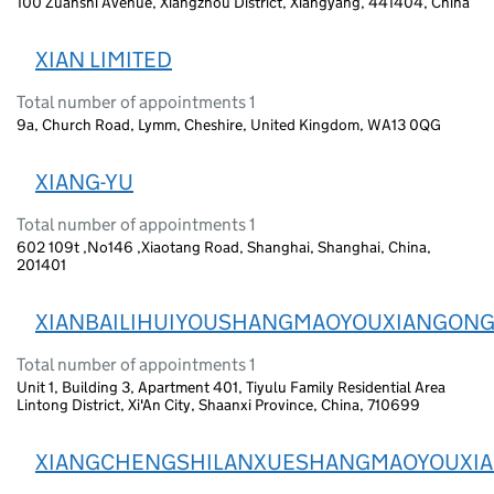
100 Zuanshi Avenue, Xiangzhou District, Xiangyang, 441404, China
XIAN LIMITED
Total number of appointments 1
9a, Church Road, Lymm, Cheshire, United Kingdom, WA13 0QG
XIANG-YU
Total number of appointments 1
602 109t ,No146 ,Xiaotang Road, Shanghai, Shanghai, China,
201401
XIANBAILIHUIYOUSHANGMAOYOUXIANGONG
Total number of appointments 1
Unit 1, Building 3, Apartment 401, Tiyulu Family Residential Area
Lintong District, Xi'An City, Shaanxi Province, China, 710699
XIANGCHENGSHILANXUESHANGMAOYOUXI