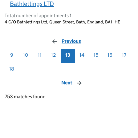
Bathlettings LTD
Total number of appointments 1
4 C/O Bathlettings Ltd, Queen Street, Bath, England, BA1 1HE
Previous
page
9
10
11
12
13
14
15
16
17
18
Next
page
753 matches found