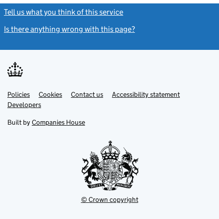
Tell us what you think of this service
(link opens a new window)
Is there anything wrong with this page?
(link opens a new windo
Link
Link
Policies
Support links
Cookies
Contact us
Accessibility statement
opens
opens
Link
Developers
in
in
opens
new
new
in
Built by
Companies House
tab
tab
new
tab
© Crown copyright