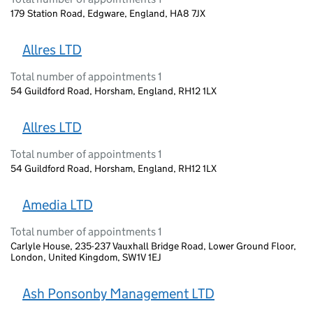
179 Station Road, Edgware, England, HA8 7JX
Allres LTD
Total number of appointments 1
54 Guildford Road, Horsham, England, RH12 1LX
Allres LTD
Total number of appointments 1
54 Guildford Road, Horsham, England, RH12 1LX
Amedia LTD
Total number of appointments 1
Carlyle House, 235-237 Vauxhall Bridge Road, Lower Ground Floor,
London, United Kingdom, SW1V 1EJ
Ash Ponsonby Management LTD