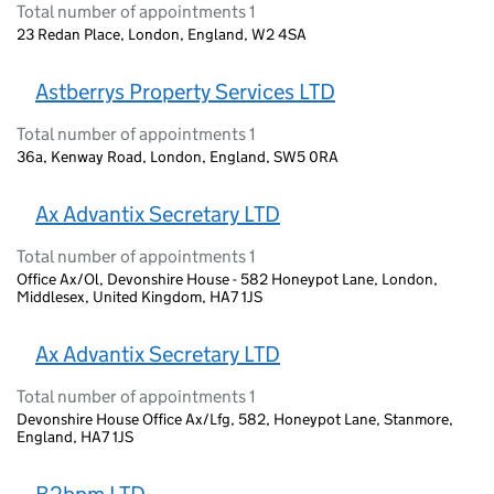
Total number of appointments 1
23 Redan Place, London, England, W2 4SA
Astberrys Property Services LTD
Total number of appointments 1
36a, Kenway Road, London, England, SW5 0RA
Ax Advantix Secretary LTD
Total number of appointments 1
Office Ax/Ol, Devonshire House - 582 Honeypot Lane, London,
Middlesex, United Kingdom, HA7 1JS
Ax Advantix Secretary LTD
Total number of appointments 1
Devonshire House Office Ax/Lfg, 582, Honeypot Lane, Stanmore,
England, HA7 1JS