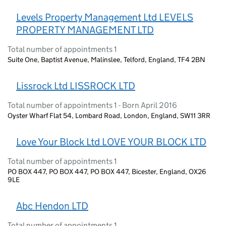
Levels Property Management Ltd LEVELS
PROPERTY MANAGEMENT LTD
Total number of appointments 1
Suite One, Baptist Avenue, Malinslee, Telford, England, TF4 2BN
Lissrock Ltd LISSROCK LTD
Total number of appointments 1 - Born April 2016
Oyster Wharf Flat 54, Lombard Road, London, England, SW11 3RR
Love Your Block Ltd LOVE YOUR BLOCK LTD
Total number of appointments 1
PO BOX 447, PO BOX 447, PO BOX 447, Bicester, England, OX26
9LE
Abc Hendon LTD
Total number of appointments 1