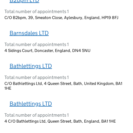
B2bpm LTD
Total number of appointments 1
C/O B2bpm, 39, Smeaton Close, Aylesbury, England, HP19 8FJ
Barnsdales LTD
Total number of appointments 1
4 Sidings Court, Doncaster, England, DN4 5NU
Bathlettings LTD
Total number of appointments 1
C/O Bathlettings Ltd, 4 Queen Street, Bath, United Kingdom, BA1
1HE
Bathlettings LTD
Total number of appointments 1
4 C/O Bathlettings Ltd, Queen Street, Bath, England, BA1 1HE