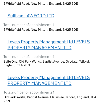
3 Whitefield Road, New Milton, England, BH25 6DE
Sullivan LAWFORD LTD
Total number of appointments 1
3 Whitefield Road, New Milton, England, BH25 6DE
Levels Property Management Ltd LEVELS
PROPERTY MANAGEMENT LTD
Total number of appointments 1
Suite One, Old Park Works, Baptist Avenue, Ovedale, Telford,
England, TF4 2BN
Levels Property Management Ltd LEVELS
PROPERTY MANAGEMENT LTD
Total number of appointments 1
Old Park Works, Baptist Avenue, Malinslee, Telford, England, TF4
2BN