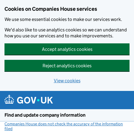
Cookies on Companies House services
We use some essential cookies to make our services work.
We'd also like to use analytics cookies so we can understand
how you use our services and to make improvements.
Accept analytics cookies
Reject analytics cookies
View cookies
Skip to main content
Find and update company information
Companies House does not check the accuracy of the information
filed
(link opens a new window)