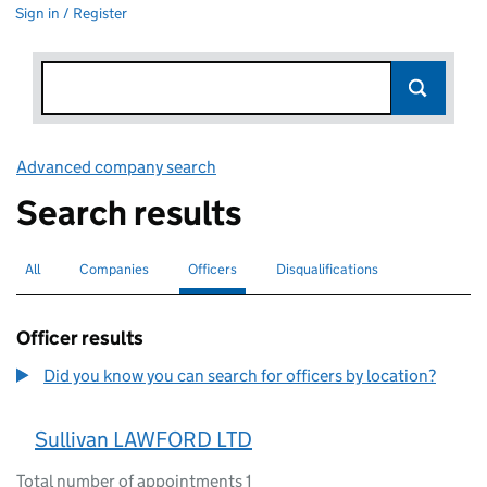
Sign in / Register
Advanced company search
Link opens in new window
Search results
All
Search for companies or officers
Companies
Search for companies
Officers
Search for
selected
Disqualifications
Search for disqualified officers
Officer results
Did you know you can search for officers by location?
Sullivan LAWFORD LTD
Total number of appointments 1