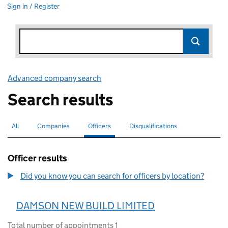
Sign in / Register
Advanced company search
Link opens in new window
Search results
All
Search for companies or officers
Companies
Search for companies
Officers
Search for
selected
Disqualifications
Search for disqualified officers
Officer results
Did you know you can search for officers by location?
DAMSON NEW BUILD LIMITED
Total number of appointments 1