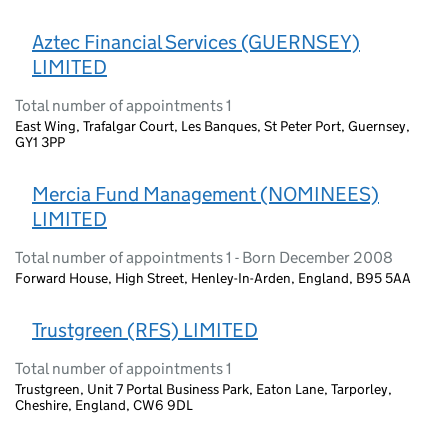
Aztec Financial Services (GUERNSEY)
LIMITED
Total number of appointments 1
East Wing, Trafalgar Court, Les Banques, St Peter Port, Guernsey,
GY1 3PP
Mercia Fund Management (NOMINEES)
LIMITED
Total number of appointments 1 - Born December 2008
Forward House, High Street, Henley-In-Arden, England, B95 5AA
Trustgreen (RFS) LIMITED
Total number of appointments 1
Trustgreen, Unit 7 Portal Business Park, Eaton Lane, Tarporley,
Cheshire, England, CW6 9DL