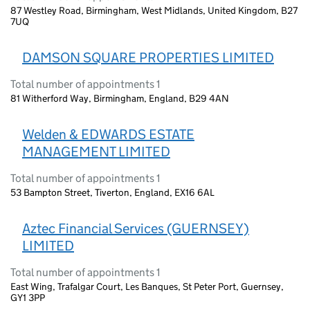
87 Westley Road, Birmingham, West Midlands, United Kingdom, B27
7UQ
DAMSON SQUARE PROPERTIES LIMITED
Total number of appointments 1
81 Witherford Way, Birmingham, England, B29 4AN
Welden & EDWARDS ESTATE
MANAGEMENT LIMITED
Total number of appointments 1
53 Bampton Street, Tiverton, England, EX16 6AL
Aztec Financial Services (GUERNSEY)
LIMITED
Total number of appointments 1
East Wing, Trafalgar Court, Les Banques, St Peter Port, Guernsey,
GY1 3PP