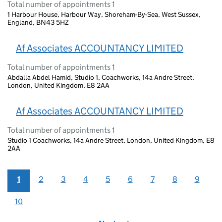
Total number of appointments 1
1 Harbour House, Harbour Way, Shoreham-By-Sea, West Sussex,
England, BN43 5HZ
Af Associates ACCOUNTANCY LIMITED
Total number of appointments 1
Abdalla Abdel Hamid, Studio 1, Coachworks, 14a Andre Street,
London, United Kingdom, E8 2AA
Af Associates ACCOUNTANCY LIMITED
Total number of appointments 1
Studio 1 Coachworks, 14a Andre Street, London, United Kingdom, E8
2AA
1
2
3
4
5
6
7
8
9
10