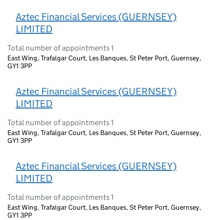
Aztec Financial Services (GUERNSEY)
LIMITED
Total number of appointments 1
East Wing, Trafalgar Court, Les Banques, St Peter Port, Guernsey,
GY1 3PP
Aztec Financial Services (GUERNSEY)
LIMITED
Total number of appointments 1
East Wing, Trafalgar Court, Les Banques, St Peter Port, Guernsey,
GY1 3PP
Aztec Financial Services (GUERNSEY)
LIMITED
Total number of appointments 1
East Wing, Trafalgar Court, Les Banques, St Peter Port, Guernsey,
GY1 3PP