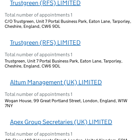
Trustgreen (RFS) LIMITED
Total number of appointments 1
C/O Trustgreen, Unit 7 Portal Business Park, Eaton Lane, Tarporley,
Cheshire, England, CW6 9DL
Trustgreen (RFS) LIMITED
Total number of appointments 1
Trustgreen, Unit 7 Portal Business Park, Eaton Lane, Tarporley,
Cheshire, England, CW6 9DL
Altum Management (UK) LIMITED
Total number of appointments 1
Wogan House, 99 Great Portland Street, London, England, W1W
7NY
Apex Group Secretaries (UK) LIMITED
Total number of appointments 1