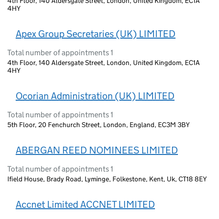
4th Floor, 140 Aldersgate Street, London, United Kingdom, EC1A
4HY
Apex Group Secretaries (UK) LIMITED
Total number of appointments 1
4th Floor, 140 Aldersgate Street, London, United Kingdom, EC1A
4HY
Ocorian Administration (UK) LIMITED
Total number of appointments 1
5th Floor, 20 Fenchurch Street, London, England, EC3M 3BY
ABERGAN REED NOMINEES LIMITED
Total number of appointments 1
Ifield House, Brady Road, Lyminge, Folkestone, Kent, Uk, CT18 8EY
Accnet Limited ACCNET LIMITED