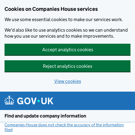
Cookies on Companies House services
We use some essential cookies to make our services work.
We'd also like to use analytics cookies so we can understand
how you use our services and to make improvements.
Accept analytics cookies
Reject analytics cookies
View cookies
Skip to main content
Find and update company information
Companies House does not check the accuracy of the information
filed
(link opens a new window)