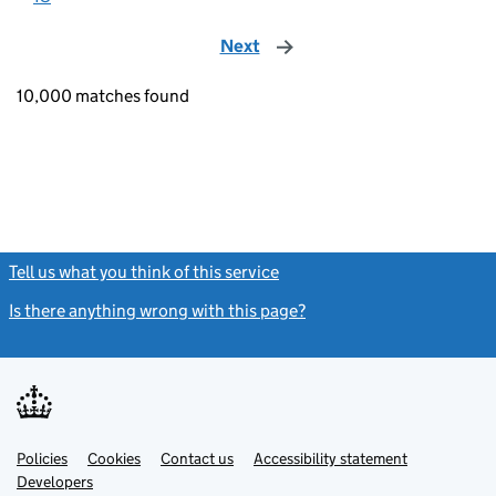
Next
page
10,000 matches found
Tell us what you think of this service
(link opens a new window)
Is there anything wrong with this page?
(link opens a new windo
Link
Link
Policies
Support links
Cookies
Contact us
Accessibility statement
opens
opens
Link
Developers
in
in