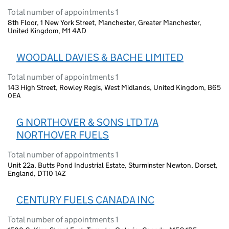
Total number of appointments 1
8th Floor, 1 New York Street, Manchester, Greater Manchester,
United Kingdom, M1 4AD
WOODALL DAVIES & BACHE LIMITED
Total number of appointments 1
143 High Street, Rowley Regis, West Midlands, United Kingdom, B65
0EA
G NORTHOVER & SONS LTD T/A
NORTHOVER FUELS
Total number of appointments 1
Unit 22a, Butts Pond Industrial Estate, Sturminster Newton, Dorset,
England, DT10 1AZ
CENTURY FUELS CANADA INC
Total number of appointments 1