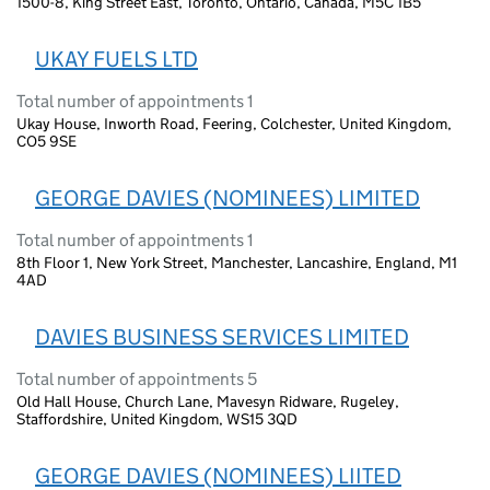
1500-8, King Street East, Toronto, Ontario, Canada, M5C 1B5
UKAY FUELS LTD
Total number of appointments 1
Ukay House, Inworth Road, Feering, Colchester, United Kingdom,
CO5 9SE
GEORGE DAVIES (NOMINEES) LIMITED
Total number of appointments 1
8th Floor 1, New York Street, Manchester, Lancashire, England, M1
4AD
DAVIES BUSINESS SERVICES LIMITED
Total number of appointments 5
Old Hall House, Church Lane, Mavesyn Ridware, Rugeley,
Staffordshire, United Kingdom, WS15 3QD
GEORGE DAVIES (NOMINEES) LIITED