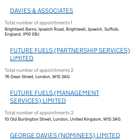
DAVIES & ASSOCIATES
Total number of appointments 1
Brightwell Barns, Ipswich Road, Brightwell, Ipswich, Suffolk,
England, IP10 0BJ
FUTURE FUELS (PARTNERSHIP SERVICES)
LIMITED
Total number of appointments 2
76 Dean Street, London, W1S 3AG
FUTURE FUELS (MANAGEMENT
SERVICES) LIMITED
Total number of appointments 2
10 Old Burlington Street, London, United Kingdom, W1S 3AG
GEORGE DAVIES (NOMINEES) LIMITED