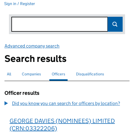
Sign in / Register
Advanced company search
Link opens in new window
Search results
All
Search for companies or officers
Companies
Search for companies
Officers
Search for
selected
Disqualifications
Search for disqualified officers
Officer results
Did you know you can search for officers by location?
GEORGE DAVIES (NOMINEES) LIMITED
(CRN:03322206)