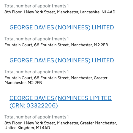
Total number of appointments 1
8th Floor, 1 New York Street, Manchester, Lancashire, N1 4AD
GEORGE DAVIES (NOMINEES) LIMITED
Total number of appointments 1
Fountain Court, 68 Fountain Street, Manchester, M2 2FB
GEORGE DAVIES (NOMINEES) LIMITED
Total number of appointments 1
Fountain Court, 68 Fountain Street, Manchester, Greater
Manchester, M2 2FB
GEORGE DAVIES (NOMINEES LIMITED
(CRN: 03322206)
Total number of appointments 1
8th Floor, 1 New York Street, Manchester, Greater Manchester,
United Kingdom, M1 4AD