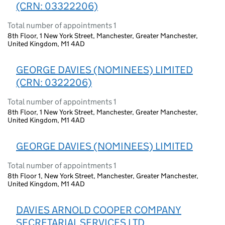
(CRN: 03322206)
Total number of appointments 1
8th Floor, 1 New York Street, Manchester, Greater Manchester,
United Kingdom, M1 4AD
GEORGE DAVIES (NOMINEES) LIMITED
(CRN: 0322206)
Total number of appointments 1
8th Floor, 1 New York Street, Manchester, Greater Manchester,
United Kingdom, M1 4AD
GEORGE DAVIES (NOMINEES) LIMITED
Total number of appointments 1
8th Floor 1, New York Street, Manchester, Greater Manchester,
United Kingdom, M1 4AD
DAVIES ARNOLD COOPER COMPANY
SECRETARIAL SERVICES LTD