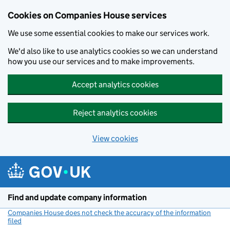
Cookies on Companies House services
We use some essential cookies to make our services work.
We'd also like to use analytics cookies so we can understand
how you use our services and to make improvements.
Accept analytics cookies
Reject analytics cookies
View cookies
Skip to main content
Find and update company information
Companies House does not check the accuracy of the information
filed
(link opens a new window)