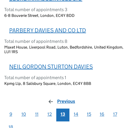
Total number of appointments 3
6-8 Bouverie Street, London, EC4Y 8DD
PARBERY DAVIES AND CO LTD
Total number of appointments 8
Maxet House, Liverpool Road, Luton, Bedfordshire, United Kingdom,
LU1 1RS
NEIL GORDON STURTON DAVIES
Total number of appointments 1
Kpmg Llp, 8 Salisbury Square, London, EC4Y 8BB
Previous
page
9
10
11
12
13
14
15
16
17
18