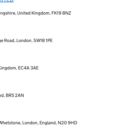
rlingshire, United Kingdom, FK19 8NZ
dge Road, London, SW18 1PE
 Kingdom, EC4A 3AE
and, BR5 2AN
, Whetstone, London, England, N20 9HD