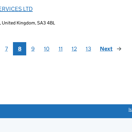
ERVICES LTD
, United Kingdom, SA3 4BL
7
8
9
10
11
12
13
Next
page
link opens a new window)
I