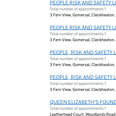
PEOPLE RISK AND SAFETY L
Total number of appointments 1
3 Fern View, Gomersal, Cleckheaton,
PEOPLE RISK AND SAFETY L
Total number of appointments 1
3 Fern View, Gomersal, Cleckheaton,
PEOPLE, RISK AND SAFETY 
Total number of appointments 1
3 Fern View, Gomersal, Cleckheaton,
PEOPLE, RISK AND SAFETY 
Total number of appointments 1
3 Fern View, Gomersal, Cleckheaton,
QUEEN ELIZABETH'S FOUND
Total number of appointments 1
Leatherhead Court, Woodlands Road,