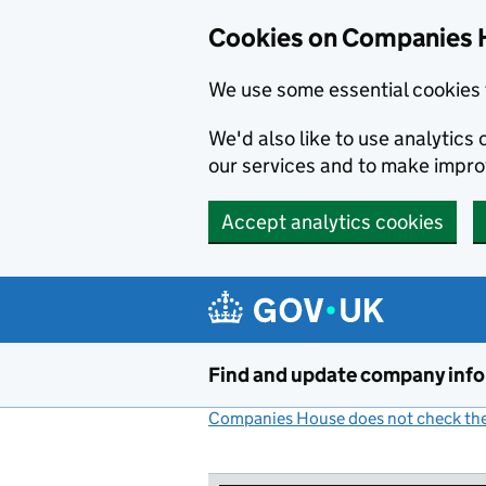
Cookies on Companies 
We use some essential cookies 
We'd also like to use analytic
our services and to make impr
Accept analytics cookies
Skip to main content
Find and update company inf
Companies House does not check the 