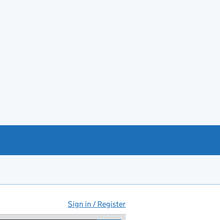
Sign in / Register