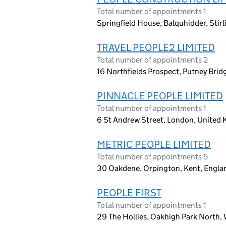
Total number of appointments 1
Springfield House, Balquhidder, Sti
TRAVEL PEOPLE2 LIMITED
Total number of appointments 2
16 Northfields Prospect, Putney Bri
PINNACLE PEOPLE LIMITED
Total number of appointments 1
6 St Andrew Street, London, United
METRIC PEOPLE LIMITED
Total number of appointments 5
30 Oakdene, Orpington, Kent, Engl
PEOPLE FIRST
Total number of appointments 1
29 The Hollies, Oakhigh Park North