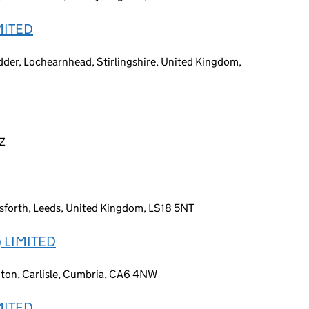
MITED
dder, Lochearnhead, Stirlingshire, United Kingdom,
DZ
sforth, Leeds, United Kingdom, LS18 5NT
 LIMITED
ngton, Carlisle, Cumbria, CA6 4NW
MITED