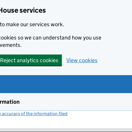
House services
to make our services work.
s cookies so we can understand how you use
ovements.
Reject analytics cookies
View cookies
ormation
accuracy of the information filed
(link opens a new window)