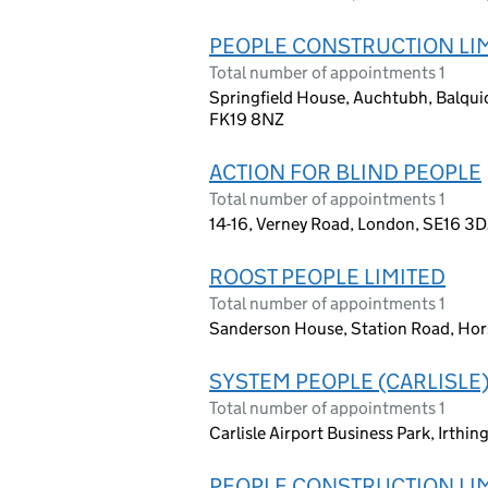
PEOPLE CONSTRUCTION LI
Total number of appointments 1
Springfield House, Auchtubh, Balqui
FK19 8NZ
ACTION FOR BLIND PEOPLE
Total number of appointments 1
14-16, Verney Road, London, SE16 3
ROOST PEOPLE LIMITED
Total number of appointments 1
Sanderson House, Station Road, Hor
SYSTEM PEOPLE (CARLISLE)
Total number of appointments 1
Carlisle Airport Business Park, Irthi
PEOPLE CONSTRUCTION LI