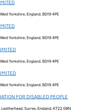
IMITED
 West Yorkshire, England, BD19 4PE
IMITED
 West Yorkshire, England, BD19 4PE
LIMITED
 West Yorkshire, England, BD19 4PE
LIMITED
 West Yorkshire, England, BD19 4PE
ATION FOR DISABLED PEOPLE
 Leatherhead, Surrey, England, KT22 0BN