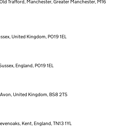
Old Trafford, Manchester, Greater Manchester, M16
ussex, United Kingdom, PO19 1EL
 Sussex, England, PO19 1EL
l, Avon, United Kingdom, BS8 2TS
 Sevenoaks, Kent, England, TN13 1YL