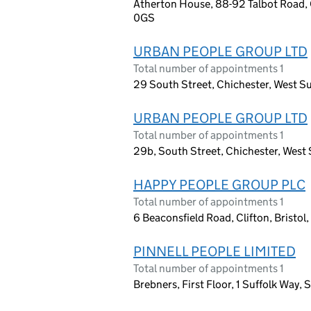
Atherton House, 88-92 Talbot Road, 
0GS
URBAN PEOPLE GROUP LTD
Total number of appointments 1
29 South Street, Chichester, West S
URBAN PEOPLE GROUP LTD
Total number of appointments 1
29b, South Street, Chichester, West
HAPPY PEOPLE GROUP PLC
Total number of appointments 1
6 Beaconsfield Road, Clifton, Bristo
PINNELL PEOPLE LIMITED
Total number of appointments 1
Brebners, First Floor, 1 Suffolk Way,