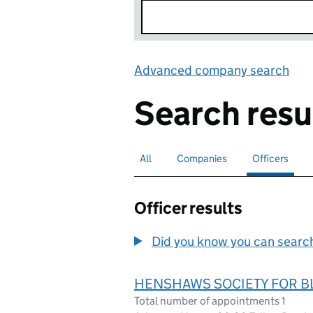
Advanced company search
Lin
Search resu
All
Search for companies or officers
Companies
Search for companies
Officers
Search for
sele
Officer results
Did you know you can search 
HENSHAWS SOCIETY FOR B
Total number of appointments 1