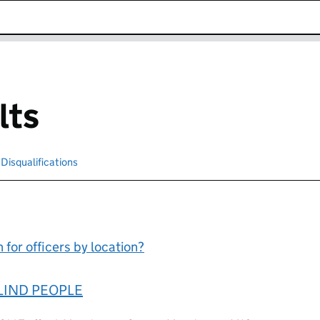
k opens in new window
lts
cted
Disqualifications
Search for disqualified officers
for officers by location?
LIND PEOPLE