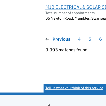
MJB ELECTRICAL & SOLAR S
Total number of appointments 1
65 Newton Road, Mumbles, Swansea
Previous
page
4
5
6
9,993 matches found
Tell us what you think of this service
(