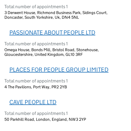
Total number of appointments 1
3 Derwent House, Richmond Business Park, Sidings Court,
Doncaster, South Yorkshire, Uk, DN4 5NL
PASSIONATE ABOUT PEOPLE LTD
Total number of appointments 1
Omega House, Bonds Mill, Bristol Road, Stonehouse,
Gloucestershire, United Kingdom, GL10 3RF
PLACES FOR PEOPLE GROUP LIMITED
Total number of appointments 1
4 The Pavilions, Port Way, PR2 2YB
CAVE PEOPLE LTD
Total number of appointments 1
50 Parkhill Road, London, England, NW3 2YP