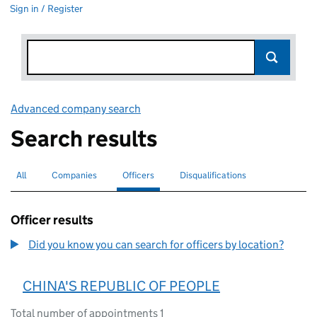
Sign in / Register
Advanced company search
Link opens in new window
Search results
All
Search for companies or officers
Companies
Search for companies
Officers
Search for
selected
Disqualifications
Search for disqualified officers
Officer results
Did you know you can search for officers by location?
CHINA'S REPUBLIC OF PEOPLE
Total number of appointments 1