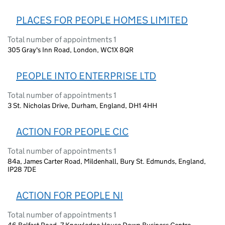
PLACES FOR PEOPLE HOMES LIMITED
Total number of appointments 1
305 Gray's Inn Road, London, WC1X 8QR
PEOPLE INTO ENTERPRISE LTD
Total number of appointments 1
3 St. Nicholas Drive, Durham, England, DH1 4HH
ACTION FOR PEOPLE CIC
Total number of appointments 1
84a, James Carter Road, Mildenhall, Bury St. Edmunds, England,
IP28 7DE
ACTION FOR PEOPLE NI
Total number of appointments 1