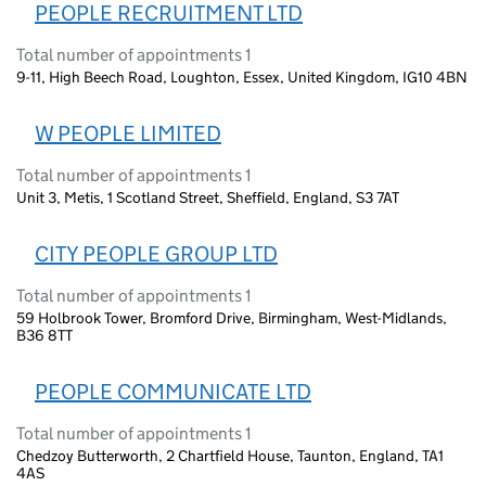
PEOPLE RECRUITMENT LTD
Total number of appointments 1
9-11, High Beech Road, Loughton, Essex, United Kingdom, IG10 4BN
W PEOPLE LIMITED
Total number of appointments 1
Unit 3, Metis, 1 Scotland Street, Sheffield, England, S3 7AT
CITY PEOPLE GROUP LTD
Total number of appointments 1
59 Holbrook Tower, Bromford Drive, Birmingham, West-Midlands,
B36 8TT
PEOPLE COMMUNICATE LTD
Total number of appointments 1
Chedzoy Butterworth, 2 Chartfield House, Taunton, England, TA1
4AS