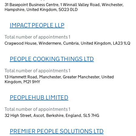
31 Basepoint Business Centre, 1 Winnall Valley Road, Winchester,
Hampshire, United Kingdom, SO23 0LD
IMPACT PEOPLE LLP
Total number of appointments 1
Cragwood House, Windermere, Cumbria, United Kingdom, LA23 1LQ
PEOPLE COOKING THINGS LTD
Total number of appointments 1
13 Hammett Road, Manchester, Greater Manchester, United
Kingdom, M21 9HY
PEOPLEHUB LIMITED
Total number of appointments 1
32 High Street, Ascot, Berkshire, England, SL5 7HG
PREMIER PEOPLE SOLUTIONS LTD