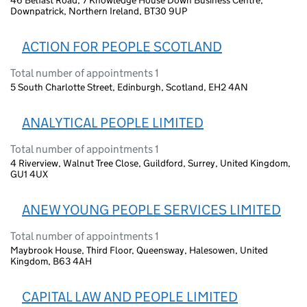
46 Belfast Road, 7 Knowledge House Down Business Centre,
Downpatrick, Northern Ireland, BT30 9UP
ACTION FOR PEOPLE SCOTLAND
Total number of appointments 1
5 South Charlotte Street, Edinburgh, Scotland, EH2 4AN
ANALYTICAL PEOPLE LIMITED
Total number of appointments 1
4 Riverview, Walnut Tree Close, Guildford, Surrey, United Kingdom,
GU1 4UX
ANEW YOUNG PEOPLE SERVICES LIMITED
Total number of appointments 1
Maybrook House, Third Floor, Queensway, Halesowen, United
Kingdom, B63 4AH
CAPITAL LAW AND PEOPLE LIMITED