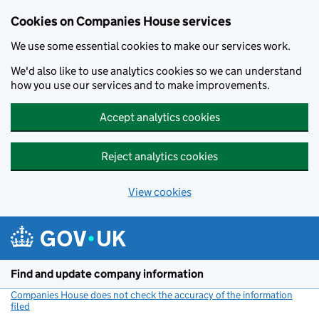
Cookies on Companies House services
We use some essential cookies to make our services work.
We'd also like to use analytics cookies so we can understand
how you use our services and to make improvements.
Accept analytics cookies
Reject analytics cookies
View cookies
Skip to main content
Find and update company information
Companies House does not check the accuracy of the information
filed
(link opens a new window)