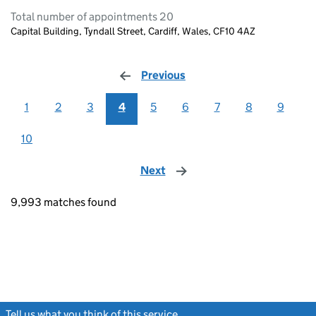
Total number of appointments 20
Capital Building, Tyndall Street, Cardiff, Wales, CF10 4AZ
Previous
page
1
2
3
4
5
6
7
8
9
10
Next
page
9,993 matches found
Tell us what you think of this service
(link opens a new window)