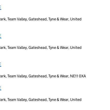
E
ark, Team Valley, Gateshead, Tyne & Wear, United
E
ark, Team Valley, Gateshead, Tyne & Wear, United
E
ark, Team Valley, Gateshead, Tyne & Wear, NE11 0XA
E
ark, Team Valley, Gateshead, Tyne & Wear, United