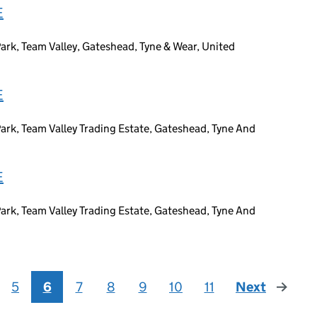
E
ark, Team Valley, Gateshead, Tyne & Wear, United
E
ark, Team Valley Trading Estate, Gateshead, Tyne And
E
ark, Team Valley Trading Estate, Gateshead, Tyne And
5
6
7
8
9
10
11
Next
page