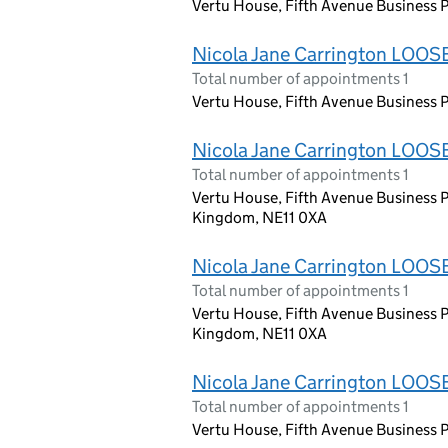
Vertu House, Fifth Avenue Business P
Nicola Jane Carrington LOOS
Total number of appointments 1
Vertu House, Fifth Avenue Business P
Nicola Jane Carrington LOOS
Total number of appointments 1
Vertu House, Fifth Avenue Business P
Kingdom, NE11 0XA
Nicola Jane Carrington LOOS
Total number of appointments 1
Vertu House, Fifth Avenue Business P
Kingdom, NE11 0XA
Nicola Jane Carrington LOOS
Total number of appointments 1
Vertu House, Fifth Avenue Business P