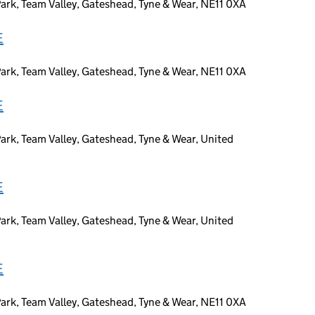
ark, Team Valley, Gateshead, Tyne & Wear, NE11 0XA
E
ark, Team Valley, Gateshead, Tyne & Wear, NE11 0XA
E
ark, Team Valley, Gateshead, Tyne & Wear, United
E
ark, Team Valley, Gateshead, Tyne & Wear, United
E
ark, Team Valley, Gateshead, Tyne & Wear, NE11 0XA