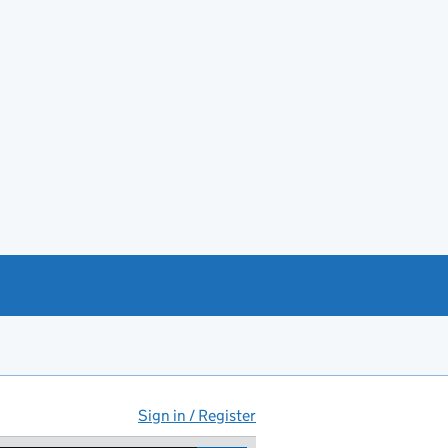
Sign in / Register