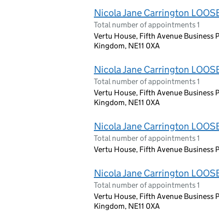
Nicola Jane Carrington LOOS
Total number of appointments 1
Vertu House, Fifth Avenue Business P
Kingdom, NE11 0XA
Nicola Jane Carrington LOOS
Total number of appointments 1
Vertu House, Fifth Avenue Business P
Kingdom, NE11 0XA
Nicola Jane Carrington LOOS
Total number of appointments 1
Vertu House, Fifth Avenue Business P
Nicola Jane Carrington LOOS
Total number of appointments 1
Vertu House, Fifth Avenue Business P
Kingdom, NE11 0XA