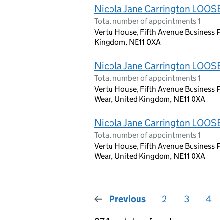
Nicola Jane Carrington LOOS
Total number of appointments 1
Vertu House, Fifth Avenue Business P
Kingdom, NE11 0XA
Nicola Jane Carrington LOOS
Total number of appointments 1
Vertu House, Fifth Avenue Business P
Wear, United Kingdom, NE11 0XA
Nicola Jane Carrington LOOS
Total number of appointments 1
Vertu House, Fifth Avenue Business P
Wear, United Kingdom, NE11 0XA
Previous
page
2
3
4