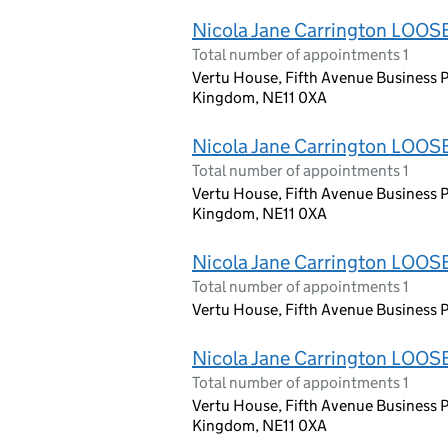
Nicola Jane Carrington LOOS
Total number of appointments 1
Vertu House, Fifth Avenue Business P
Kingdom, NE11 0XA
Nicola Jane Carrington LOOS
Total number of appointments 1
Vertu House, Fifth Avenue Business P
Kingdom, NE11 0XA
Nicola Jane Carrington LOOS
Total number of appointments 1
Vertu House, Fifth Avenue Business P
Nicola Jane Carrington LOOS
Total number of appointments 1
Vertu House, Fifth Avenue Business P
Kingdom, NE11 0XA