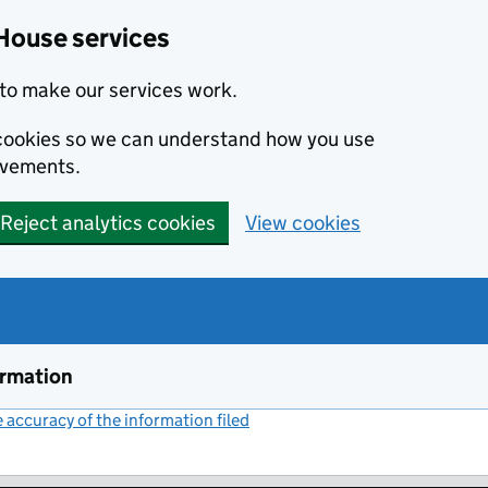
House services
to make our services work.
s cookies so we can understand how you use
ovements.
Reject analytics cookies
View cookies
ormation
accuracy of the information filed
(link opens a new window)