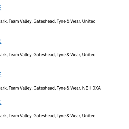
E
ark, Team Valley, Gateshead, Tyne & Wear, United
E
ark, Team Valley, Gateshead, Tyne & Wear, United
E
ark, Team Valley, Gateshead, Tyne & Wear, NE11 0XA
E
ark, Team Valley, Gateshead, Tyne & Wear, United