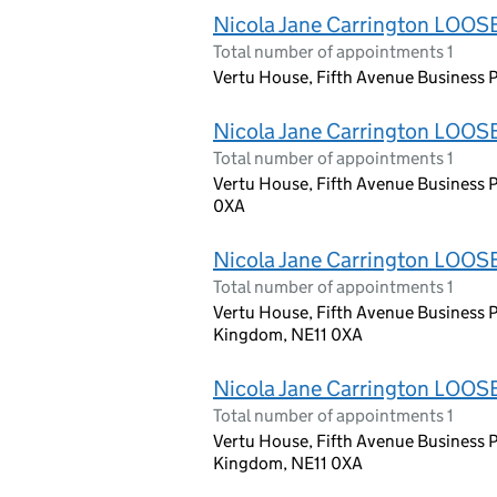
Nicola Jane Carrington LOOS
Total number of appointments 1
Vertu House, Fifth Avenue Business P
Nicola Jane Carrington LOOS
Total number of appointments 1
Vertu House, Fifth Avenue Business 
0XA
Nicola Jane Carrington LOOS
Total number of appointments 1
Vertu House, Fifth Avenue Business P
Kingdom, NE11 0XA
Nicola Jane Carrington LOOS
Total number of appointments 1
Vertu House, Fifth Avenue Business P
Kingdom, NE11 0XA