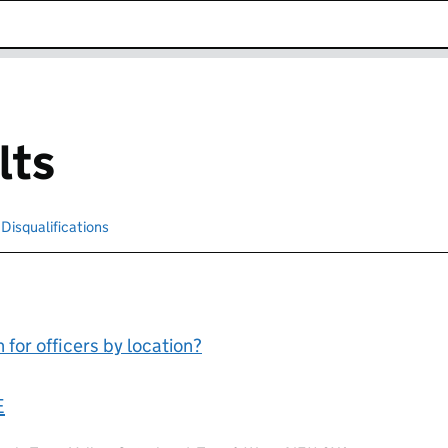
k opens in new window
lts
cted
Disqualifications
Search for disqualified officers
for officers by location?
E