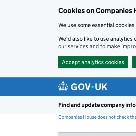
Cookies on Companies 
We use some essential cookies 
We'd also like to use analytic
our services and to make impr
Accept analytics cookies
Skip to main content
Find and update company inf
Companies House does not check the 