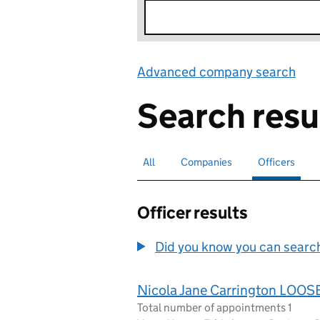
Advanced company search
Lin
Search resu
All
Search for companies or officers
Companies
Search for companies
Officers
Search for
sele
Officer results
Did you know you can search 
Nicola Jane Carrington LOOS
Total number of appointments 1