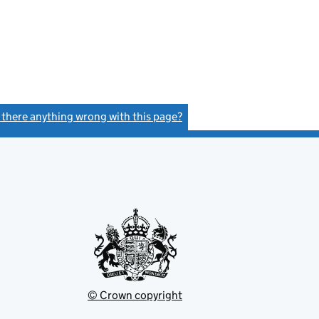
s there anything wrong with this page?
(link opens a new window)
© Crown copyright