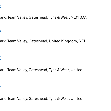
E
ark, Team Valley, Gateshead, Tyne & Wear, NE11 0XA
E
Park, Team Valley, Gateshead, United Kingdom, NE11
E
ark, Team Valley, Gateshead, Tyne & Wear, United
E
ark, Team Valley, Gateshead, Tyne & Wear, United