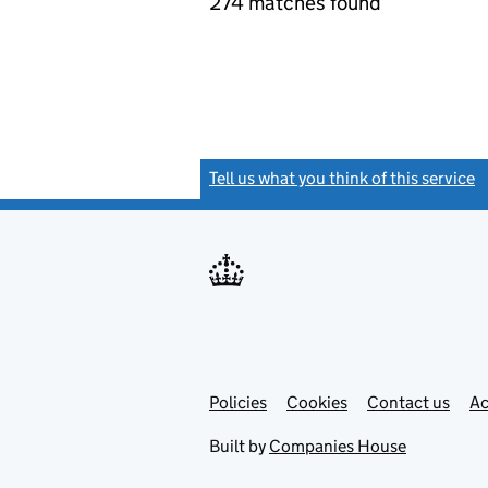
274 matches found
Tell us what you think of this service
(
Link
Link
Policies
Support links
Cookies
Contact us
Ac
opens
open
in
in
Built by
Companies House
new
new