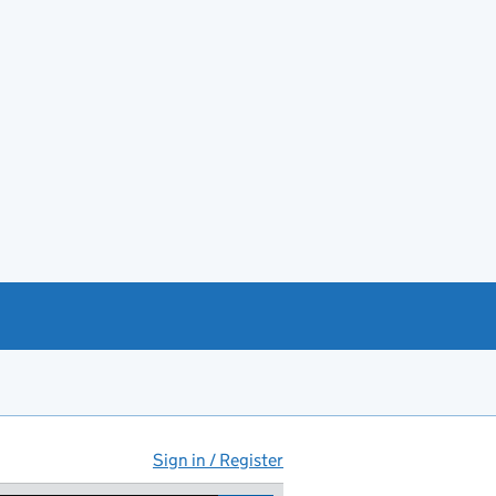
Sign in / Register