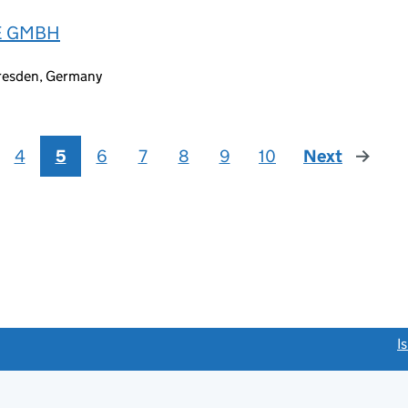
E GMBH
Dresden, Germany
4
5
6
7
8
9
10
Next
page
link opens a new window)
I