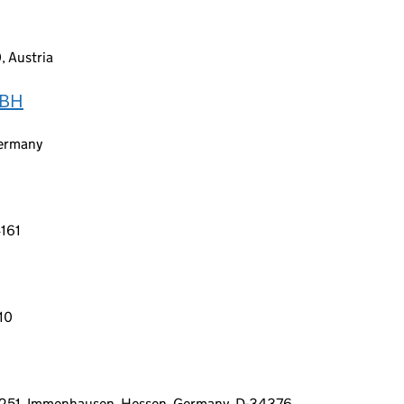
, Austria
MBH
Germany
4161
010
 1251, Immenhausen, Hessen, Germany, D-34376