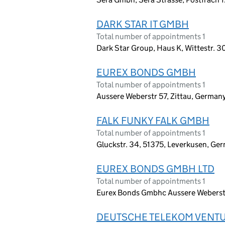
DARK STAR IT GMBH
Total number of appointments 1
Dark Star Group, Haus K, Wittestr. 3
EUREX BONDS GMBH
Total number of appointments 1
Aussere Weberstr 57, Zittau, German
FALK FUNKY FALK GMBH
Total number of appointments 1
Gluckstr. 34, 51375, Leverkusen, Ge
EUREX BONDS GMBH LTD
Total number of appointments 1
Eurex Bonds Gmbhc Aussere Weberstr.
DEUTSCHE TELEKOM VENT