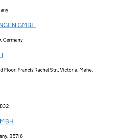
many
GUNGEN GMBH
9, Germany
H
 Floor, Francis Rachel Str., Victoria, Mahe,
-6832
GMBH
many, 85716