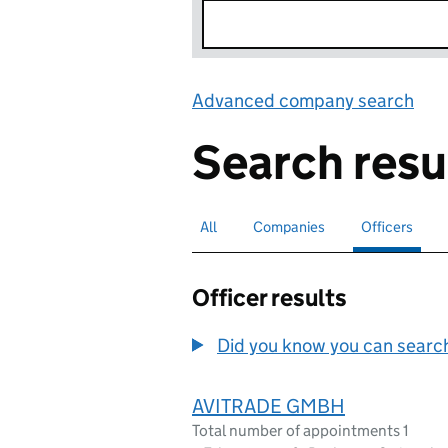
Advanced company search
Lin
Search resu
All
Search for companies or officers
Companies
Search for companies
Officers
Search for
sele
Officer results
Did you know you can search 
AVITRADE GMBH
Total number of appointments 1