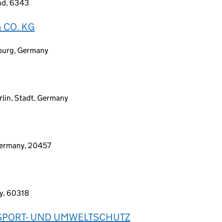
and, 6343
 CO. KG
sburg, Germany
erlin, Stadt, Germany
Germany, 20457
ny, 60318
NSPORT- UND UMWELTSCHUTZ