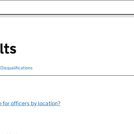
k opens in new window
lts
cted
Disqualifications
Search for disqualified officers
for officers by location?