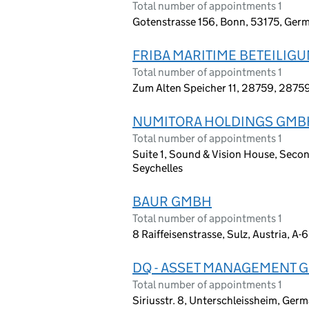
Total number of appointments 1
Gotenstrasse 156, Bonn, 53175, Ger
FRIBA MARITIME BETEILI
Total number of appointments 1
Zum Alten Speicher 11, 28759, 2875
NUMITORA HOLDINGS GMB
Total number of appointments 1
Suite 1, Sound & Vision House, Second
Seychelles
BAUR GMBH
Total number of appointments 1
8 Raiffeisenstrasse, Sulz, Austria, A
DQ - ASSET MANAGEMENT 
Total number of appointments 1
Siriusstr. 8, Unterschleissheim, Ger