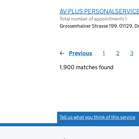
AV-PLUS PERSONALSERVIC
Total number of appointments 1
Grossenhainer Strasse 199, 01129, 
Previous
page
1
2
3
1,900 matches found
Tell us what you think of this service
(