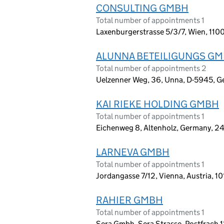
CONSULTING GMBH
Total number of appointments 1
Laxenburgerstrasse 5/3/7, Wien, 1100
ALUNNA BETEILIGUNGS G
Total number of appointments 2
Uelzenner Weg, 36, Unna, D-5945, 
KAI RIEKE HOLDING GMBH
Total number of appointments 1
Eichenweg 8, Altenholz, Germany, 2
LARNEVA GMBH
Total number of appointments 1
Jordangasse 7/12, Vienna, Austria, 1
RAHIER GMBH
Total number of appointments 1
Sera Gmbh, Sera Strasse, Postfrach