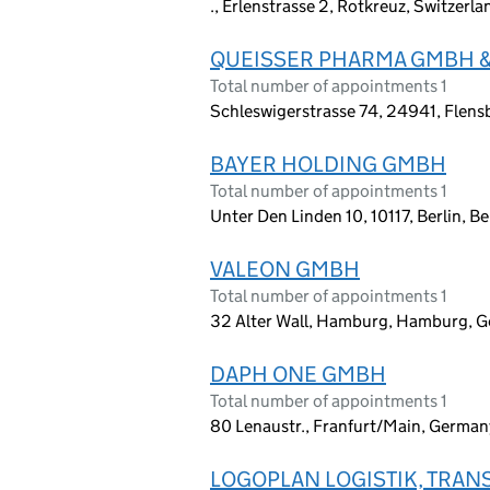
., Erlenstrasse 2, Rotkreuz, Switzerl
QUEISSER PHARMA GMBH &
Total number of appointments 1
Schleswigerstrasse 74, 24941, Flen
BAYER HOLDING GMBH
Total number of appointments 1
Unter Den Linden 10, 10117, Berlin, B
VALEON GMBH
Total number of appointments 1
32 Alter Wall, Hamburg, Hamburg, 
DAPH ONE GMBH
Total number of appointments 1
80 Lenaustr., Franfurt/Main, Germa
LOGOPLAN LOGISTIK, TRA