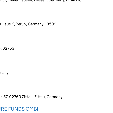
0 Haus K, Berlin, Germany, 13509
y, 02763
rmany
 57, 02763 Zittau, Zittau, Germany
URE FUNDS GMBH