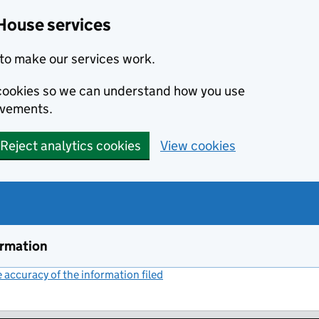
House services
to make our services work.
s cookies so we can understand how you use
ovements.
Reject analytics cookies
View cookies
ormation
accuracy of the information filed
(link opens a new window)