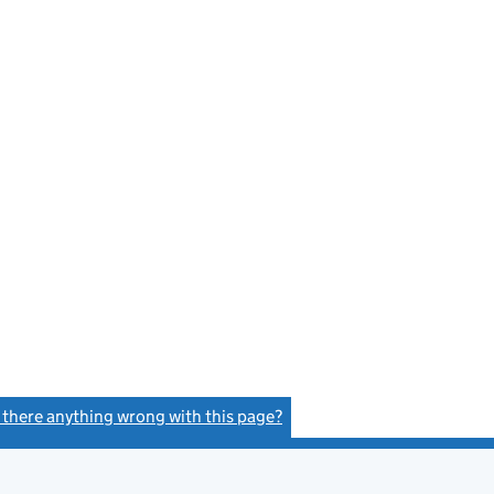
s there anything wrong with this page?
(link opens a new window)