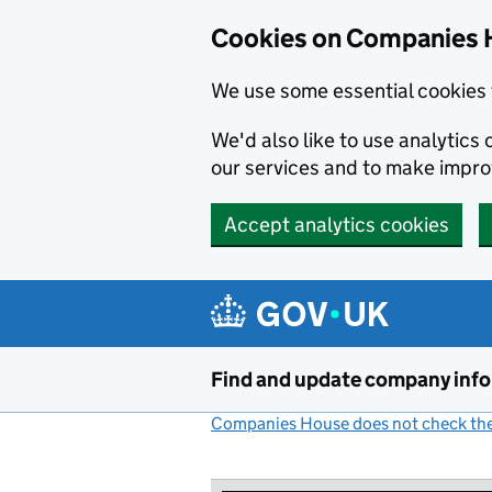
Cookies on Companies 
We use some essential cookies 
We'd also like to use analytic
our services and to make impr
Accept analytics cookies
Skip to main content
Find and update company inf
Companies House does not check the 