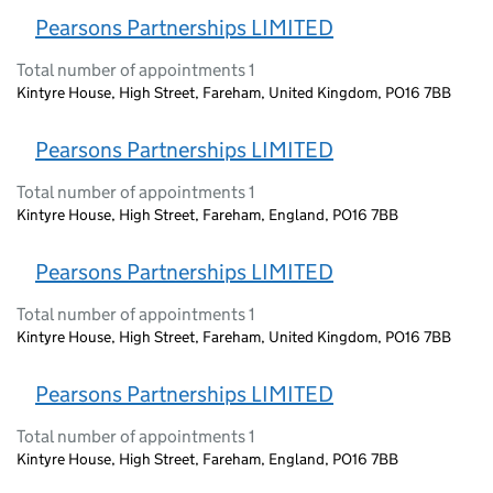
Pearsons Partnerships LIMITED
Total number of appointments 1
Kintyre House, High Street, Fareham, United Kingdom, PO16 7BB
Pearsons Partnerships LIMITED
Total number of appointments 1
Kintyre House, High Street, Fareham, England, PO16 7BB
Pearsons Partnerships LIMITED
Total number of appointments 1
Kintyre House, High Street, Fareham, United Kingdom, PO16 7BB
Pearsons Partnerships LIMITED
Total number of appointments 1
Kintyre House, High Street, Fareham, England, PO16 7BB