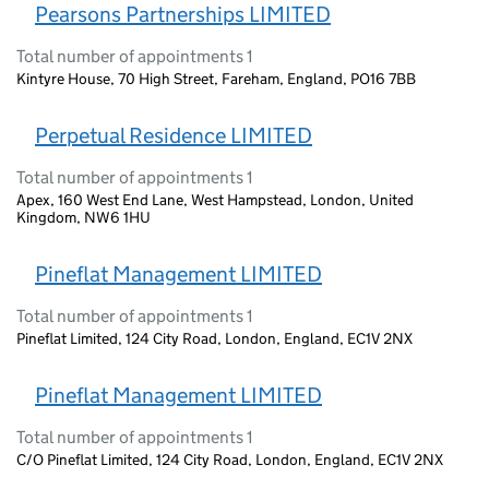
Pearsons Partnerships LIMITED
Total number of appointments 1
Kintyre House, 70 High Street, Fareham, England, PO16 7BB
Perpetual Residence LIMITED
Total number of appointments 1
Apex, 160 West End Lane, West Hampstead, London, United
Kingdom, NW6 1HU
Pineflat Management LIMITED
Total number of appointments 1
Pineflat Limited, 124 City Road, London, England, EC1V 2NX
Pineflat Management LIMITED
Total number of appointments 1
C/O Pineflat Limited, 124 City Road, London, England, EC1V 2NX