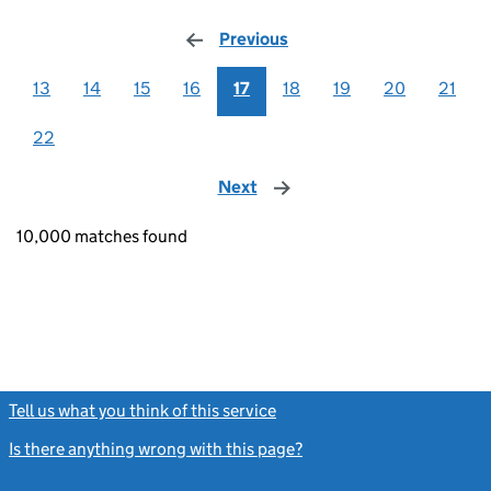
Previous
page
13
14
15
16
17
18
19
20
21
22
Next
page
10,000 matches found
Tell us what you think of this service
(link opens a new window)
Is there anything wrong with this page?
(link opens a new windo