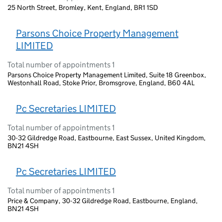
25 North Street, Bromley, Kent, England, BR1 1SD
Parsons Choice Property Management
LIMITED
Total number of appointments 1
Parsons Choice Property Management Limited, Suite 18 Greenbox,
Westonhall Road, Stoke Prior, Bromsgrove, England, B60 4AL
Pc Secretaries LIMITED
Total number of appointments 1
30-32 Gildredge Road, Eastbourne, East Sussex, United Kingdom,
BN21 4SH
Pc Secretaries LIMITED
Total number of appointments 1
Price & Company, 30-32 Gildredge Road, Eastbourne, England,
BN21 4SH