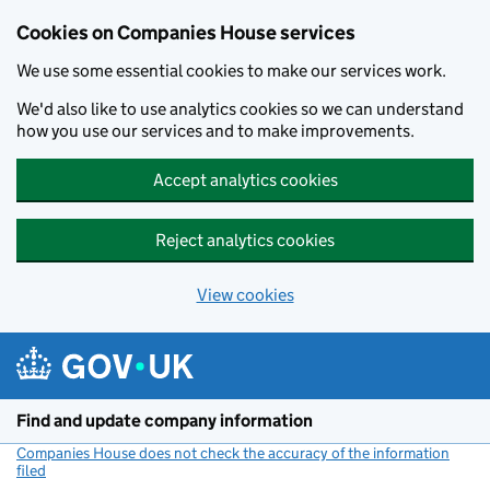
Cookies on Companies House services
We use some essential cookies to make our services work.
We'd also like to use analytics cookies so we can understand
how you use our services and to make improvements.
Accept analytics cookies
Reject analytics cookies
View cookies
Skip to main content
Find and update company information
Companies House does not check the accuracy of the information
filed
(link opens a new window)