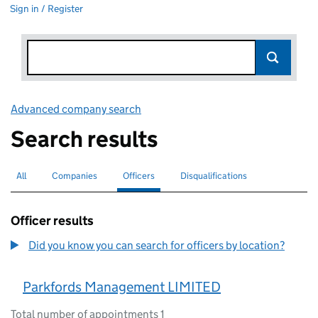
Sign in / Register
Advanced company search
Link opens in new window
Search results
All
Search for companies or officers
Companies
Search for companies
Officers
Search for
selected
Disqualifications
Search for disqualified officers
Officer results
Did you know you can search for officers by location?
Parkfords Management LIMITED
Total number of appointments 1