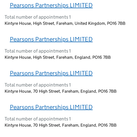
Pearsons Partnerships LIMITED
Total number of appointments 1
Kintyre House, High Street, Fareham, United Kingdom, PO16 7BB
Pearsons Partnerships LIMITED
Total number of appointments 1
Kintyre House, High Street, Fareham, England, PO16 7BB
Pearsons Partnerships LIMITED
Total number of appointments 1
Kintyre House, 70 High Street, Fareham, England, PO16 7BB
Pearsons Partnerships LIMITED
Total number of appointments 1
Kintyre House, 70 High Street, Fareham, England, PO16 7BB