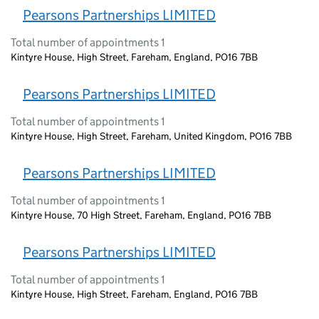
Pearsons Partnerships LIMITED
Total number of appointments 1
Kintyre House, High Street, Fareham, England, PO16 7BB
Pearsons Partnerships LIMITED
Total number of appointments 1
Kintyre House, High Street, Fareham, United Kingdom, PO16 7BB
Pearsons Partnerships LIMITED
Total number of appointments 1
Kintyre House, 70 High Street, Fareham, England, PO16 7BB
Pearsons Partnerships LIMITED
Total number of appointments 1
Kintyre House, High Street, Fareham, England, PO16 7BB