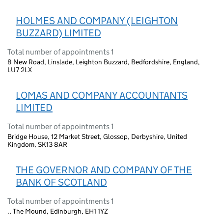
HOLMES AND COMPANY (LEIGHTON
BUZZARD) LIMITED
Total number of appointments 1
8 New Road, Linslade, Leighton Buzzard, Bedfordshire, England,
LU7 2LX
LOMAS AND COMPANY ACCOUNTANTS
LIMITED
Total number of appointments 1
Bridge House, 12 Market Street, Glossop, Derbyshire, United
Kingdom, SK13 8AR
THE GOVERNOR AND COMPANY OF THE
BANK OF SCOTLAND
Total number of appointments 1
., The Mound, Edinburgh, EH1 1YZ