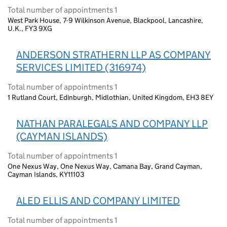
Total number of appointments 1
West Park House, 7-9 Wilkinson Avenue, Blackpool, Lancashire,
U.K., FY3 9XG
ANDERSON STRATHERN LLP AS COMPANY
SERVICES LIMITED (316974)
Total number of appointments 1
1 Rutland Court, Edinburgh, Midlothian, United Kingdom, EH3 8EY
NATHAN PARALEGALS AND COMPANY LLP
(CAYMAN ISLANDS)
Total number of appointments 1
One Nexus Way, One Nexus Way, Camana Bay, Grand Cayman,
Cayman Islands, KY11103
ALED ELLIS AND COMPANY LIMITED
Total number of appointments 1