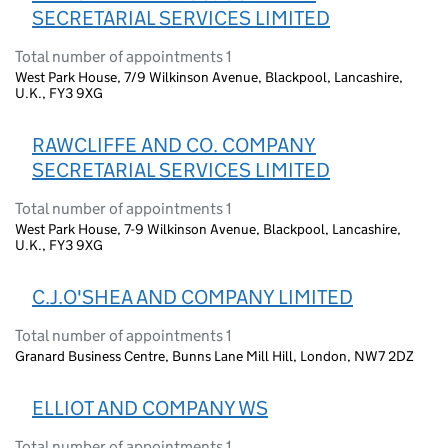
SECRETARIAL SERVICES LIMITED
Total number of appointments 1
West Park House, 7/9 Wilkinson Avenue, Blackpool, Lancashire,
U.K., FY3 9XG
RAWCLIFFE AND CO. COMPANY
SECRETARIAL SERVICES LIMITED
Total number of appointments 1
West Park House, 7-9 Wilkinson Avenue, Blackpool, Lancashire,
U.K., FY3 9XG
C.J.O'SHEA AND COMPANY LIMITED
Total number of appointments 1
Granard Business Centre, Bunns Lane Mill Hill, London, NW7 2DZ
ELLIOT AND COMPANY WS
Total number of appointments 1