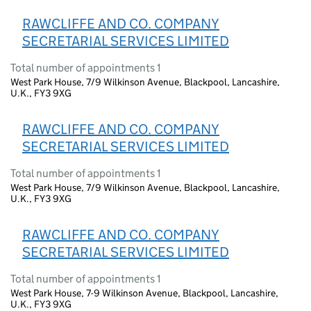
RAWCLIFFE AND CO. COMPANY
SECRETARIAL SERVICES LIMITED
Total number of appointments 1
West Park House, 7/9 Wilkinson Avenue, Blackpool, Lancashire,
U.K., FY3 9XG
RAWCLIFFE AND CO. COMPANY
SECRETARIAL SERVICES LIMITED
Total number of appointments 1
West Park House, 7/9 Wilkinson Avenue, Blackpool, Lancashire,
U.K., FY3 9XG
RAWCLIFFE AND CO. COMPANY
SECRETARIAL SERVICES LIMITED
Total number of appointments 1
West Park House, 7-9 Wilkinson Avenue, Blackpool, Lancashire,
U.K., FY3 9XG