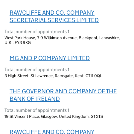
RAWCLIFFE AND CO. COMPANY
SECRETARIAL SERVICES LIMITED
Total number of appointments 1
West Park House, 7-9 Wilkinson Avenue, Blackpool, Lancashire,
U.K., FY3 9XG
MG AND P COMPANY LIMITED
Total number of appointments 1
3 High Street, St Lawrence, Ramsgate, Kent, CT11 0QL
THE GOVERNOR AND COMPANY OF THE
BANK OF IRELAND
Total number of appointments 1
19 St Vincent Place, Glasgow, United Kingdom, G1 2TS
RAWCLIFFE AND CO. COMPANY