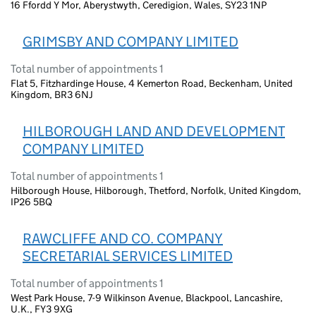
16 Ffordd Y Mor, Aberystwyth, Ceredigion, Wales, SY23 1NP
GRIMSBY AND COMPANY LIMITED
Total number of appointments 1
Flat 5, Fitzhardinge House, 4 Kemerton Road, Beckenham, United
Kingdom, BR3 6NJ
HILBOROUGH LAND AND DEVELOPMENT
COMPANY LIMITED
Total number of appointments 1
Hilborough House, Hilborough, Thetford, Norfolk, United Kingdom,
IP26 5BQ
RAWCLIFFE AND CO. COMPANY
SECRETARIAL SERVICES LIMITED
Total number of appointments 1
West Park House, 7-9 Wilkinson Avenue, Blackpool, Lancashire,
U.K., FY3 9XG