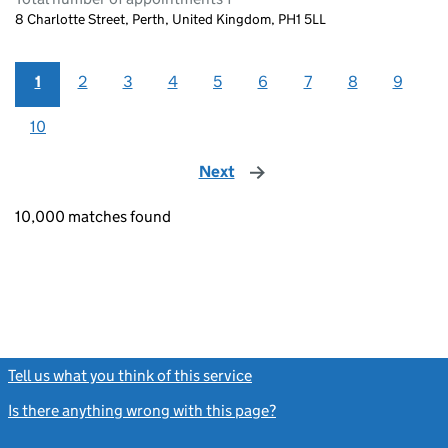
8 Charlotte Street, Perth, United Kingdom, PH1 5LL
1
2
3
4
5
6
7
8
9
10
Next
page
10,000 matches found
Tell us what you think of this service
(link opens a new window)
Is there anything wrong with this page?
(link opens a new windo