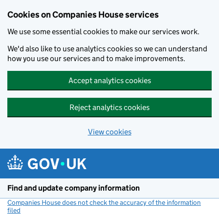
Cookies on Companies House services
We use some essential cookies to make our services work.
We'd also like to use analytics cookies so we can understand
how you use our services and to make improvements.
Accept analytics cookies
Reject analytics cookies
View cookies
Skip to main content
Find and update company information
Companies House does not check the accuracy of the information
filed
(link opens a new window)