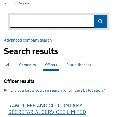
Sign in / Register
Advanced company search
Link opens in new window
Search results
All
Search for companies or officers
Companies
Search for companies
Officers
Search for
selected
Disqualifications
Search for disqualified officers
Officer results
Did you know you can search for officers by location?
RAWCLIFFE AND CO. COMPANY
SECRETARIAL SERVICES LIMITED