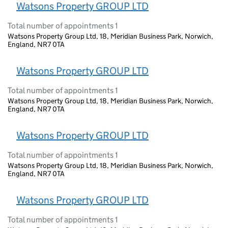
Watsons Property GROUP LTD
Total number of appointments 1
Watsons Property Group Ltd, 18, Meridian Business Park, Norwich,
England, NR7 0TA
Watsons Property GROUP LTD
Total number of appointments 1
Watsons Property Group Ltd, 18, Meridian Business Park, Norwich,
England, NR7 0TA
Watsons Property GROUP LTD
Total number of appointments 1
Watsons Property Group Ltd, 18, Meridian Business Park, Norwich,
England, NR7 0TA
Watsons Property GROUP LTD
Total number of appointments 1