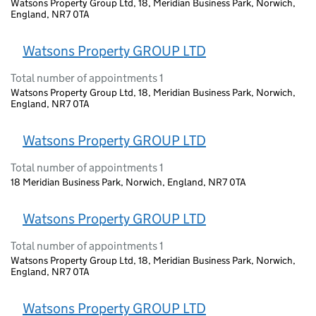
Watsons Property Group Ltd, 18, Meridian Business Park, Norwich,
England, NR7 0TA
Watsons Property GROUP LTD
Total number of appointments 1
Watsons Property Group Ltd, 18, Meridian Business Park, Norwich,
England, NR7 0TA
Watsons Property GROUP LTD
Total number of appointments 1
18 Meridian Business Park, Norwich, England, NR7 0TA
Watsons Property GROUP LTD
Total number of appointments 1
Watsons Property Group Ltd, 18, Meridian Business Park, Norwich,
England, NR7 0TA
Watsons Property GROUP LTD