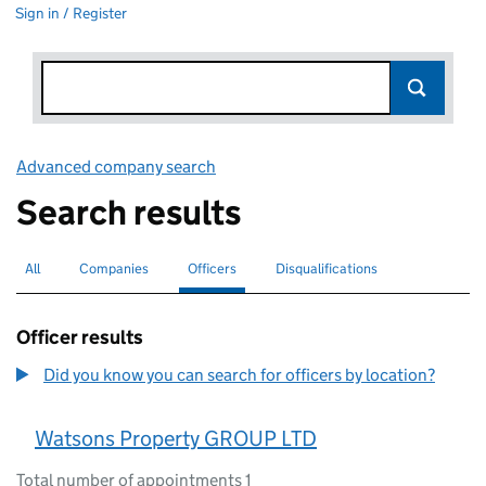
Sign in / Register
Advanced company search
Link opens in new window
Search results
All
Search for companies or officers
Companies
Search for companies
Officers
Search for
selected
Disqualifications
Search for disqualified officers
Officer results
Did you know you can search for officers by location?
Watsons Property GROUP LTD
Total number of appointments 1