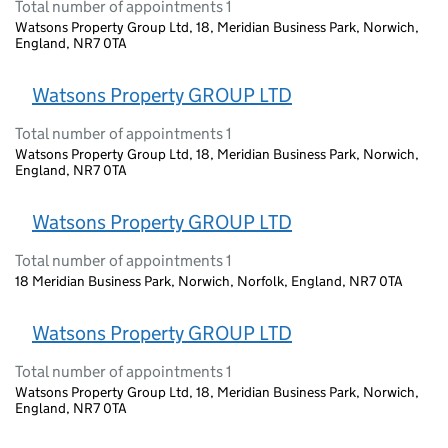
Total number of appointments 1
Watsons Property Group Ltd, 18, Meridian Business Park, Norwich,
England, NR7 0TA
Watsons Property GROUP LTD
Total number of appointments 1
Watsons Property Group Ltd, 18, Meridian Business Park, Norwich,
England, NR7 0TA
Watsons Property GROUP LTD
Total number of appointments 1
18 Meridian Business Park, Norwich, Norfolk, England, NR7 0TA
Watsons Property GROUP LTD
Total number of appointments 1
Watsons Property Group Ltd, 18, Meridian Business Park, Norwich,
England, NR7 0TA