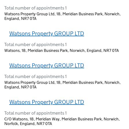
Total number of appointments 1
Watsons Property Group Ltd, 18, Meridian Business Park, Norwich,
England, NR7 0TA
Watsons Property GROUP LTD
Total number of appointments 1
Watsons, 18, Meridian Business Park, Norwich, England, NR7 0TA
Watsons Property GROUP LTD
Total number of appointments 1
Watsons Property Group Ltd, 18, Meridian Business Park, Norwich,
England, NR7 0TA
Watsons Property GROUP LTD
Total number of appointments 1
C/O Watsons, 18, Meridian Way, Meridian Business Park, Norwich,
Norfolk, England, NR7 0TA