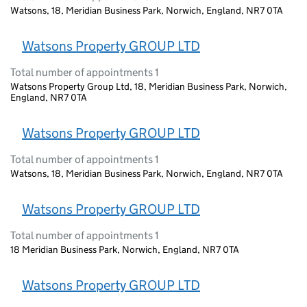
Watsons, 18, Meridian Business Park, Norwich, England, NR7 0TA
Watsons Property GROUP LTD
Total number of appointments 1
Watsons Property Group Ltd, 18, Meridian Business Park, Norwich,
England, NR7 0TA
Watsons Property GROUP LTD
Total number of appointments 1
Watsons, 18, Meridian Business Park, Norwich, England, NR7 0TA
Watsons Property GROUP LTD
Total number of appointments 1
18 Meridian Business Park, Norwich, England, NR7 0TA
Watsons Property GROUP LTD