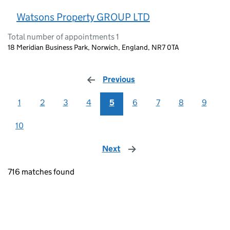
Watsons Property GROUP LTD
Total number of appointments 1
18 Meridian Business Park, Norwich, England, NR7 0TA
Previous
page
1
2
3
4
5
6
7
8
9
10
Next
page
716 matches found