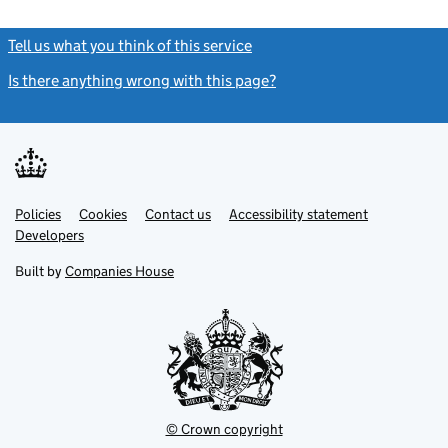
Tell us what you think of this service
(link opens a new window)
Is there anything wrong with this page?
(link opens a new windo
Link
Link
Policies
Support links
Cookies
Contact us
Accessibility statement
opens
opens
Link
Developers
in
in
opens
new
new
in
Built by
Companies House
tab
tab
new
tab
© Crown copyright