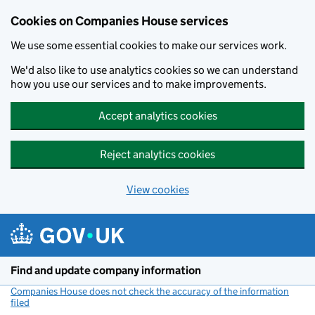
Cookies on Companies House services
We use some essential cookies to make our services work.
We'd also like to use analytics cookies so we can understand
how you use our services and to make improvements.
Accept analytics cookies
Reject analytics cookies
View cookies
Skip to main content
Find and update company information
Companies House does not check the accuracy of the information
filed
(link opens a new window)